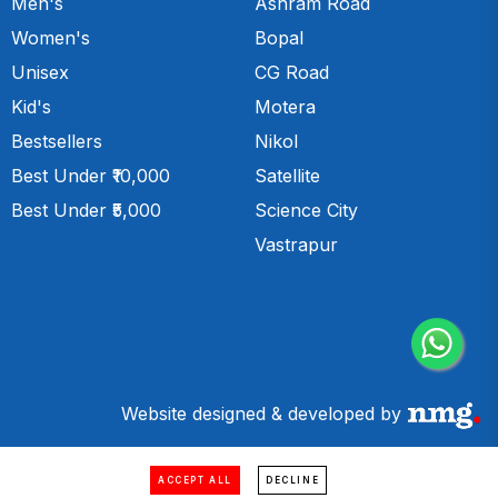
Men's
Ashram Road
Women's
Bopal
Unisex
CG Road
Kid's
Motera
Bestsellers
Nikol
Best Under ₹10,000
Satellite
Best Under ₹5,000
Science City
Vastrapur
Website designed & developed by
ACCEPT ALL
DECLINE