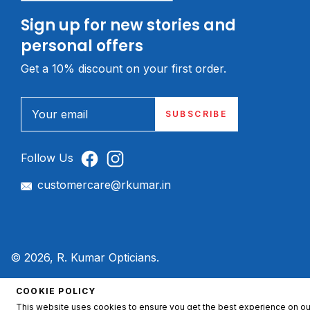
Sign up for new stories and
personal offers
Get a 10% discount on your first order.
Your email
SUBSCRIBE
Follow Us
customercare@rkumar.in
© 2026, R. Kumar Opticians.
COOKIE POLICY
This website uses cookies to ensure you get the best experience on ou