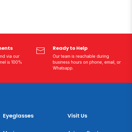
ments
Ready to Help
nd via our
Our team is reachable during
nel is 100%
business hours on phone, email, or
Whatsapp.
Eyeglasses
Visit Us