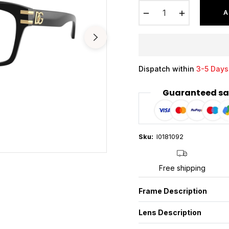
−
+
A
Dispatch within
3-5 Days
Guaranteed sa
Sku:
I0181092
Free shipping
Frame Description
Lens Description