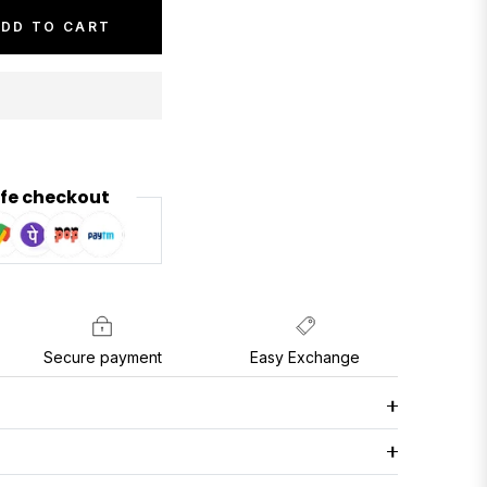
DD TO CART
fe checkout
Secure payment
Easy Exchange