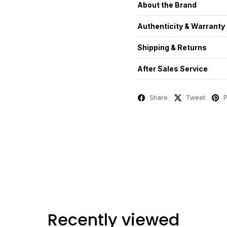
About the Brand
Authenticity & Warranty
Shipping & Returns
After Sales Service
Share
Tweet
P
Recently viewed