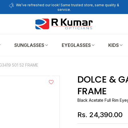
We’ve refreshed our look! Same trusted store, same quality &
service.
SUNGLASSES
EYEGLASSES
KIDS
3419 501 52 FRAME
DOLCE & G
FRAME
Black Acetate Full Rim Ey
Rs. 24,390.00
Regular
price