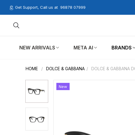
Get Support, Call us at
96878 07999
NEW ARRIVALS
META AI
BRANDS
HOME
/
DOLCE & GABBANA
/
DOLCE & GABBANA DG
New