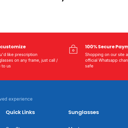
customize
100% Secure Pay
ou'd like prescription
Shopping on our site a
lasses on any frame, just call /
official Whatsapp chan
e to us
safe
ved experience
Quick Links
Sunglasses