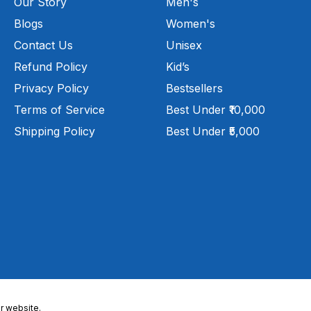
Our Story
Men's
Blogs
Women's
Contact Us
Unisex
Refund Policy
Kid’s
Privacy Policy
Bestsellers
Terms of Service
Best Under ₹10,000
Shipping Policy
Best Under ₹5,000
r website.