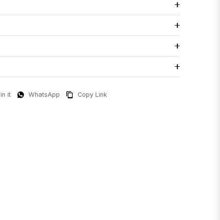
in it
WhatsApp
Copy Link