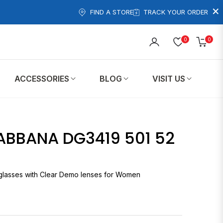
×
FIND A STORE
TRACK YOUR ORDER
0
0
Cart
ACCESSORIES
BLOG
VISIT US
ABBANA DG3419 501 52
eglasses with Clear Demo lenses for Women