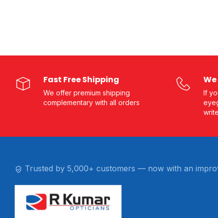
Fast Free Shipping
We 
We offer premium shipping
If y
complementary with all orders
eyeg
writ
Trusted by 5,000+ customers — now with an impro