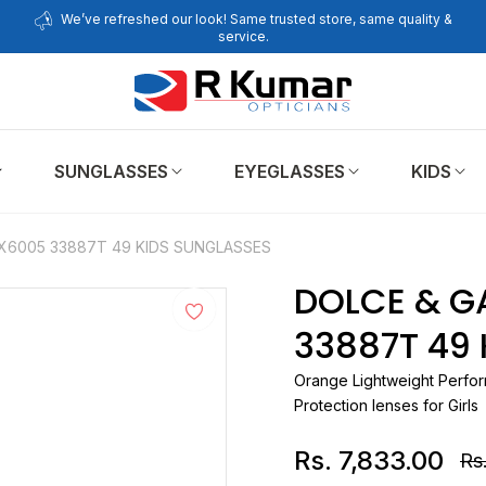
We’ve refreshed our look! Same trusted store, same quality &
service.
SUNGLASSES
EYEGLASSES
KIDS
X6005 33887T 49 KIDS SUNGLASSES
DOLCE & G
33887T 49
Orange Lightweight Perfor
Protection lenses for Girls
Rs. 7,833.00
Rs.
Re