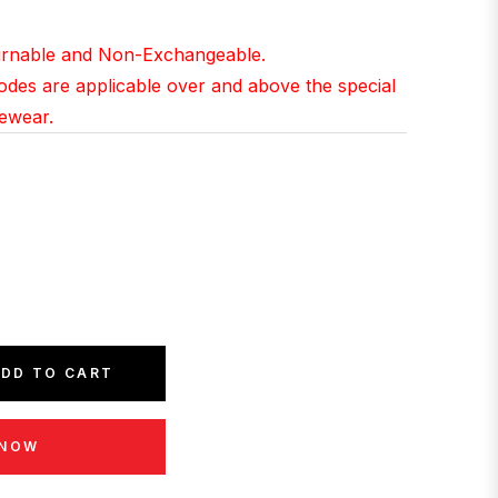
ce
turnable and Non-Exchangeable.
Codes are applicable over and above the special
yewear.
DD TO CART
 NOW