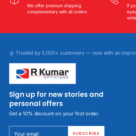
We offer premium shipping
If y
complementary with all orders
eyeg
writ
Trusted by 5,000+ customers — now with an impro
Sign up for new stories and
personal offers
Get a 10% discount on your first order.
Your email
SUBSCRIBE