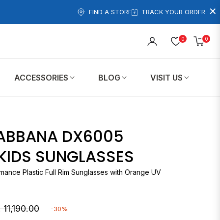
×
FIND A STORE
TRACK YOUR ORDER
0
0
Cart
ACCESSORIES
BLOG
VISIT US
ABBANA DX6005
 KIDS SUNGLASSES
mance Plastic Full Rim Sunglasses with Orange UV
 11,190.00
-30%
gular