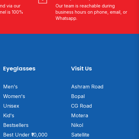
nd via our
Our team is reachable during
nel is 100%
business hours on phone, email, or
Whatsapp.
Eyeglasses
Visit Us
Men's
Ashram Road
Women's
Bopal
Unisex
CG Road
Kid's
Motera
Bestsellers
Nikol
Best Under ₹10,000
Satellite