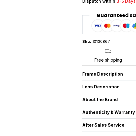
Dispatch within
3-5 Days
Guaranteed sa
Sku:
I0130867
Free shipping
Frame Description
Lens Description
About the Brand
Authenticity & Warranty
After Sales Service