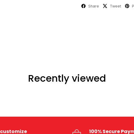
Share
Tweet
P
Recently viewed
customize
100% Secure Pay