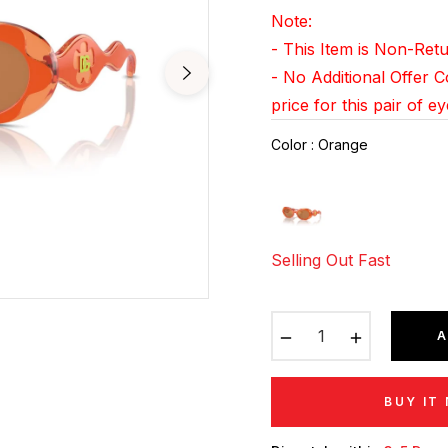
pri
Note:
- This Item is Non-Re
- No Additional Offer 
price for this pair of e
Color
:
Orange
Selling Out Fast
−
+
A
BUY IT