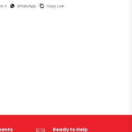
in it
WhatsApp
Copy Link
ments
Ready to Help