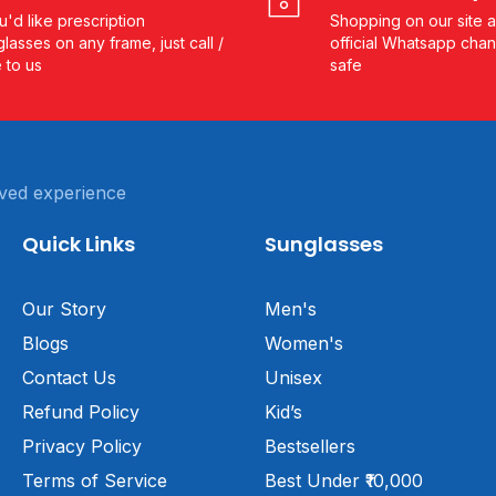
ou'd like prescription
Shopping on our site a
lasses on any frame, just call /
official Whatsapp chan
e to us
safe
ved experience
Quick Links
Sunglasses
Our Story
Men's
Blogs
Women's
Contact Us
Unisex
Refund Policy
Kid’s
Privacy Policy
Bestsellers
Terms of Service
Best Under ₹10,000