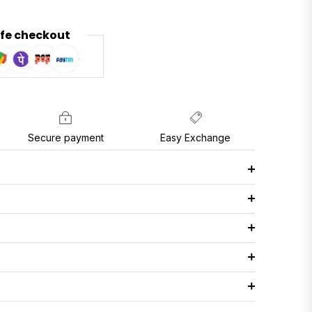
fe checkout
Secure payment
Easy Exchange