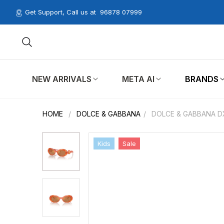
Get Support, Call us at
96878 07999
NEW ARRIVALS
META AI
BRANDS
HOME
/
DOLCE & GABBANA
/
DOLCE & GABBANA D
Kids
Sale