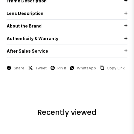
Frame Description
Lens Description
About the Brand
Authenticity & Warranty
After Sales Service
Share
Tweet
Pin it
WhatsApp
Copy Link
Recently viewed