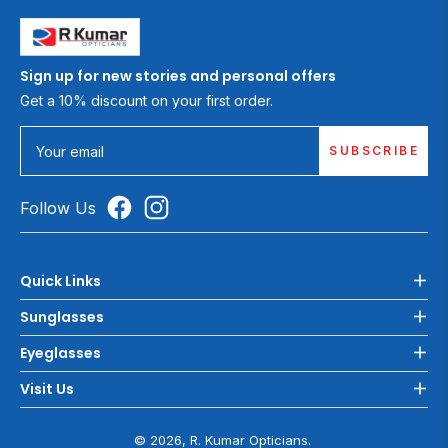
Sign up for new stories and personal offers
Get a 10% discount on your first order.
SUBSCRIBE
Your email
Follow Us
Quick Links
Sunglasses
Eyeglasses
Visit Us
© 2026, R. Kumar Opticians.