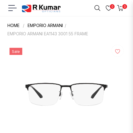
0
0
Navigation
Cart
HOME
/
EMPORIO ARMANI
/
EMPORIO ARMANI EA1143 3001 55 FRAME
Sale