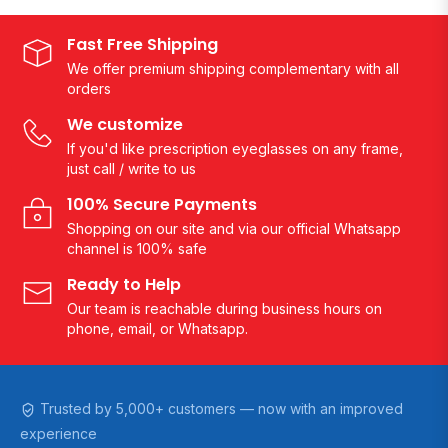
Fast Free Shipping
We offer premium shipping complementary with all
orders
We customize
If you'd like prescription eyeglasses on any frame,
just call / write to us
100% Secure Payments
Shopping on our site and via our official Whatsapp
channel is 100% safe
Ready to Help
Our team is reachable during business hours on
phone, email, or Whatsapp.
Trusted by 5,000+ customers — now with an improved
experience