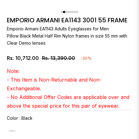
EMPORIO ARMANI EA1143 3001 55 FRAME
Emporio Armani
EA1143 Adults Eyeglasses for Men
Pillow Black Metal Half Rim Nylon frames in size 55 mm with
Clear Demo lenses
Rs. 10,712.00
Rs. 13,390.00
-20%
Regular
price
Note:
- This Item is Non-Returnable and Non-
Exchangeable.
- No Additional Offer Codes are applicable over and
above the special price for this pair of eyewear.
Color
:
Black