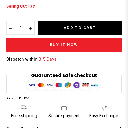
Selling Out Fast
−
+
ADD TO CART
BUY IT NOW
Dispatch within
3-5 Days
Guaranteed safe checkout
Sku:
I0115104
Free shipping
Secure payment
Easy Exchange