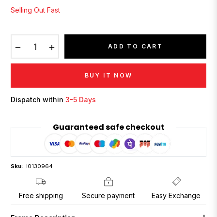
Selling Out Fast
−
+
ADD TO CART
BUY IT NOW
Dispatch within
3-5 Days
Guaranteed safe checkout
Sku:
I0130964
Free shipping
Secure payment
Easy Exchange