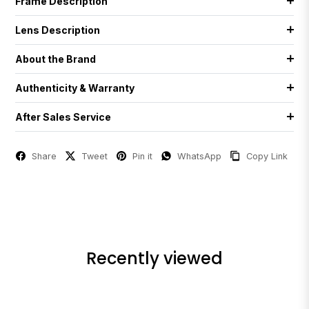
Frame Description
Lens Description
About the Brand
Authenticity & Warranty
After Sales Service
Share
Tweet
Pin it
WhatsApp
Copy Link
Recently viewed