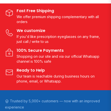
Fast Free Shipping
We offer premium shipping complementary with all
orders
We customize
If you'd like prescription eyeglasses on any frame,
just call / write to us
100% Secure Payments
Shopping on our site and via our official Whatsapp
channel is 100% safe
Ready to Help
Our team is reachable during business hours on
phone, email, or Whatsapp.
Trusted by 5,000+ customers — now with an improved
experience