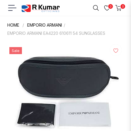
0
0
Navigation
Cart
HOME
/
EMPORIO ARMANI
/
EMPORIO ARMANI EA4220 610611 54 SUNGLASSES
Sale