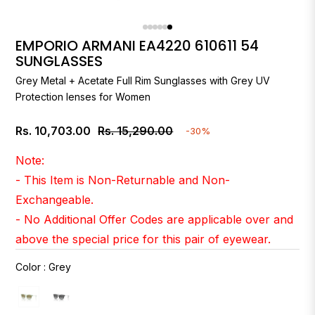
EMPORIO ARMANI EA4220 610611 54
SUNGLASSES
Grey Metal + Acetate Full Rim Sunglasses with Grey UV
Protection lenses for Women
Rs. 10,703.00
Rs. 15,290.00
-30%
Regular
price
Note:
- This Item is Non-Returnable and Non-
Exchangeable.
- No Additional Offer Codes are applicable over and
above the special price for this pair of eyewear.
Color
:
Grey