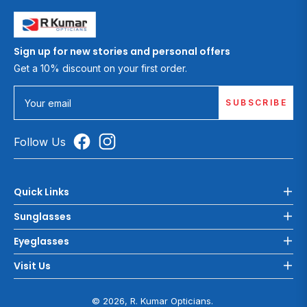
Sign up for new stories and personal offers
Get a 10% discount on your first order.
SUBSCRIBE
Your email
Follow Us
Quick Links
Sunglasses
Eyeglasses
Visit Us
© 2026, R. Kumar Opticians.