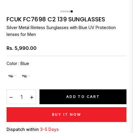
FCUK FC7698 C2 139 SUNGLASSES
Silver Metal Rimless Sunglasses with Blue UV Protection
lenses for Men
Rs. 5,990.00
Regular
price
Color
:
Blue
−
+
ADD TO CART
BUY IT NOW
Dispatch within
3-5 Days