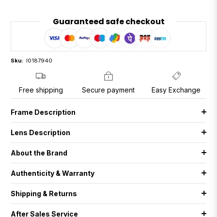
Guaranteed safe checkout
Sku:
I0187940
Free shipping
Secure payment
Easy Exchange
Frame Description
Lens Description
About the Brand
Authenticity & Warranty
Shipping & Returns
After Sales Service