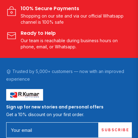
100% Secure Payments
Shopping on our site and via our official Whatsapp
channel is 100% safe
Ready to Help
Our team is reachable during business hours on
phone, email, or Whatsapp.
Trusted by 5,000+ customers — now with an improved
experience
Sign up for new stories and personal offers
Get a 10% discount on your first order.
SUBSCRIBE
Your email