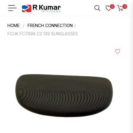
0
0
Navigation
Cart
HOME
/
FRENCH CONNECTION
/
FCUK FC7698 C2 139 SUNGLASSES