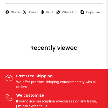
Share
Tweet
Pin it
WhatsApp
Copy Link
Recently viewed
Fast Free Shipping
We offer premium shipping complementary with all
orders
We customize
If you'd like prescription eyeglasses on any frame,
just call / write to us