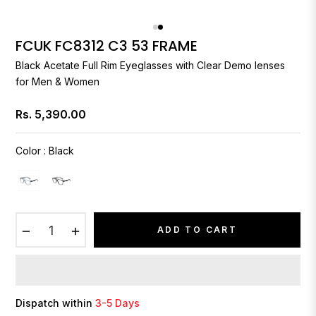
FCUK FC8312 C3 53 FRAME
Black Acetate Full Rim Eyeglasses with Clear Demo lenses
for Men & Women
Rs. 5,390.00
Regular
price
Color
:
Black
−
+
ADD TO CART
Dispatch within
3-5 Days