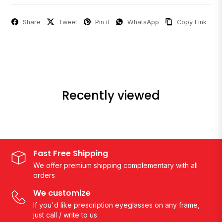
Share
Tweet
Pin it
WhatsApp
Copy Link
Recently viewed
Fast Free Shipping
We offer premium shipping complementary with all
orders
We customize
If you'd like prescription eyeglasses on any frame,
just call / write to us