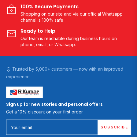
100% Secure Payments
Shopping on our site and via our official Whatsapp
channel is 100% safe
Ready to Help
Our team is reachable during business hours on
phone, email, or Whatsapp.
Trusted by 5,000+ customers — now with an improved
experience
Sign up for new stories and personal offers
Get a 10% discount on your first order.
SUBSCRIBE
Your email