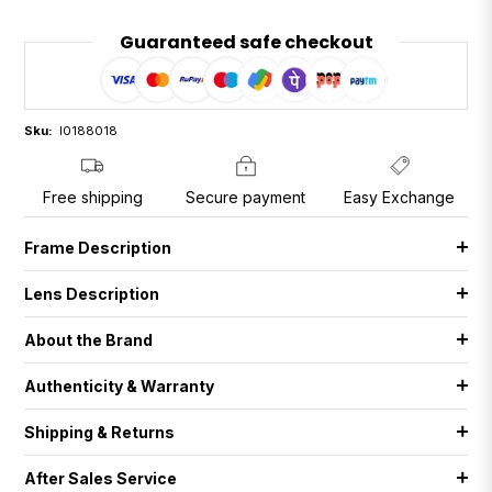
Guaranteed safe checkout
Sku:
I0188018
Free shipping
Secure payment
Easy Exchange
Frame Description
Lens Description
About the Brand
Authenticity & Warranty
Shipping & Returns
After Sales Service