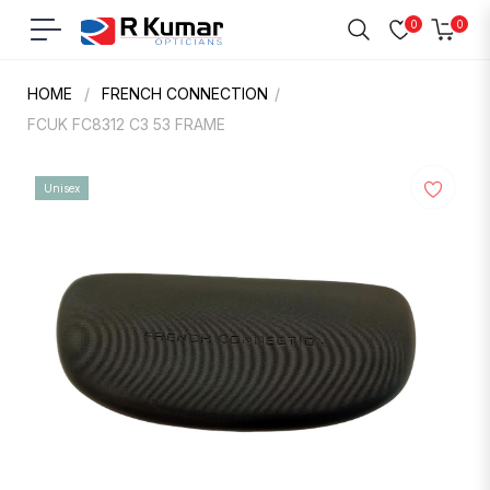
0
0
Navigation
Cart
HOME
/
FRENCH CONNECTION
/
FCUK FC8312 C3 53 FRAME
Unisex