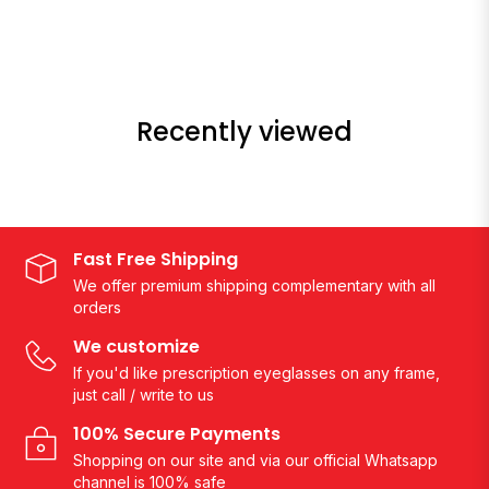
Recently viewed
Fast Free Shipping
We offer premium shipping complementary with all
orders
We customize
If you'd like prescription eyeglasses on any frame,
just call / write to us
100% Secure Payments
Shopping on our site and via our official Whatsapp
channel is 100% safe