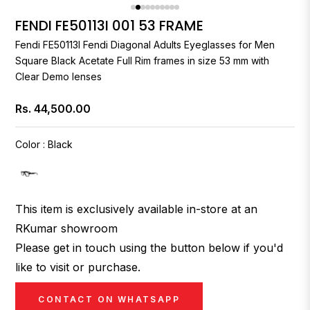
FENDI FE50113I 001 53 FRAME
Fendi
FE50113I
Fendi
Diagonal Adults Eyeglasses for Men
Square Black Acetate Full Rim frames in size 53 mm with
Clear Demo lenses
Rs. 44,500.00
Regular
price
Color
:
Black
This item is exclusively available in-store at an
RKumar showroom
Please get in touch using the button below if you'd
like to visit or purchase.
CONTACT ON WHATSAPP