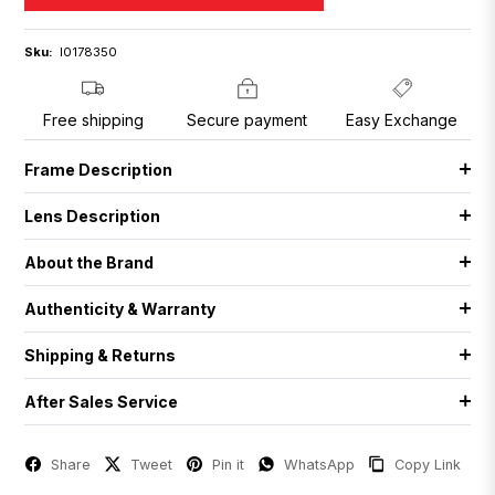
Sku:
I0178350
Free shipping
Secure payment
Easy Exchange
Frame Description
Lens Description
About the Brand
Authenticity & Warranty
Shipping & Returns
After Sales Service
Share
Tweet
Pin it
WhatsApp
Copy Link