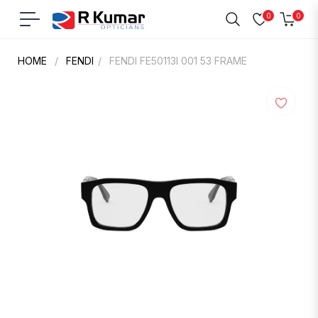
0
0
Navigation
Cart
HOME
/
FENDI
/
FENDI FE50113I 001 53 FRAME