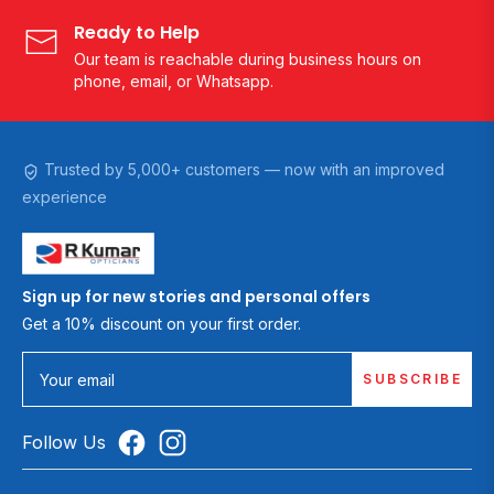
Ready to Help
Our team is reachable during business hours on
phone, email, or Whatsapp.
Trusted by 5,000+ customers — now with an improved
experience
Sign up for new stories and personal offers
Get a 10% discount on your first order.
SUBSCRIBE
Your email
Follow Us