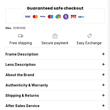
Guaranteed safe checkout
Sku:
I0181335
Free shipping
Secure payment
Easy Exchange
Frame Description
Lens Description
About the Brand
Authenticity & Warranty
Shipping & Returns
After Sales Service