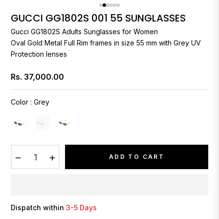
GUCCI GG1802S 001 55 SUNGLASSES
Gucci
GG1802S Adults Sunglasses for Women
Oval Gold Metal Full Rim frames in size 55 mm with Grey UV
Protection lenses
Rs. 37,000.00
Regular
price
Color
:
Grey
−
+
ADD TO CART
Dispatch within
3-5 Days