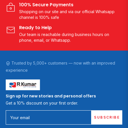
100% Secure Payments
Shopping on our site and via our official Whatsapp
channel is 100% safe
Ready to Help
Our team is reachable during business hours on
phone, email, or Whatsapp.
Trusted by 5,000+ customers — now with an improved
experience
Sign up for new stories and personal offers
Get a 10% discount on your first order.
SUBSCRIBE
Your email