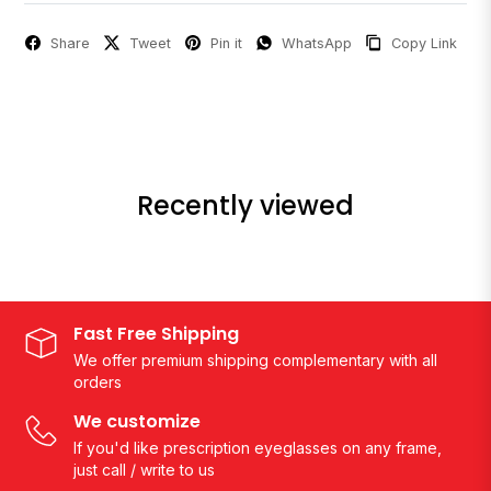
Share
Tweet
Pin it
WhatsApp
Copy Link
Recently viewed
Fast Free Shipping
We offer premium shipping complementary with all
orders
We customize
If you'd like prescription eyeglasses on any frame,
just call / write to us