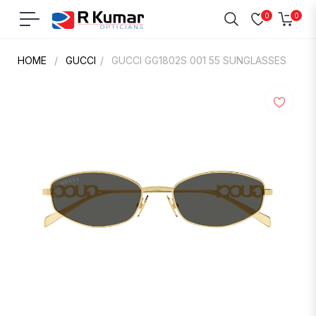
0
0
Navigation
Cart
HOME
/
GUCCI
/
GUCCI GG1802S 001 55 SUNGLASSES