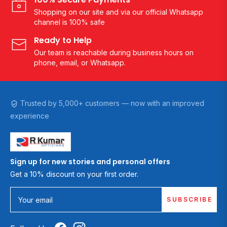
Shopping on our site and via our official Whatsapp
channel is 100% safe
Ready to Help
Our team is reachable during business hours on
phone, email, or Whatsapp.
Trusted by 5,000+ customers — now with an improved
experience
Sign up for new stories and personal offers
Get a 10% discount on your first order.
SUBSCRIBE
Your email