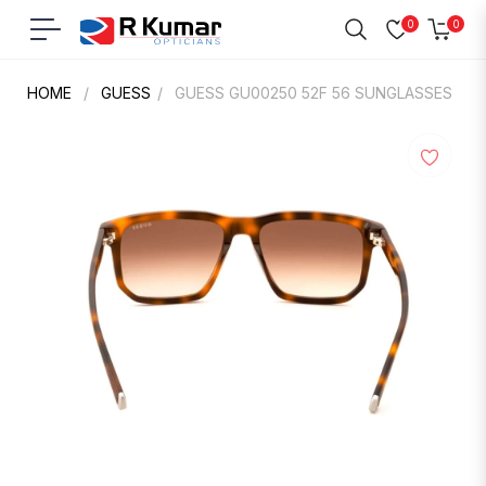
0
0
Navigation
Cart
HOME
/
GUESS
/
GUESS GU00250 52F 56 SUNGLASSES