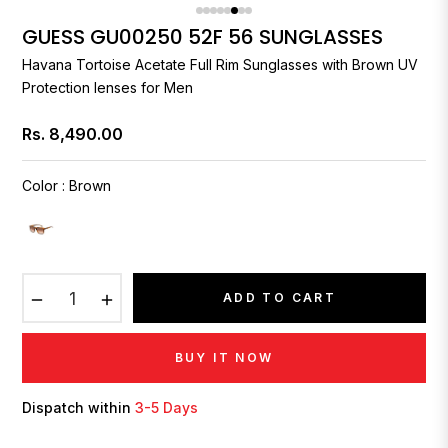
GUESS GU00250 52F 56 SUNGLASSES
Havana Tortoise Acetate Full Rim Sunglasses with Brown UV
Protection lenses for Men
Rs. 8,490.00
Regular
price
Color
:
Brown
−
+
ADD TO CART
BUY IT NOW
Dispatch within
3-5 Days