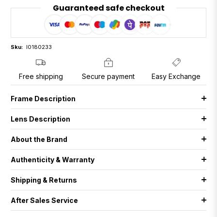
Guaranteed safe checkout
Sku:
I0180233
Free shipping
Secure payment
Easy Exchange
Frame Description
Lens Description
About the Brand
Authenticity & Warranty
Shipping & Returns
After Sales Service