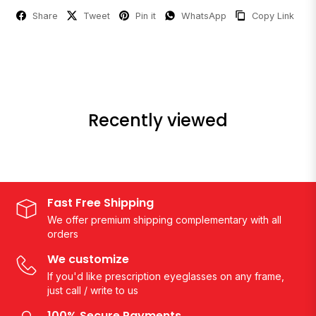
Share
Tweet
Pin it
WhatsApp
Copy Link
Recently viewed
Fast Free Shipping
We offer premium shipping complementary with all
orders
We customize
If you'd like prescription eyeglasses on any frame,
just call / write to us
100% Secure Payments