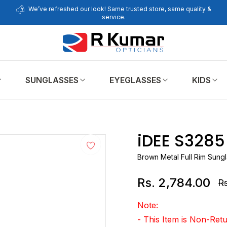
We’ve refreshed our look! Same trusted store, same quality &
service.
SUNGLASSES
EYEGLASSES
KIDS
iDEE S328
Brown Metal Full Rim Sung
Rs. 2,784.00
Rs
Re
pr
Note:
- This Item is Non-Re