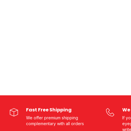
Fast Free Shipping
We 
We offer premium shipping
If y
complementary with all orders
eyeg
writ