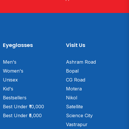
Eyeglasses
Visit Us
Men's
Ashram Road
Women's
Bopal
Unisex
CG Road
Kid's
Motera
Bestsellers
Nikol
Best Under ₹10,000
Satellite
Best Under ₹5,000
Science City
Vastrapur