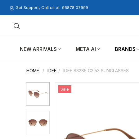
Get Support, Call us at
96878 07999
NEW ARRIVALS
META AI
BRANDS
HOME
/
IDEE
/
IDEE S3285 C2 53 SUNGLASSES
Sale