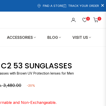
×
FIND A STORE
TRACK YOUR ORDER
0
0
Cart
ACCESSORIES
BLOG
VISIT US
5 C2 53 SUNGLASSES
lasses with Brown UV Protection lenses for Men
. 3,480.00
-20%
gular
ice
turnable and Non-Exchangeable.