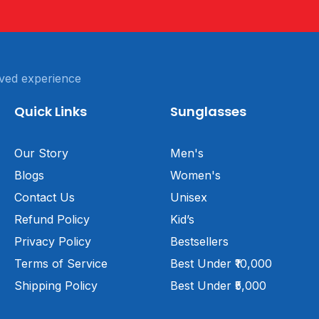
ved experience
Quick Links
Sunglasses
Our Story
Men's
Blogs
Women's
Contact Us
Unisex
Refund Policy
Kid’s
Privacy Policy
Bestsellers
Terms of Service
Best Under ₹10,000
Shipping Policy
Best Under ₹5,000