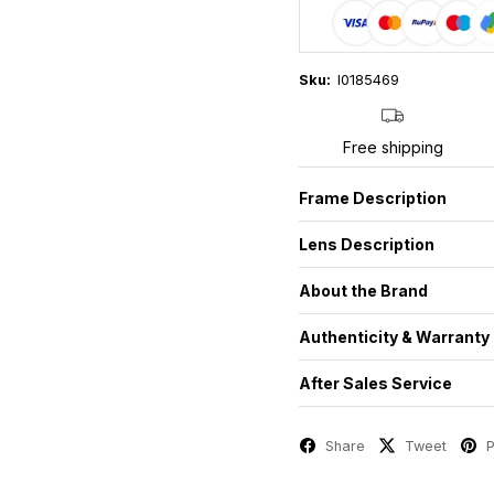
Sku:
I0185469
Free shipping
Frame Description
Lens Description
About the Brand
Authenticity & Warranty
After Sales Service
Share
Tweet
P