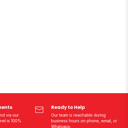
ments
Ready to Help
nd via our
Our team is reachable during
nel is 100%
business hours on phone, email, or
Whatsapp.