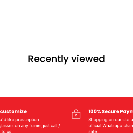
Recently viewed
customize
100% Secure Pay
ou'd like prescription
Shopping on our site a
lasses on any frame, just call /
official Whatsapp chan
e to us
safe