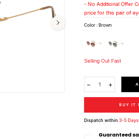
- No Additional Offer 
price for this pair of e
Color
:
Brown
Selling Out Fast
−
+
A
BUY IT
Dispatch within
3-5 Days
Guaranteed sa