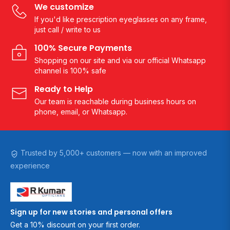
We customize
If you'd like prescription eyeglasses on any frame,
just call / write to us
100% Secure Payments
Shopping on our site and via our official Whatsapp
channel is 100% safe
Ready to Help
Our team is reachable during business hours on
phone, email, or Whatsapp.
Trusted by 5,000+ customers — now with an improved
experience
Sign up for new stories and personal offers
Get a 10% discount on your first order.