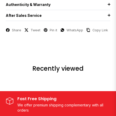
Authenticity & Warranty
After Sales Service
Share
Tweet
Pin it
WhatsApp
Copy Link
Recently viewed
Fast Free Shipping
We offer premium shipping complementary with all
orders