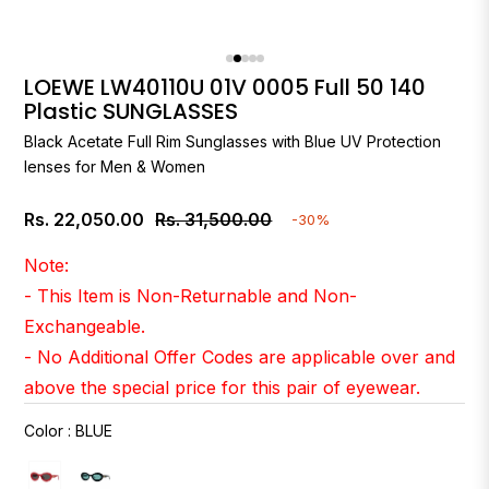
LOEWE LW40110U 01V 0005 Full 50 140
Plastic SUNGLASSES
Black Acetate Full Rim Sunglasses with Blue UV Protection
lenses for Men & Women
Rs. 22,050.00
Rs. 31,500.00
-30%
Regular
price
Note:
- This Item is Non-Returnable and Non-
Exchangeable.
- No Additional Offer Codes are applicable over and
above the special price for this pair of eyewear.
Color
:
BLUE