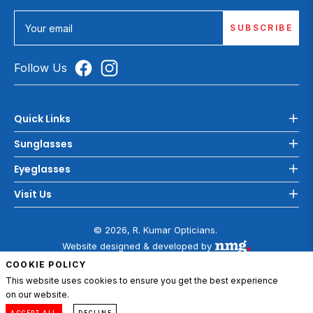
SUBSCRIBE
Your email
Follow Us
Quick Links
Sunglasses
Eyeglasses
Visit Us
© 2026, R. Kumar Opticians.
Website designed & developed by
COOKIE POLICY
This website uses cookies to ensure you get the best experience
on our website.
0