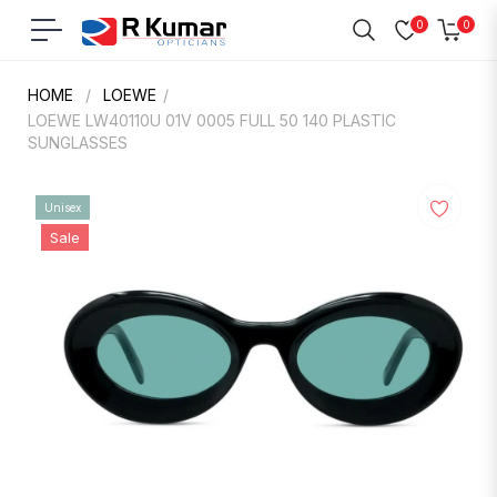
0
0
Navigation
Cart
HOME
/
LOEWE
/
LOEWE LW40110U 01V 0005 FULL 50 140 PLASTIC
SUNGLASSES
Unisex
Sale