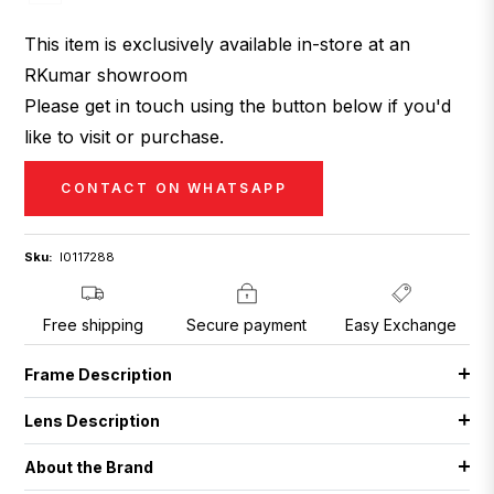
This item is exclusively available in-store at an
RKumar showroom
Please get in touch using the button below if you'd
like to visit or purchase.
CONTACT ON WHATSAPP
Sku:
I0117288
Free shipping
Secure payment
Easy Exchange
Frame Description
Lens Description
About the Brand