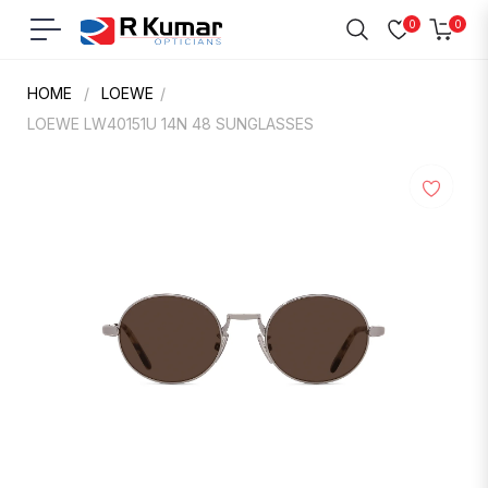
0
0
Navigation
Cart
HOME
/
LOEWE
/
LOEWE LW40151U 14N 48 SUNGLASSES