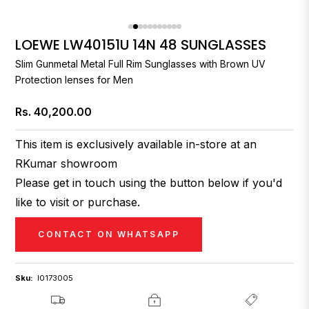
LOEWE LW40151U 14N 48 SUNGLASSES
Slim Gunmetal Metal Full Rim Sunglasses with Brown UV
Protection lenses for Men
Rs. 40,200.00
Regular
price
This item is exclusively available in-store at an
RKumar showroom
Please get in touch using the button below if you'd
like to visit or purchase.
CONTACT ON WHATSAPP
Sku:
I0173005