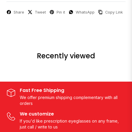
Share
Tweet
Pin it
WhatsApp
Copy Link
Recently viewed
Fast Free Shipping
We offer premium shipping complementary with all
orders
We customize
If you'd like prescription eyeglasses on any frame,
just call / write to us