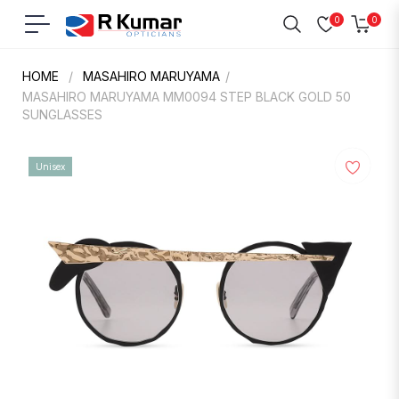
0
0
Navigation
Cart
HOME
/
MASAHIRO MARUYAMA
/
MASAHIRO MARUYAMA MM0094 STEP BLACK GOLD 50
SUNGLASSES
Unisex