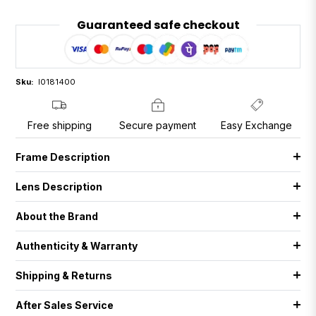
Guaranteed safe checkout
Sku:
I0181400
Free shipping
Secure payment
Easy Exchange
Frame Description
Lens Description
About the Brand
Authenticity & Warranty
Shipping & Returns
After Sales Service