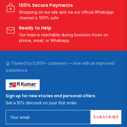
100% Secure Payments
Shopping on our site and via our official Whatsapp
channel is 100% safe
Ready to Help
Our team is reachable during business hours on
phone, email, or Whatsapp.
Trusted by 5,000+ customers — now with an improved
experience
Sign up for new stories and personal offers
Get a 10% discount on your first order.
SUBSCRIBE
Your email