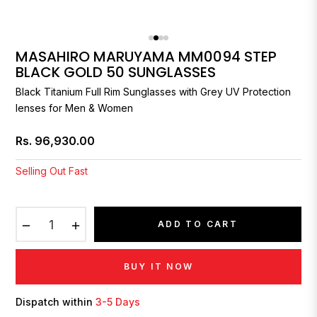
MASAHIRO MARUYAMA MM0094 STEP
BLACK GOLD 50 SUNGLASSES
Black Titanium Full Rim Sunglasses with Grey UV Protection
lenses for Men & Women
Rs. 96,930.00
Regular
price
Selling Out Fast
−
+
ADD TO CART
BUY IT NOW
Dispatch within
3-5 Days