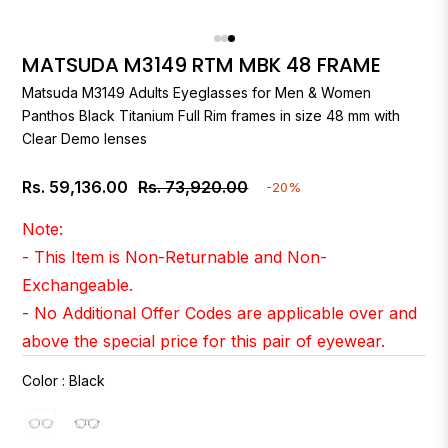
MATSUDA M3149 RTM MBK 48 FRAME
Matsuda
M3149 Adults Eyeglasses for Men & Women
Panthos Black Titanium Full Rim frames in size 48 mm with
Clear Demo lenses
Rs. 59,136.00
Rs. 73,920.00
-20%
Regular
price
Note:
- This Item is Non-Returnable and Non-
Exchangeable.
- No Additional Offer Codes are applicable over and
above the special price for this pair of eyewear.
Color
:
Black