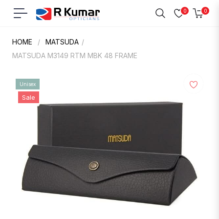
0
0
Navigation
Cart
HOME
/
MATSUDA
/
MATSUDA M3149 RTM MBK 48 FRAME
Unisex
Sale