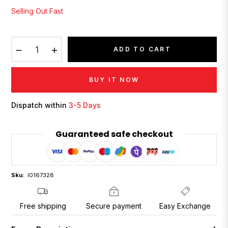
Selling Out Fast
−
+
ADD TO CART
BUY IT NOW
Dispatch within
3-5 Days
Guaranteed safe checkout
Sku:
I0167328
Free shipping
Secure payment
Easy Exchange