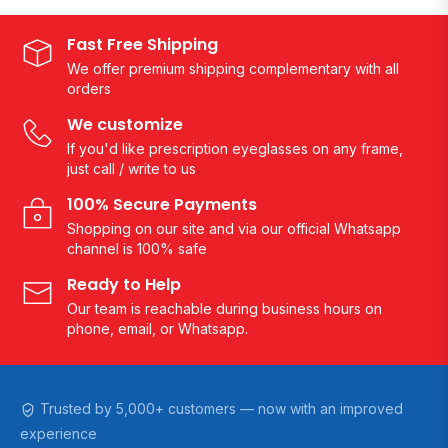
Fast Free Shipping
We offer premium shipping complementary with all
orders
We customize
If you'd like prescription eyeglasses on any frame,
just call / write to us
100% Secure Payments
Shopping on our site and via our official Whatsapp
channel is 100% safe
Ready to Help
Our team is reachable during business hours on
phone, email, or Whatsapp.
Trusted by 5,000+ customers — now with an improved
experience