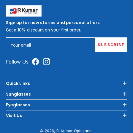
Sign up for new stories and personal offers
Get a 10% discount on your first order.
SUBSCRIBE
Your email
Follow Us
Quick Links
Sunglasses
Eyeglasses
Visit Us
© 2026, R. Kumar Opticians.