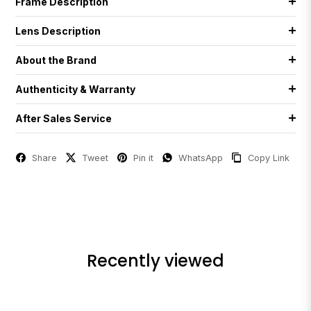
Frame Description
Lens Description
About the Brand
Authenticity & Warranty
After Sales Service
Share
Tweet
Pin it
WhatsApp
Copy Link
Recently viewed