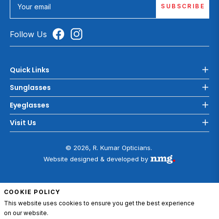
SUBSCRIBE
Your email
Follow Us
Quick Links
Sunglasses
Eyeglasses
Visit Us
© 2026, R. Kumar Opticians.
Website designed & developed by
COOKIE POLICY
This website uses cookies to ensure you get the best experience
on our website.
ADD TO CART
0