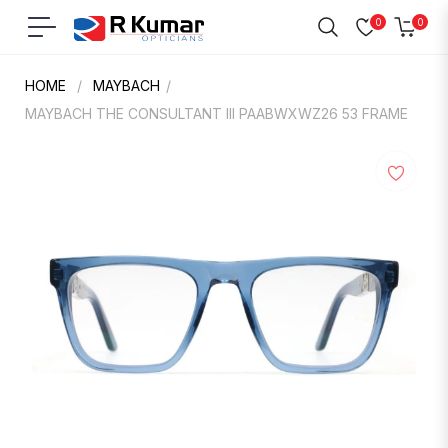
0
0
Navigation
Cart
HOME
/
MAYBACH
/
MAYBACH THE CONSULTANT III PAABWXWZ26 53 FRAME