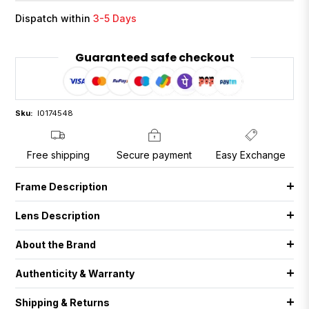
Dispatch within
3-5 Days
Guaranteed safe checkout
Sku:
I0174548
Free shipping
Secure payment
Easy Exchange
Frame Description
Lens Description
About the Brand
Authenticity & Warranty
Shipping & Returns