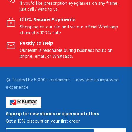
If you'd like prescription eyeglasses on any frame,
just call / write to us
100% Secure Payments
Shopping on our site and via our official Whatsapp
channel is 100% safe
Ready to Help
Our team is reachable during business hours on
phone, email, or Whatsapp.
Trusted by 5,000+ customers — now with an improved
experience
Sign up for new stories and personal offers
Get a 10% discount on your first order.