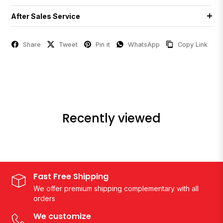
After Sales Service
Share
Tweet
Pin it
WhatsApp
Copy Link
Recently viewed
Fast Free Shipping
We offer premium shipping complementary with all
orders
We customize