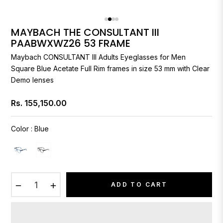
MAYBACH THE CONSULTANT III
PAABWXWZ26 53 FRAME
Maybach
CONSULTANT III Adults Eyeglasses for Men
Square Blue Acetate Full Rim frames in size 53 mm with Clear
Demo lenses
Rs. 155,150.00
Regular
price
Color
:
Blue
−
+
ADD TO CART