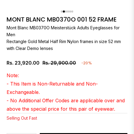
MONT BLANC MB0370O 001 52 FRAME
Mont Blanc
MB0370O Meisterstück Adults Eyeglasses for
Men
Rectangle Gold Metal Half Rim Nylon frames in size 52 mm
with Clear Demo lenses
Rs. 23,920.00
Rs. 29,900.00
-20%
Regular
price
Note:
- This Item is Non-Returnable and Non-
Exchangeable.
- No Additional Offer Codes are applicable over and
above the special price for this pair of eyewear.
Selling Out Fast