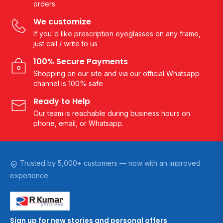
orders
We customize
If you'd like prescription eyeglasses on any frame,
just call / write to us
100% Secure Payments
Shopping on our site and via our official Whatsapp
channel is 100% safe
Ready to Help
Our team is reachable during business hours on
phone, email, or Whatsapp.
Trusted by 5,000+ customers — now with an improved
experience
Sign up for new stories and personal offers