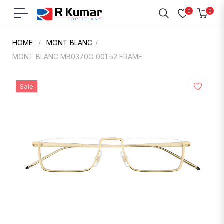
0
0
Navigation
Cart
HOME
/
MONT BLANC
/
MONT BLANC MB0370O 001 52 FRAME
Sale