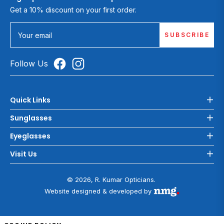
Get a 10% discount on your first order.
SUBSCRIBE
Your email
Follow Us
Quick Links
Sunglasses
Eyeglasses
Visit Us
© 2026, R. Kumar Opticians.
Website designed & developed by