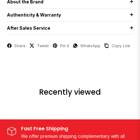
About the Brand
Authenticity & Warranty
After Sales Service
Share
Tweet
Pin it
WhatsApp
Copy Link
Recently viewed
Fast Free Shipping
We offer premium shipping complementary with all