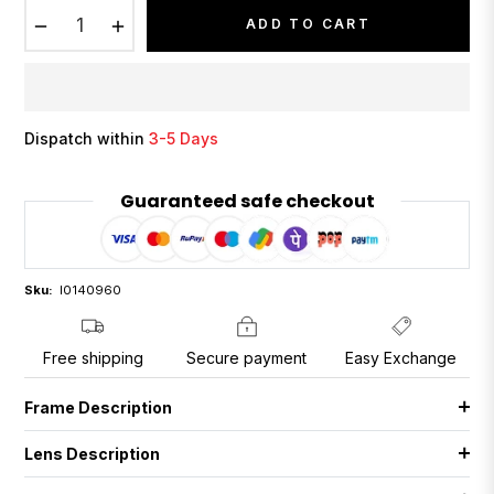
−
+
ADD TO CART
Dispatch within
3-5 Days
Guaranteed safe checkout
Sku:
I0140960
Free shipping
Secure payment
Easy Exchange
Frame Description
Lens Description