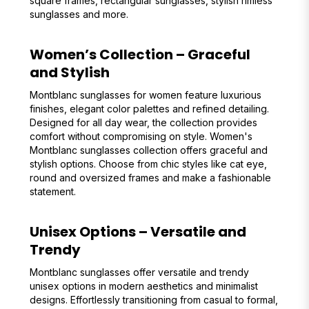
square frames, rectangular sunglasses, stylish rimless
sunglasses and more.
Women’s Collection – Graceful
and Stylish
Montblanc sunglasses for women feature luxurious
finishes, elegant color palettes and refined detailing.
Designed for all day wear, the collection provides
comfort without compromising on style. Women's
Montblanc sunglasses collection offers graceful and
stylish options. Choose from chic styles like cat eye,
round and oversized frames and make a fashionable
statement.
Unisex Options – Versatile and
Trendy
Montblanc sunglasses offer versatile and trendy
unisex options in modern aesthetics and minimalist
designs. Effortlessly transitioning from casual to formal,