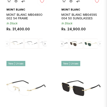
Quickshop
Quickshop
MONT BLANC
MONT BLANC
MONT BLANC MB0480O
MONT BLANC MB0459S
002 54 FRAME
004 50 SUNGLASSES
In Stock
In Stock
Regular
Regular
Rs. 31,400.00
Rs. 24,900.00
price
price
New | Unisex
New | Unisex