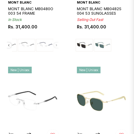
Quickshop
Quickshop
MONT BLANC
MONT BLANC
MONT BLANC MB0480O
MONT BLANC MB0482S
003 54 FRAME
004 53 SUNGLASSES
In Stock
Selling Out Fast
Regular
Regular
Rs. 31,400.00
Rs. 31,400.00
price
price
New | Unisex
New | Unisex