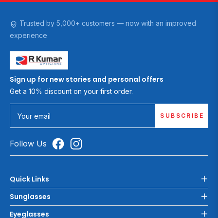
Trusted by 5,000+ customers — now with an improved
experience
Sign up for new stories and personal offers
Get a 10% discount on your first order.
SUBSCRIBE
Your email
Follow Us
Quick Links
Sunglasses
Eyeglasses