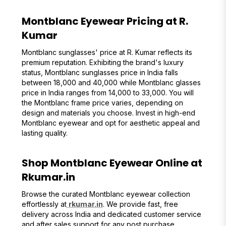
Montblanc Eyewear Pricing at R.
Kumar
Montblanc sunglasses' price at R. Kumar reflects its
premium reputation. Exhibiting the brand's luxury
status, Montblanc sunglasses price in India falls
between ₹18,000 and ₹40,000 while Montblanc glasses
price in India ranges from ₹14,000 to ₹33,000. You will
the Montblanc frame price varies, depending on
design and materials you choose. Invest in high-end
Montblanc eyewear and opt for aesthetic appeal and
lasting quality.
Shop Montblanc Eyewear Online at
Rkumar.in
Browse the curated Montblanc eyewear collection
effortlessly at
rkumar.in
. We provide fast, free
delivery across India and dedicated customer service
and after sales support for any post purchase