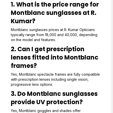
1. What is the price range for
Montblanc sunglasses at R.
Kumar?
Montblanc sunglasses prices at R. Kumar Opticians
typically range from ₹18,000 and ₹40,000, depending
on the model and features.
2. Can I get prescription
lenses fitted into Montblanc
frames?
Yes, Montblanc spectacle frames are fully compatible
with prescription lenses including single vision,
progressive lens options.
3. Do Montblanc sunglasses
provide UV protection?
Yes, Montblanc goggles and shades offer