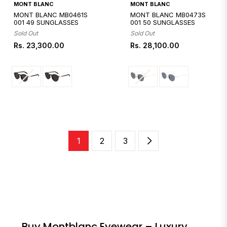
Quickshop
Quickshop
MONT BLANC
MONT BLANC
MONT BLANC MB0461S
MONT BLANC MB0473S
001 49 SUNGLASSES
001 50 SUNGLASSES
Sold Out
Sold Out
Regular
Regular
Rs. 23,300.00
Rs. 28,100.00
price
price
1
2
3
Buy Montblanc Eyewear – Luxury