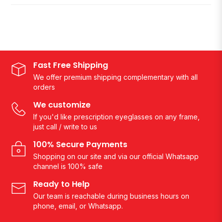
Fast Free Shipping
We offer premium shipping complementary with all
orders
We customize
If you'd like prescription eyeglasses on any frame,
just call / write to us
100% Secure Payments
Shopping on our site and via our official Whatsapp
channel is 100% safe
Ready to Help
Our team is reachable during business hours on
phone, email, or Whatsapp.