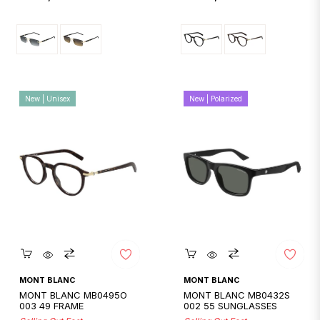
price
price
New | Unisex
New | Polarized
Quickshop
Quickshop
MONT BLANC
MONT BLANC
MONT BLANC MB0495O
MONT BLANC MB0432S
003 49 FRAME
002 55 SUNGLASSES