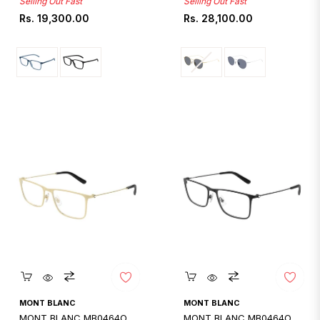
Selling Out Fast
Selling Out Fast
Regular
Regular
Rs. 19,300.00
Rs. 28,100.00
price
price
Quickshop
Quickshop
MONT BLANC
MONT BLANC
MONT BLANC MB0464O
MONT BLANC MB0464O