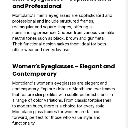
and Professional
Montblanc's men’s eyeglasses are sophisticated and
professional and include structured frames,
rectangular and square shapes, offering a
commanding presence. Choose from various versatile
neutral tones such as black, brown and gunmetal.
Their functional design makes them ideal for both
office wear and everyday use.
Women’s Eyeglasses – Elegant and
Contemporary
Montblanc's women’s eyeglasses are elegant and
contemporary. Explore delicate Montblanc eye frames
that feature slim profiles with subtle embellishments in
a range of color variations. From classic tortoiseshell
to modern hues, there is a choice for every style.
Montblanc glass frames for women are fashion-
forward, perfect for those who value style and
functionality.