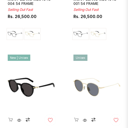
004 54 FRAME
001 54 FRAME
Selling Out Fast
Selling Out Fast
Regular
Regular
Rs. 26,500.00
Rs. 26,500.00
price
price
New | Unisex
Unisex