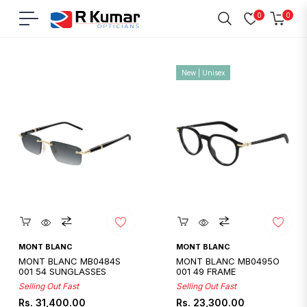
0
0
Navigation
Cart
Home
/
Mont Blanc
New | Unisex
Quickshop
Quickshop
MONT BLANC
MONT BLANC
MONT BLANC MB0484S
MONT BLANC MB0495O
001 54 SUNGLASSES
001 49 FRAME
Selling Out Fast
Selling Out Fast
Regular
Regular
Rs. 31,400.00
Rs. 23,300.00