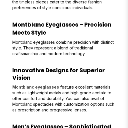
the timeless pieces cater to the diverse fashion
preferences of style conscious individuals.
Montblanc Eyeglasses – Precision
Meets Style
Montblanc eyeglasses combine precision with distinct
style. They represent a blend of traditional
craftsmanship and modern technology.
Innovative Designs for Superior
Vision
Montblanc eyeglasses
feature excellent materials
such as lightweight metals and high grade acetate to
offer comfort and durability. You can also avail of
Montblanc spectacles with customization options such
as prescription and progressive lenses.
Men’s Eyeglasses – Sophisticated