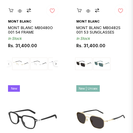
Quickshop
Quickshop
MONT BLANC
MONT BLANC
MONT BLANC MB0480O
MONT BLANC MB0482S
001 54 FRAME
001 53 SUNGLASSES
In Stock
In Stock
Regular
Regular
Rs. 31,400.00
Rs. 31,400.00
price
price
New
New | Unisex