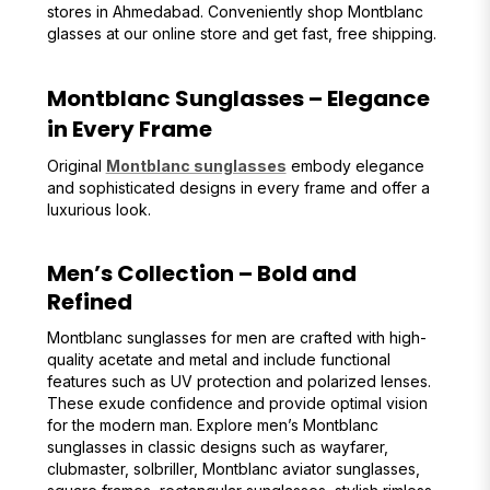
stores in Ahmedabad. Conveniently shop Montblanc
glasses at our online store and get fast, free shipping.
Montblanc Sunglasses – Elegance
in Every Frame
Original
Montblanc sunglasses
embody elegance
and sophisticated designs in every frame and offer a
luxurious look.
Men’s Collection – Bold and
Refined
Montblanc sunglasses for men are crafted with high-
quality acetate and metal and include functional
features such as UV protection and polarized lenses.
These exude confidence and provide optimal vision
for the modern man. Explore men’s Montblanc
sunglasses in classic designs such as wayfarer,
clubmaster, solbriller, Montblanc aviator sunglasses,