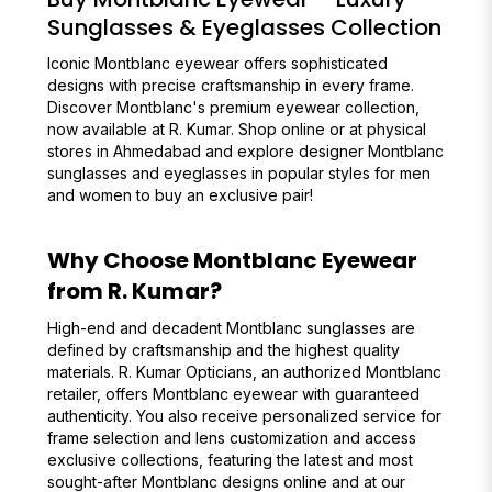
Sunglasses & Eyeglasses Collection
Iconic Montblanc eyewear offers sophisticated
designs with precise craftsmanship in every frame.
Discover Montblanc's premium eyewear collection,
now available at R. Kumar. Shop online or at physical
stores in Ahmedabad and explore designer Montblanc
sunglasses and eyeglasses in popular styles for men
and women to buy an exclusive pair!
Why Choose Montblanc Eyewear
from R. Kumar?
High-end and decadent Montblanc sunglasses are
defined by craftsmanship and the highest quality
materials. R. Kumar Opticians, an authorized Montblanc
retailer, offers Montblanc eyewear with guaranteed
authenticity. You also receive personalized service for
frame selection and lens customization and access
exclusive collections, featuring the latest and most
sought-after Montblanc designs online and at our