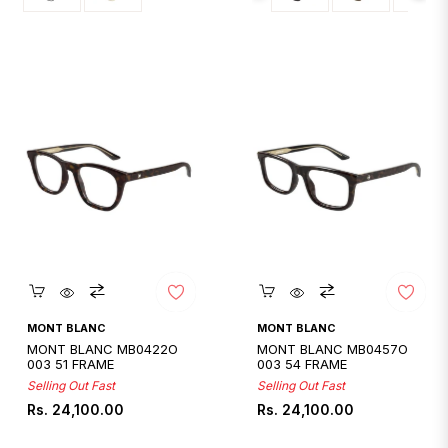
Quickshop
Quickshop
MONT BLANC
MONT BLANC
MONT BLANC MB0422O
MONT BLANC MB0457O
003 51 FRAME
003 54 FRAME
Selling Out Fast
Selling Out Fast
Regular
Regular
Rs. 24,100.00
Rs. 24,100.00
price
price