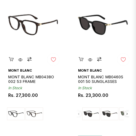
Quickshop
Quickshop
MONT BLANC
MONT BLANC
MONT BLANC MB0438O
MONT BLANC MB0460S
002 53 FRAME
001 50 SUNGLASSES
In Stock
In Stock
Regular
Regular
Rs. 27,300.00
Rs. 23,300.00
price
price