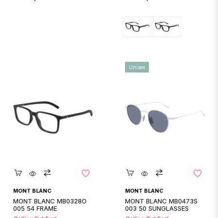
price
price
Unisex
Quickshop
Quickshop
MONT BLANC
MONT BLANC
MONT BLANC MB0328O
MONT BLANC MB0473S
005 54 FRAME
003 50 SUNGLASSES