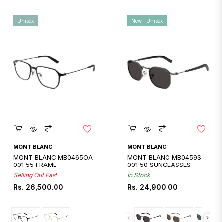
Unisex
New | Unisex
Quickshop
Quickshop
MONT BLANC
MONT BLANC
MONT BLANC MB0465OA
MONT BLANC MB0459S
001 55 FRAME
001 50 SUNGLASSES
Selling Out Fast
In Stock
Regular
Regular
Rs. 26,500.00
Rs. 24,900.00
price
price