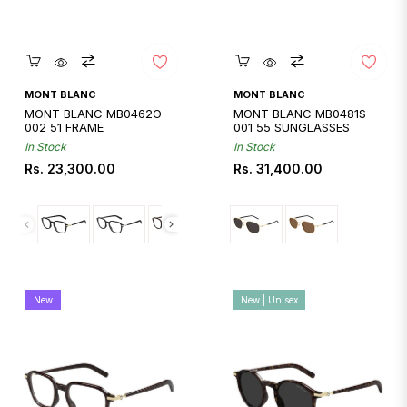
Quickshop
Quickshop
MONT BLANC
MONT BLANC
MONT BLANC MB0462O
MONT BLANC MB0481S
002 51 FRAME
001 55 SUNGLASSES
In Stock
In Stock
Regular
Regular
Rs. 23,300.00
Rs. 31,400.00
price
price
New
New | Unisex