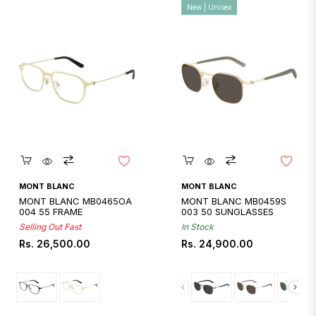
New | Unisex
Quickshop
Quickshop
MONT BLANC
MONT BLANC
MONT BLANC MB0465OA
MONT BLANC MB0459S
004 55 FRAME
003 50 SUNGLASSES
Selling Out Fast
In Stock
Regular
Regular
Rs. 26,500.00
Rs. 24,900.00
price
price