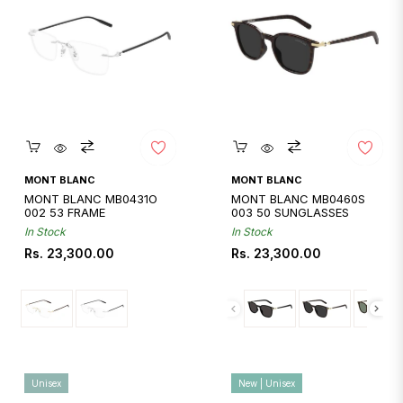
Quickshop
Quickshop
MONT BLANC
MONT BLANC
MONT BLANC MB0431O
MONT BLANC MB0460S
002 53 FRAME
003 50 SUNGLASSES
In Stock
In Stock
Regular
Regular
Rs. 23,300.00
Rs. 23,300.00
price
price
Unisex
New | Unisex