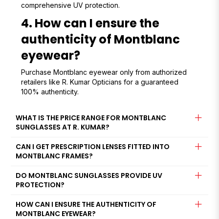
comprehensive UV protection.
4. How can I ensure the
authenticity of Montblanc
eyewear?
Purchase Montblanc eyewear only from authorized
retailers like R. Kumar Opticians for a guaranteed
100% authenticity.
WHAT IS THE PRICE RANGE FOR MONTBLANC
SUNGLASSES AT R. KUMAR?
CAN I GET PRESCRIPTION LENSES FITTED INTO
MONTBLANC FRAMES?
DO MONTBLANC SUNGLASSES PROVIDE UV
PROTECTION?
HOW CAN I ENSURE THE AUTHENTICITY OF
MONTBLANC EYEWEAR?