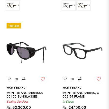
Polarized
Quickshop
Quickshop
MONT BLANC
MONT BLANC
MONT BLANC MB0455S
MONT BLANC MB0457O
001 56 SUNGLASSES
002 54 FRAME
Selling Out Fast
In Stock
Regular
Regular
Rs. 52,300.00
Rs. 24,100.00