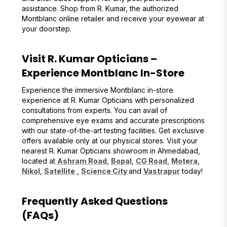
assistance. Shop from R. Kumar, the authorized
Montblanc online retailer and receive your eyewear at
your doorstep.
Visit R. Kumar Opticians –
Experience Montblanc In-Store
Experience the immersive Montblanc in-store
experience at R. Kumar Opticians with personalized
consultations from experts. You can avail of
comprehensive eye exams and accurate prescriptions
with our state-of-the-art testing facilities. Get exclusive
offers available only at our physical stores. Visit your
nearest R. Kumar Opticians showroom in Ahmedabad,
located at
Ashram Road
,
Bopal
,
CG Road
,
Motera
,
Nikol
,
Satellite
,
Science City
and
Vastrapur
today!
Frequently Asked Questions
(FAQs)