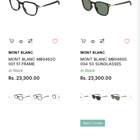
Quickshop
Quickshop
MONT BLANC
MONT BLANC
MONT BLANC MB0462O
MONT BLANC MB0460S
001 51 FRAME
004 50 SUNGLASSES
In Stock
In Stock
Regular
Regular
Rs. 23,300.00
Rs. 23,300.00
price
price
New | Unisex