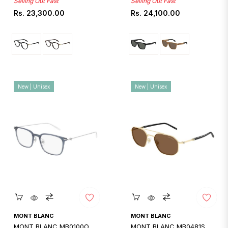
Selling Out Fast
Selling Out Fast
Regular
Regular
Rs. 23,300.00
Rs. 24,100.00
price
price
New | Unisex
New | Unisex
Quickshop
Quickshop
MONT BLANC
MONT BLANC
MONT BLANC MB0100O
MONT BLANC MB0481S