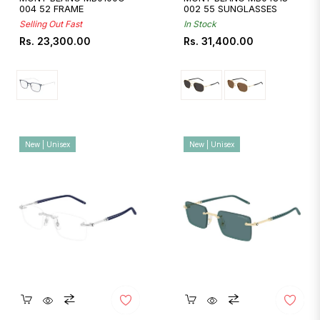
004 52 FRAME
002 55 SUNGLASSES
Selling Out Fast
In Stock
Regular
Regular
Rs. 23,300.00
Rs. 31,400.00
price
price
New | Unisex
New | Unisex