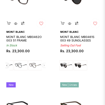
Quickshop
Quickshop
MONT BLANC
MONT BLANC
MONT BLANC MB0462O
MONT BLANC MB0461S
003 51 FRAME
003 49 SUNGLASSES
In Stock
Selling Out Fast
Regular
Regular
Rs. 23,300.00
Rs. 23,300.00
price
price
New
New | Unisex