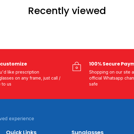
Recently viewed
customize
100% Secure Pay
ou'd like prescription
Shopping on our site a
lasses on any frame, just call /
official Whatsapp chan
e to us
safe
ved experience
Quick Links
Sunglasses