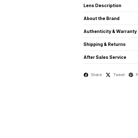
Lens Description
About the Brand
Authenticity & Warranty
Shipping & Returns
After Sales Service
Share
Tweet
P