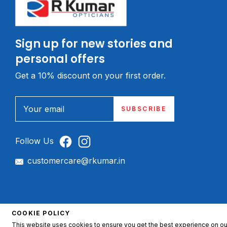
Sign up for new stories and
personal offers
Get a 10% discount on your first order.
Your email
SUBSCRIBE
Follow Us
customercare@rkumar.in
© 2026, R. Kumar Opticians.
COOKIE POLICY
This website uses cookies to ensure you get the best experience on ou