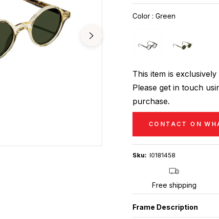
price
Color
:
Green
This item is exclusive
Please get in touch usin
purchase.
CONTACT ON WH
Sku:
I0181458
Free shipping
Frame Description