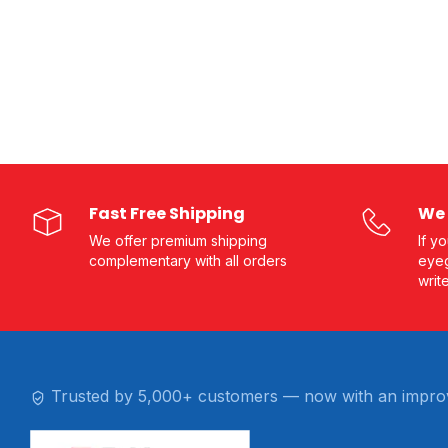
Fast Free Shipping
We 
We offer premium shipping
If y
complementary with all orders
eyeg
writ
Trusted by 5,000+ customers — now with an impro