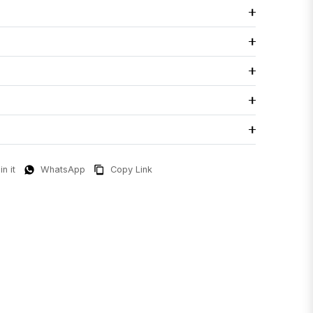
in it
WhatsApp
Copy Link