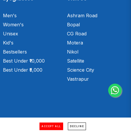
Men's
Ashram Road
Women's
Bopal
Unisex
CG Road
Kid's
Motera
Bestsellers
Nikol
Best Under ₹10,000
Satellite
Best Under ₹5,000
Science City
Vastrapur
Website designed & developed by
ACCEPT ALL
DECLINE