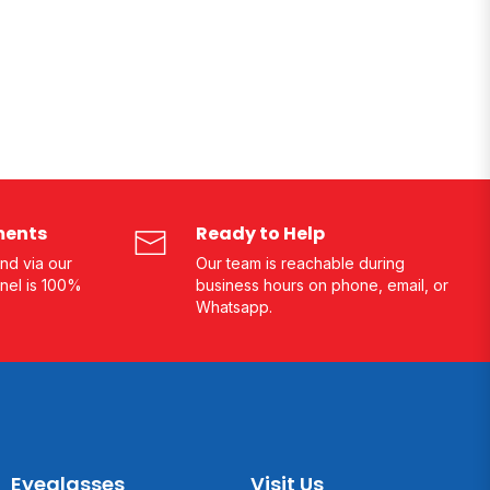
ments
Ready to Help
nd via our
Our team is reachable during
nel is 100%
business hours on phone, email, or
Whatsapp.
Eyeglasses
Visit Us