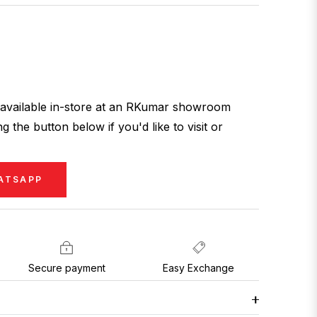
ly available in-store at an RKumar showroom
g the button below if you'd like to visit or
ATSAPP
Secure payment
Easy Exchange