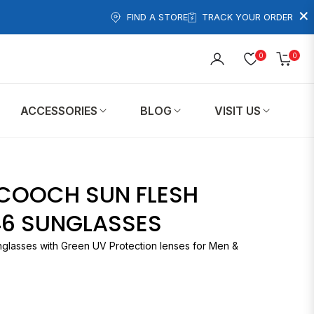
×
FIND A STORE
TRACK YOUR ORDER
0
0
Cart
ACCESSORIES
BLOG
VISIT US
COOCH SUN FLESH
46 SUNGLASSES
nglasses with Green UV Protection lenses for Men &