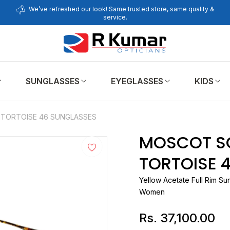
We’ve refreshed our look! Same trusted store, same quality &
service.
SUNGLASSES
EYEGLASSES
KIDS
TORTOISE 46 SUNGLASSES
MOSCOT S
TORTOISE 
Yellow Acetate Full Rim Su
Women
Rs. 37,100.00
Regular