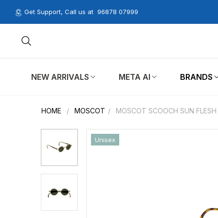
Get Support, Call us at
96878 07999
NEW ARRIVALS
META AI
BRANDS
HOME
/
MOSCOT
/
MOSCOT SCOOCH SUN FLESH 
Unisex