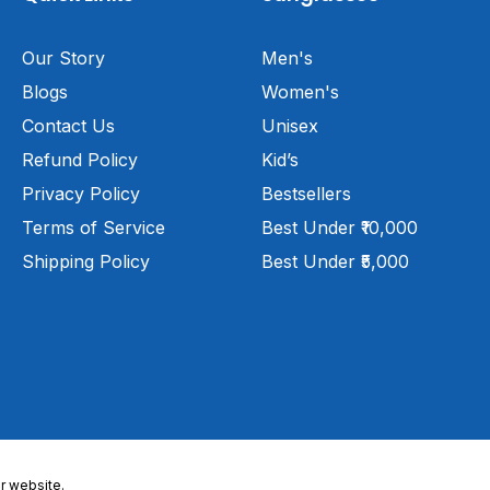
Our Story
Men's
Blogs
Women's
Contact Us
Unisex
Refund Policy
Kid’s
Privacy Policy
Bestsellers
Terms of Service
Best Under ₹10,000
Shipping Policy
Best Under ₹5,000
r website.