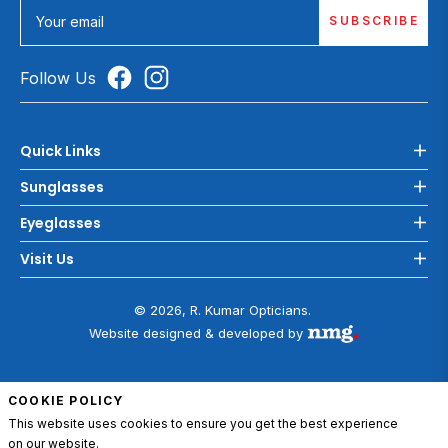
SUBSCRIBE
Your email
Follow Us
Quick Links
Sunglasses
Eyeglasses
Visit Us
© 2026, R. Kumar Opticians.
Website designed & developed by
COOKIE POLICY
This website uses cookies to ensure you get the best experience
on our website.
ADD TO CART