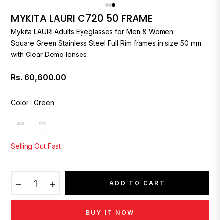
MYKITA LAURI C720 50 FRAME
Mykita
LAURI Adults Eyeglasses for Men & Women
Square Green Stainless Steel Full Rim frames in size 50 mm
with Clear Demo lenses
Rs. 60,600.00
Regular
price
Color
:
Green
Selling Out Fast
−
+
ADD TO CART
BUY IT NOW