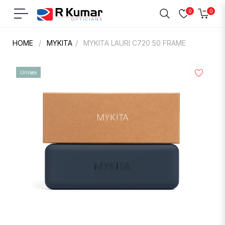
0
0
Navigation
Cart
HOME
/
MYKITA
/
MYKITA LAURI C720 50 FRAME
Unisex