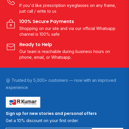
If you'd like prescription eyeglasses on any frame,
just call / write to us
100% Secure Payments
Shopping on our site and via our official Whatsapp
channel is 100% safe
Ready to Help
Our team is reachable during business hours on
phone, email, or Whatsapp.
Trusted by 5,000+ customers — now with an improved
experience
Sign up for new stories and personal offers
Get a 10% discount on your first order.