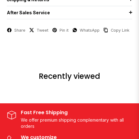
After Sales Service
Share
Tweet
Pin it
WhatsApp
Copy Link
Recently viewed
Fast Free Shipping
We offer premium shipping complementary with all
orders
We customize