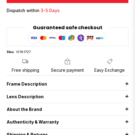
Dispatch within
3-5 Days
Guaranteed safe checkout
Sku:
I0181727
Free shipping
Secure payment
Easy Exchange
Frame Description
Lens Description
About the Brand
Authenticity & Warranty
Shipping & Returns