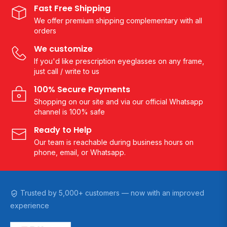
Fast Free Shipping
We offer premium shipping complementary with all
orders
We customize
If you'd like prescription eyeglasses on any frame,
just call / write to us
100% Secure Payments
Shopping on our site and via our official Whatsapp
channel is 100% safe
Ready to Help
Our team is reachable during business hours on
phone, email, or Whatsapp.
Trusted by 5,000+ customers — now with an improved
experience