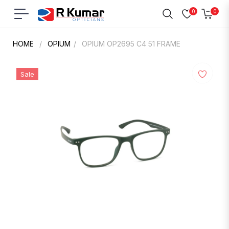
0
0
Navigation
Cart
HOME
/
OPIUM
/
OPIUM OP2695 C4 51 FRAME
Sale