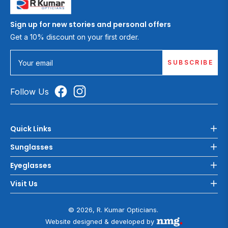
Sign up for new stories and personal offers
Get a 10% discount on your first order.
SUBSCRIBE
Your email
Follow Us
Quick Links
Sunglasses
Eyeglasses
Visit Us
© 2026, R. Kumar Opticians.
Website designed & developed by