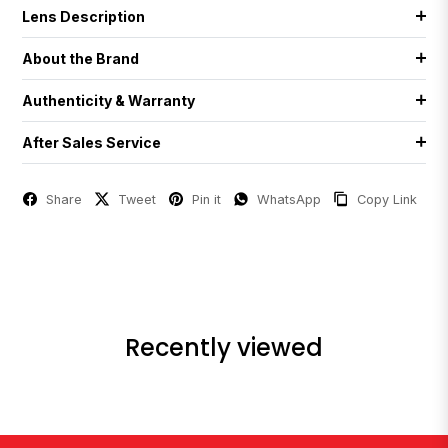
Lens Description
About the Brand
Authenticity & Warranty
After Sales Service
Share
Tweet
Pin it
WhatsApp
Copy Link
Recently viewed