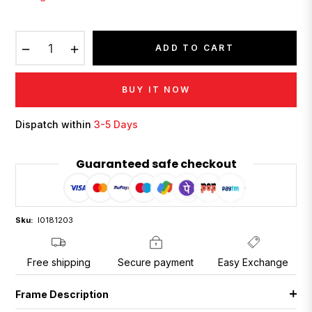
−
+
ADD TO CART
BUY IT NOW
Dispatch within
3-5 Days
Guaranteed safe checkout
Sku:
I0181203
Free shipping
Secure payment
Easy Exchange
Frame Description