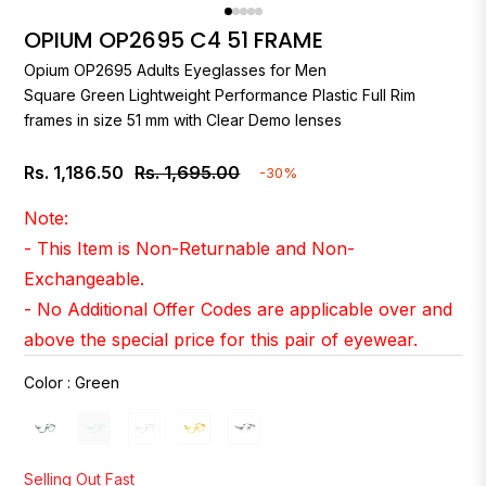
OPIUM OP2695 C4 51 FRAME
Opium
OP2695 Adults Eyeglasses for Men
Square Green Lightweight Performance Plastic Full Rim
frames in size 51 mm with Clear Demo lenses
Rs. 1,186.50
Rs. 1,695.00
-30%
Regular
price
Note:
- This Item is Non-Returnable and Non-
Exchangeable.
- No Additional Offer Codes are applicable over and
above the special price for this pair of eyewear.
Color
:
Green
Selling Out Fast