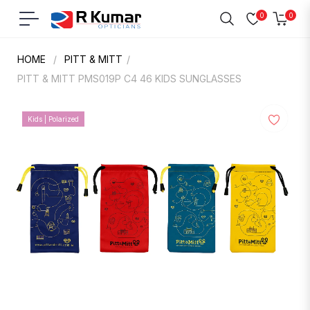
0
0
Navigation
Cart
HOME
/
PITT & MITT
/
PITT & MITT PMS019P C4 46 KIDS SUNGLASSES
Kids | Polarized