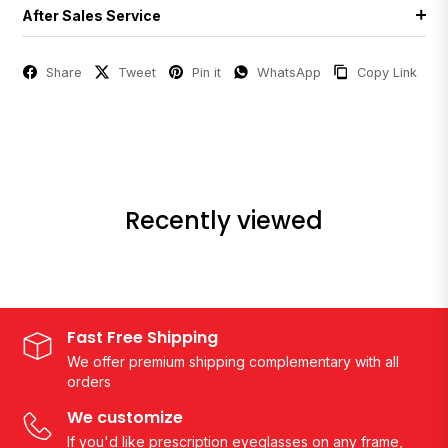
After Sales Service
Share
Tweet
Pin it
WhatsApp
Copy Link
Recently viewed
Fast Free Shipping
We offer premium shipping complementary with all
orders
We customize
If you'd like prescription eyeglasses on any frame,