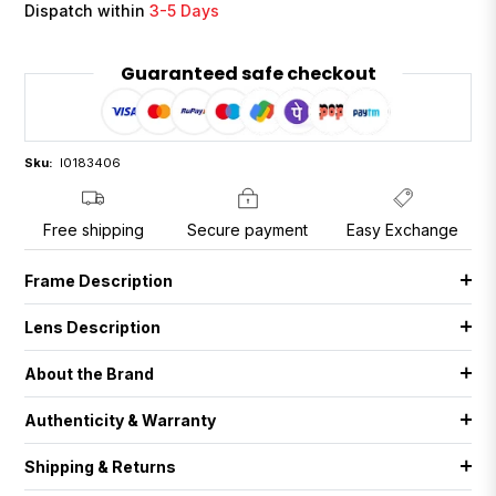
Dispatch within
3-5 Days
Guaranteed safe checkout
Sku:
I0183406
Free shipping
Secure payment
Easy Exchange
Frame Description
Lens Description
About the Brand
Authenticity & Warranty
Shipping & Returns