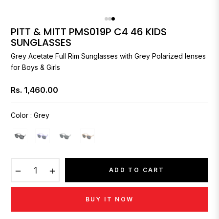
PITT & MITT PMS019P C4 46 KIDS
SUNGLASSES
Grey Acetate Full Rim Sunglasses with Grey Polarized lenses
for Boys & Girls
Rs. 1,460.00
Regular
price
Color
:
Grey
−
+
ADD TO CART
BUY IT NOW