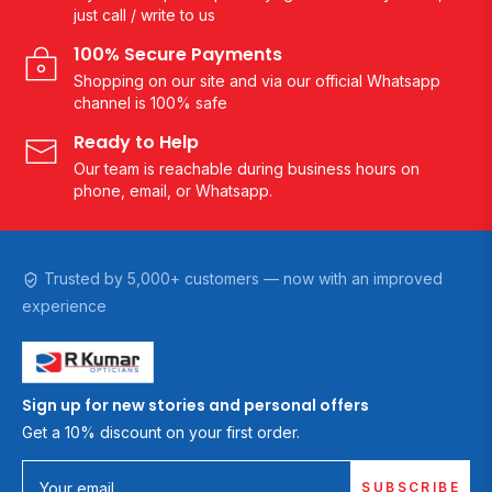
just call / write to us
100% Secure Payments
Shopping on our site and via our official Whatsapp
channel is 100% safe
Ready to Help
Our team is reachable during business hours on
phone, email, or Whatsapp.
Trusted by 5,000+ customers — now with an improved
experience
Sign up for new stories and personal offers
Get a 10% discount on your first order.
SUBSCRIBE
Your email