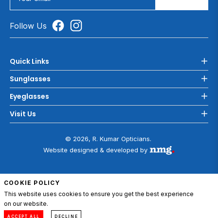
Follow Us
Quick Links
Sunglasses
Eyeglasses
Visit Us
© 2026, R. Kumar Opticians.
Website designed & developed by
COOKIE POLICY
This website uses cookies to ensure you get the best experience
on our website.
ADD TO CART
0
Compare
Menu
Account
Cart
ACCEPT ALL
DECLINE