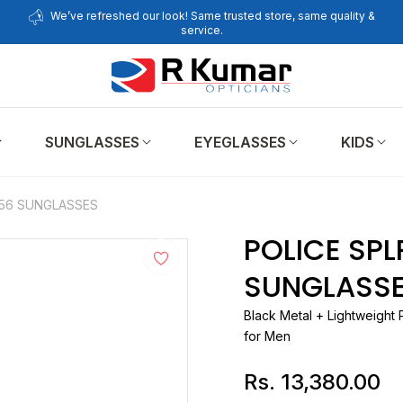
We’ve refreshed our look! Same trusted store, same quality &
service.
SUNGLASSES
EYEGLASSES
KIDS
 56 SUNGLASSES
POLICE SPL
SUNGLASS
Black Metal + Lightweight 
for Men
Rs. 13,380.00
Regular