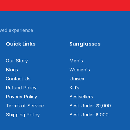
ved experience
Quick Links
Sunglasses
Our Story
Men's
Blogs
Women's
Contact Us
Unisex
Refund Policy
Kid’s
Privacy Policy
Bestsellers
Terms of Service
Best Under ₹10,000
Shipping Policy
Best Under ₹5,000