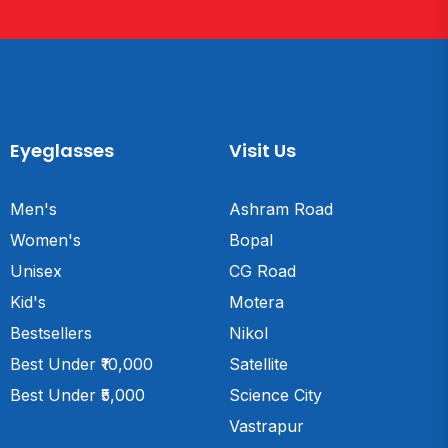
Eyeglasses
Visit Us
Men's
Ashram Road
Women's
Bopal
Unisex
CG Road
Kid's
Motera
Bestsellers
Nikol
Best Under ₹10,000
Satellite
Best Under ₹5,000
Science City
Vastrapur