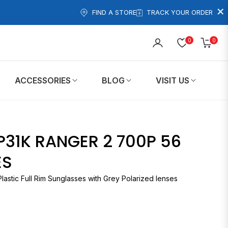
×
FIND A STORE
TRACK YOUR ORDER
0
0
Cart
ACCESSORIES
BLOG
VISIT US
P31K RANGER 2 700P 56
ES
Plastic Full Rim Sunglasses with Grey Polarized lenses