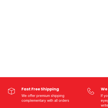
Fast Free Shipping
We 
We offer premium shipping
If y
complementary with all orders
eyeg
writ