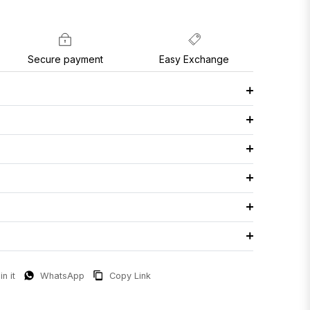
Secure payment
Easy Exchange
in it
WhatsApp
Copy Link