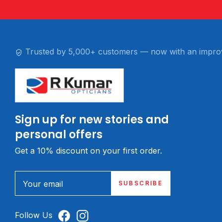
Trusted by 5,000+ customers — now with an impro
Sign up for new stories and
personal offers
Get a 10% discount on your first order.
Your email
SUBSCRIBE
Follow Us