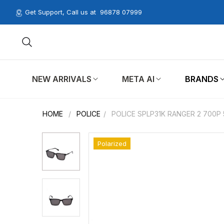
Get Support, Call us at
96878 07999
NEW ARRIVALS
META AI
BRANDS
HOME
/
POLICE
/
POLICE SPLP31K RANGER 2 700P
Polarized