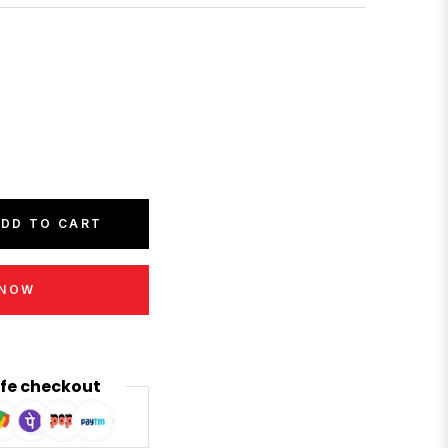
DD TO CART
 NOW
fe checkout