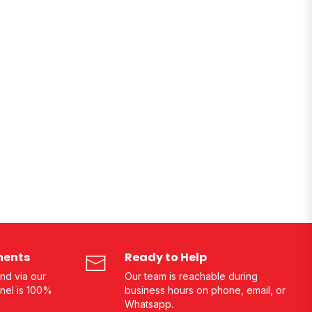
ments
Ready to Help
nd via our
Our team is reachable during
nel is 100%
business hours on phone, email, or
Whatsapp.