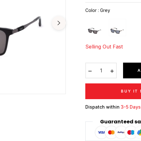
price
Color
:
Grey
Selling Out Fast
−
+
A
BUY IT
Dispatch within
3-5 Days
Guaranteed sa