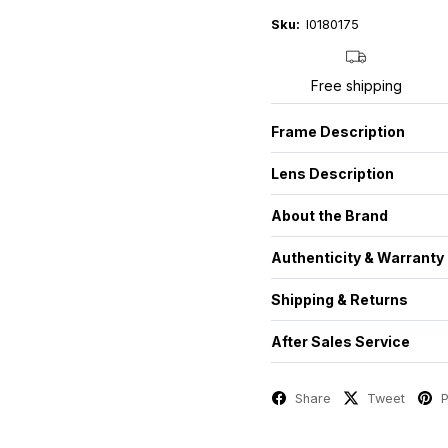
Sku:
I0180175
Free shipping
Frame Description
Lens Description
About the Brand
Authenticity & Warranty
Shipping & Returns
After Sales Service
Share
Tweet
P