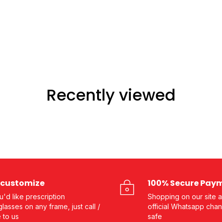
Recently viewed
customize
100% Secure Pay
ou'd like prescription
Shopping on our site a
lasses on any frame, just call /
official Whatsapp chan
e to us
safe