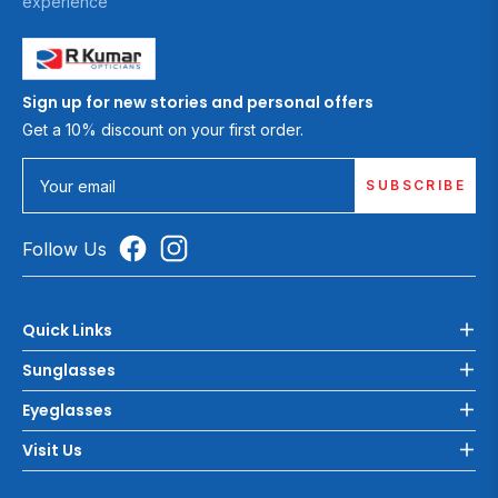
experience
Sign up for new stories and personal offers
Get a 10% discount on your first order.
SUBSCRIBE
Your email
Follow Us
Quick Links
Sunglasses
Eyeglasses
Visit Us