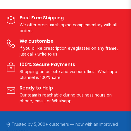
Fast Free Shipping
We offer premium shipping complementary with all
orders
We customize
If you'd like prescription eyeglasses on any frame,
just call / write to us
100% Secure Payments
Shopping on our site and via our official Whatsapp
channel is 100% safe
Ready to Help
Our team is reachable during business hours on
phone, email, or Whatsapp.
Trusted by 5,000+ customers — now with an improved