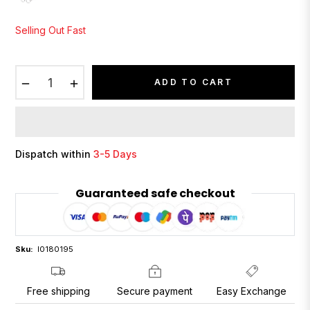
Selling Out Fast
−
+
ADD TO CART
Dispatch within
3-5 Days
Guaranteed safe checkout
Sku:
I0180195
Free shipping
Secure payment
Easy Exchange