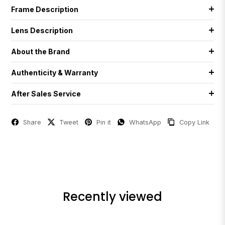
Frame Description
Lens Description
About the Brand
Authenticity & Warranty
After Sales Service
Share
Tweet
Pin it
WhatsApp
Copy Link
Recently viewed