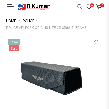
0
0
Navigation
Cart
HOME
/
POLICE
/
POLICE VPLP07K ORIGINS LITE 25 0568 51 FRAME
Unisex
Sale