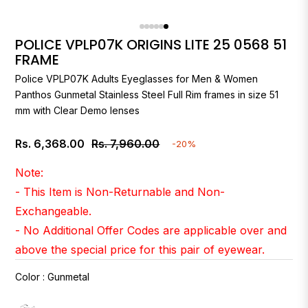
POLICE VPLP07K ORIGINS LITE 25 0568 51
FRAME
Police
VPLP07K Adults Eyeglasses for Men & Women
Panthos Gunmetal Stainless Steel Full Rim frames in size 51
mm with Clear Demo lenses
Rs. 6,368.00
Rs. 7,960.00
-20%
Regular
price
Note:
- This Item is Non-Returnable and Non-
Exchangeable.
- No Additional Offer Codes are applicable over and
above the special price for this pair of eyewear.
Color
:
Gunmetal