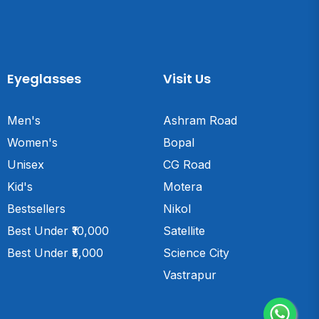
Eyeglasses
Visit Us
Men's
Ashram Road
Women's
Bopal
Unisex
CG Road
Kid's
Motera
Bestsellers
Nikol
Best Under ₹10,000
Satellite
Best Under ₹5,000
Science City
Vastrapur