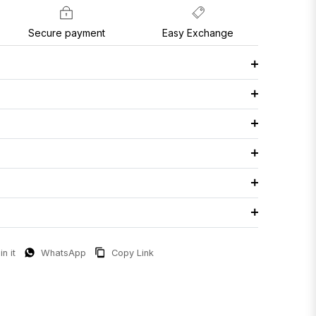
Secure payment
Easy Exchange
in it
WhatsApp
Copy Link