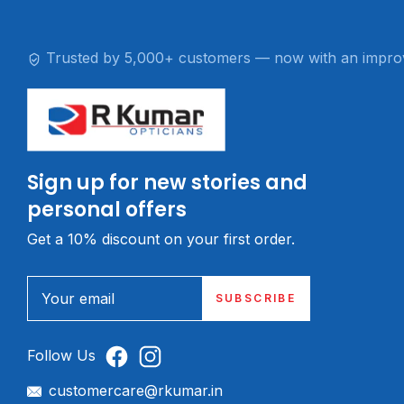
Trusted by 5,000+ customers — now with an impro
Sign up for new stories and
personal offers
Get a 10% discount on your first order.
Your email
SUBSCRIBE
Follow Us
customercare@rkumar.in