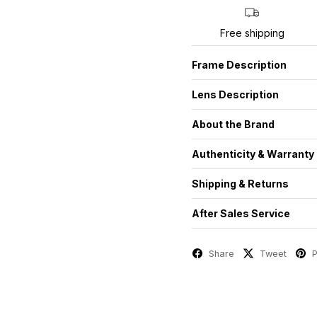
Free shipping
Frame Description
Lens Description
About the Brand
Authenticity & Warranty
Shipping & Returns
After Sales Service
Share
Tweet
P