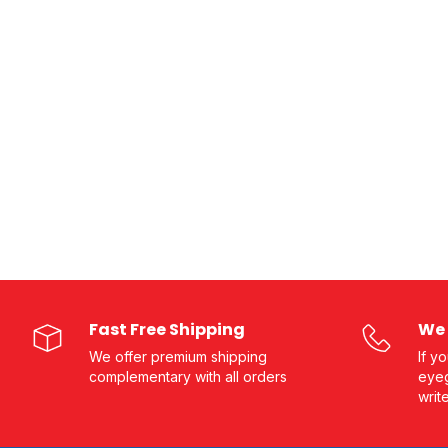
Fast Free Shipping
We 
We offer premium shipping
If y
complementary with all orders
eyeg
writ