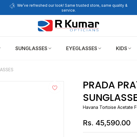
We’ve refreshed our look! Same trusted store, same quality &
service.
SUNGLASSES
EYEGLASSES
KIDS
LASSES
PRADA PRA16S 17N
SUNGLASS
Havana Tortoise Acetate F
Rs. 45,590.00
Regular
price