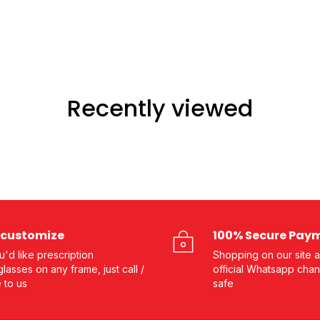
Recently viewed
customize
100% Secure Pay
ou'd like prescription
Shopping on our site a
lasses on any frame, just call /
official Whatsapp chan
e to us
safe