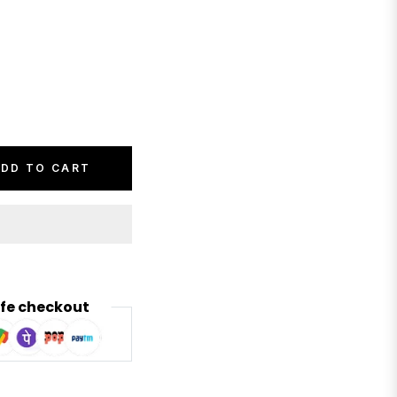
DD TO CART
fe checkout