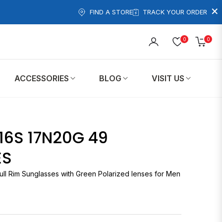
×
FIND A STORE
TRACK YOUR ORDER
0
0
Cart
ACCESSORIES
BLOG
VISIT US
20G 49
ES
ull Rim Sunglasses with Green Polarized lenses for Men