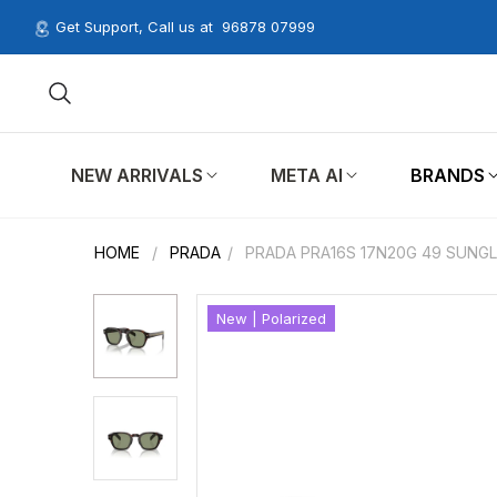
Get Support, Call us at
96878 07999
NEW ARRIVALS
META AI
BRANDS
HOME
/
PRADA
/
PRADA PRA16S 17N20G 49 SUNG
New | Polarized