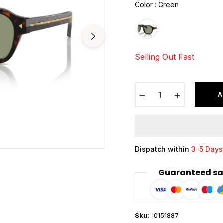
Color
:
Green
Selling Out Fast
−
+
A
Dispatch within
3-5 Days
Guaranteed sa
Sku:
I0151887