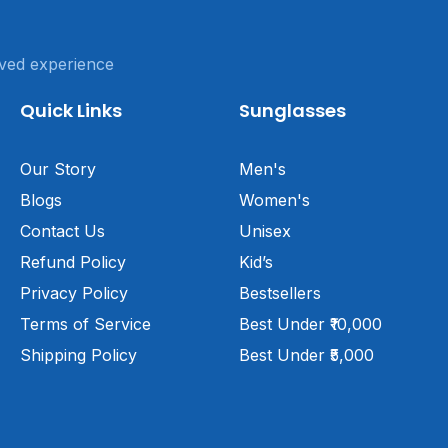
ved experience
Quick Links
Sunglasses
Our Story
Men's
Blogs
Women's
Contact Us
Unisex
Refund Policy
Kid’s
Privacy Policy
Bestsellers
Terms of Service
Best Under ₹10,000
Shipping Policy
Best Under ₹5,000