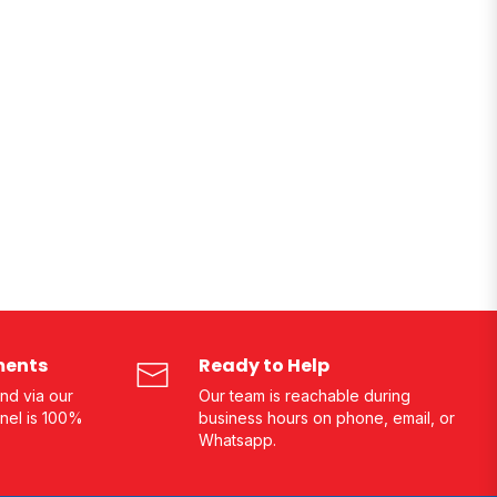
ments
Ready to Help
nd via our
Our team is reachable during
nel is 100%
business hours on phone, email, or
Whatsapp.