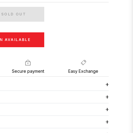
SOLD OUT
N AVAILABLE
Secure payment
Easy Exchange