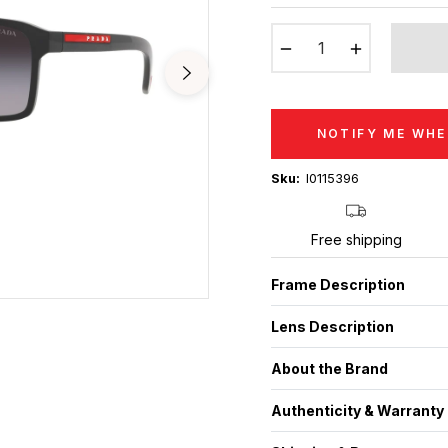
price
−
+
NOTIFY ME WHE
Sku:
I0115396
Free shipping
Frame Description
Lens Description
About the Brand
Authenticity & Warranty