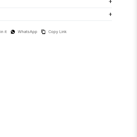
in it
WhatsApp
Copy Link