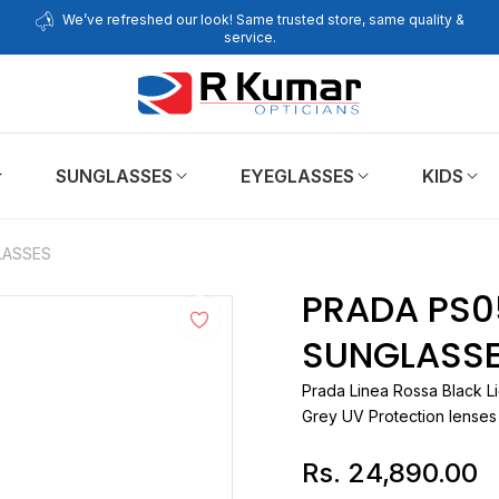
We’ve refreshed our look! Same trusted store, same quality &
service.
SUNGLASSES
EYEGLASSES
KIDS
LASSES
PRADA PS0
SUNGLASS
Prada
Linea Rossa Black Li
Grey UV Protection lenses
Rs. 24,890.00
Regular