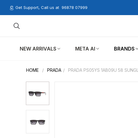
Get Support, Call us at
96878 07999
NEW ARRIVALS
META AI
BRANDS
HOME
/
PRADA
/
PRADA PS05YS 1AB09U 58 SUNG