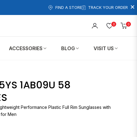
×
FIND A STORE
TRACK YOUR ORDER
0
0
Cart
ACCESSORIES
BLOG
VISIT US
5YS 1AB09U 58
ES
ghtweight Performance Plastic Full Rim Sunglasses with
 for Men