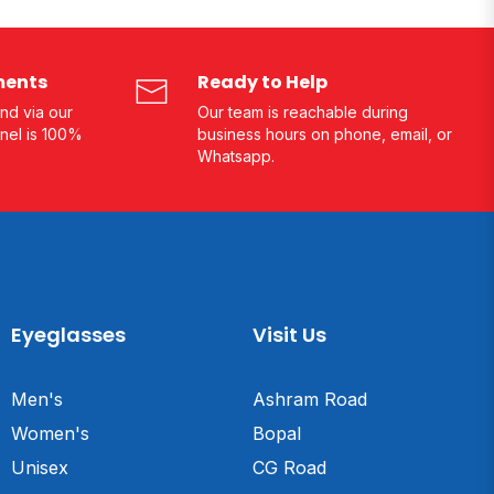
ments
Ready to Help
nd via our
Our team is reachable during
nel is 100%
business hours on phone, email, or
Whatsapp.
Eyeglasses
Visit Us
Men's
Ashram Road
Women's
Bopal
Unisex
CG Road