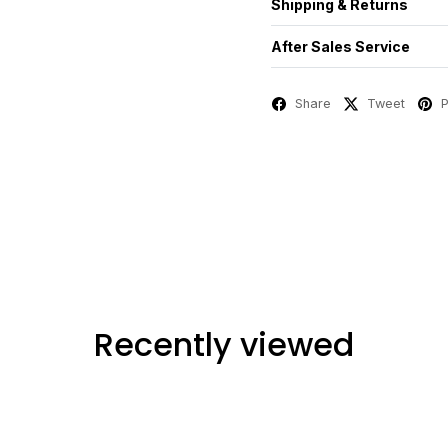
Shipping & Returns
After Sales Service
Share
Tweet
P
Recently viewed