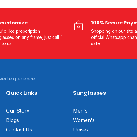
customize
100% Secure Pay
ou'd like prescription
Shopping on our site a
lasses on any frame, just call /
official Whatsapp chan
e to us
safe
ved experience
Quick Links
Sunglasses
Our Story
Men's
Blogs
Women's
Contact Us
Unisex