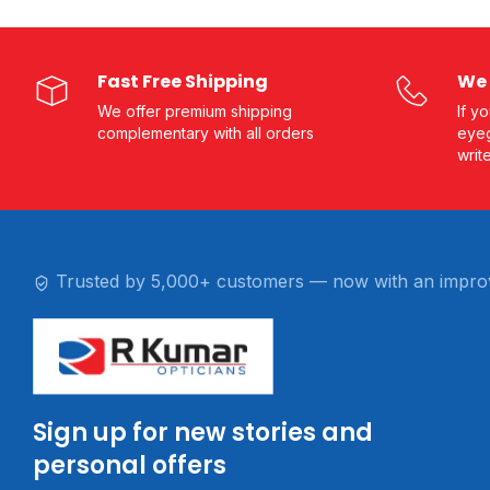
Fast Free Shipping
We 
We offer premium shipping
If y
complementary with all orders
eyeg
writ
Trusted by 5,000+ customers — now with an impro
Sign up for new stories and
personal offers