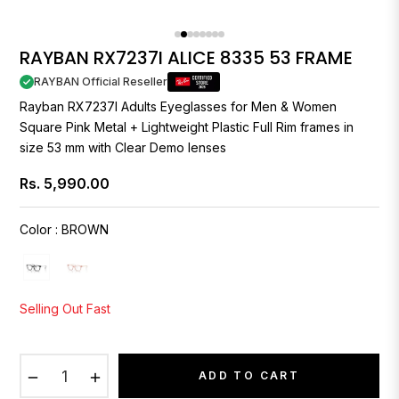
RAYBAN RX7237I ALICE 8335 53 FRAME
RAYBAN Official Reseller
Rayban
RX7237I Adults Eyeglasses for Men & Women
Square Pink Metal + Lightweight Plastic Full Rim frames in
size 53 mm with Clear Demo lenses
Rs. 5,990.00
Regular
price
Color
:
BROWN
Selling Out Fast
−
+
ADD TO CART