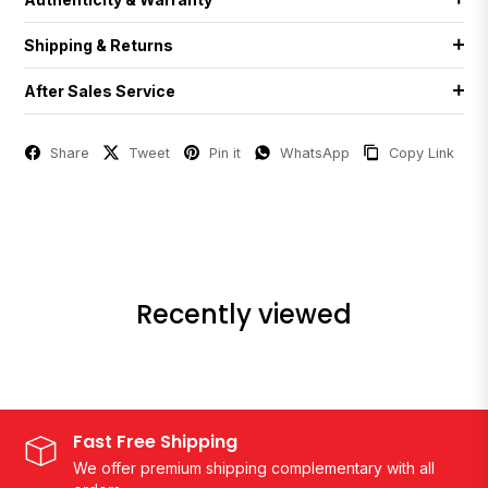
Shipping & Returns
After Sales Service
Share
Tweet
Pin it
WhatsApp
Copy Link
Recently viewed
Fast Free Shipping
We offer premium shipping complementary with all