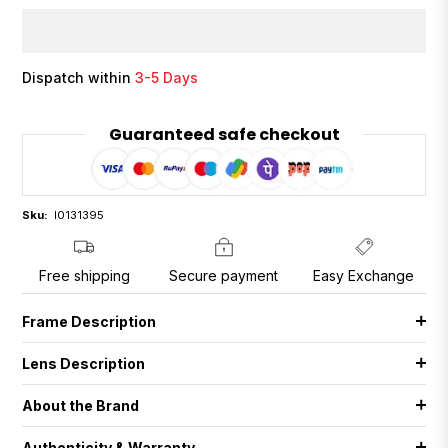
Dispatch within
3-5 Days
Guaranteed safe checkout
Sku:
I0131395
Free shipping
Secure payment
Easy Exchange
Frame Description
Lens Description
About the Brand
Authenticity & Warranty