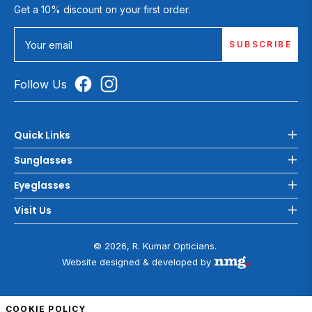
Get a 10% discount on your first order.
SUBSCRIBE
Your email
Follow Us
Quick Links
Sunglasses
Eyeglasses
Visit Us
© 2026, R. Kumar Opticians.
Website designed & developed by
COOKIE POLICY