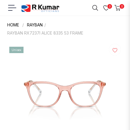
0
0
Navigation
Cart
HOME
/
RAYBAN
/
RAYBAN RX7237I ALICE 8335 53 FRAME
Unisex