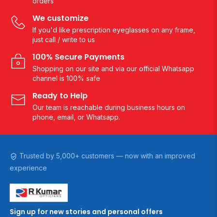
orders
We customize
If you'd like prescription eyeglasses on any frame,
just call / write to us
100% Secure Payments
Shopping on our site and via our official Whatsapp
channel is 100% safe
Ready to Help
Our team is reachable during business hours on
phone, email, or Whatsapp.
Trusted by 5,000+ customers — now with an improved
experience
Sign up for new stories and personal offers