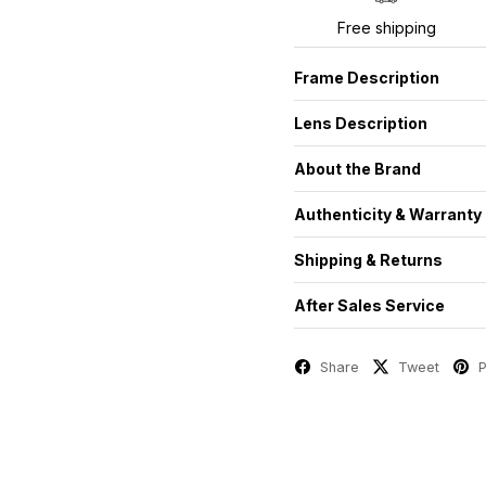
Free shipping
Frame Description
Lens Description
About the Brand
Authenticity & Warranty
Shipping & Returns
After Sales Service
Share
Tweet
P