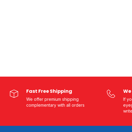
Fast Free Shipping
We 
We offer premium shipping
If y
complementary with all orders
eyeg
writ