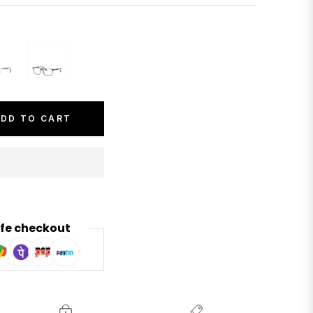
DD TO CART
fe checkout