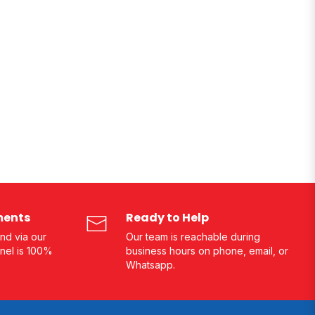
ments
Ready to Help
nd via our
Our team is reachable during
nel is 100%
business hours on phone, email, or
Whatsapp.