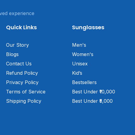
ved experience
Quick Links
Sunglasses
Our Story
Men's
Blogs
Women's
Contact Us
Unisex
Refund Policy
Kid’s
Privacy Policy
Bestsellers
Terms of Service
Best Under ₹10,000
Shipping Policy
Best Under ₹5,000