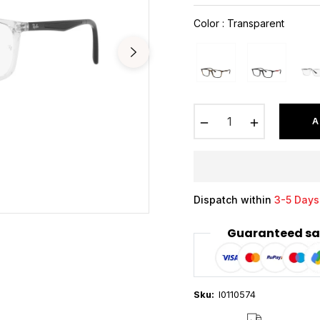
price
Color
:
Transparent
−
+
A
Dispatch within
3-5 Days
Guaranteed sa
Sku:
I0110574