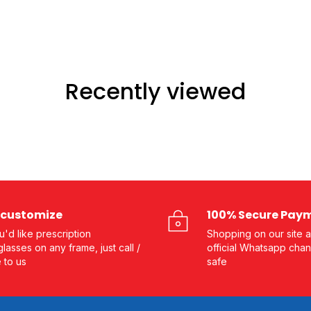
Recently viewed
customize
100% Secure Pay
ou'd like prescription
Shopping on our site a
lasses on any frame, just call /
official Whatsapp chan
e to us
safe