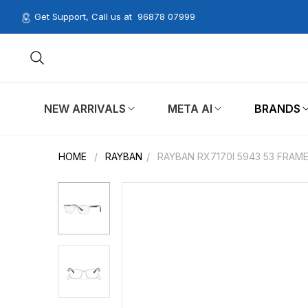
Get Support, Call us at
96878 07999
NEW ARRIVALS
META AI
BRANDS
HOME
/
RAYBAN
/
RAYBAN RX7170I 5943 53 FRAM