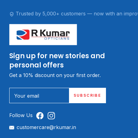
Trusted by 5,000+ customers — now with an impro
Sign up for new stories and
personal offers
Get a 10% discount on your first order.
Your email
SUBSCRIBE
Follow Us
customercare@rkumar.in