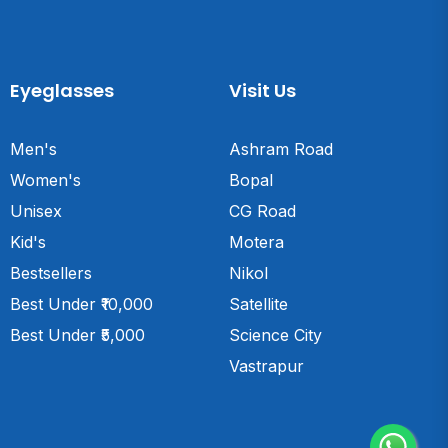
Eyeglasses
Visit Us
Men's
Ashram Road
Women's
Bopal
Unisex
CG Road
Kid's
Motera
Bestsellers
Nikol
Best Under ₹10,000
Satellite
Best Under ₹5,000
Science City
Vastrapur