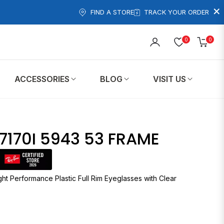
×
FIND A STORE
TRACK YOUR ORDER
0
0
Cart
ACCESSORIES
BLOG
VISIT US
7170I 5943 53 FRAME
ht Performance Plastic Full Rim Eyeglasses with Clear