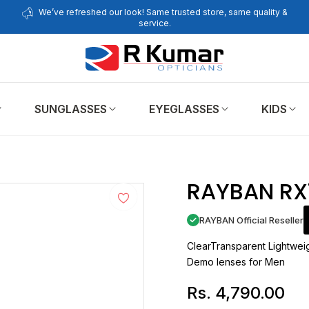
We’ve refreshed our look! Same trusted store, same quality &
service.
SUNGLASSES
EYEGLASSES
KIDS
E
RAYBAN RX
RAYBAN Official Reseller
ClearTransparent Lightweig
Demo lenses for Men
Rs. 4,790.00
Regular