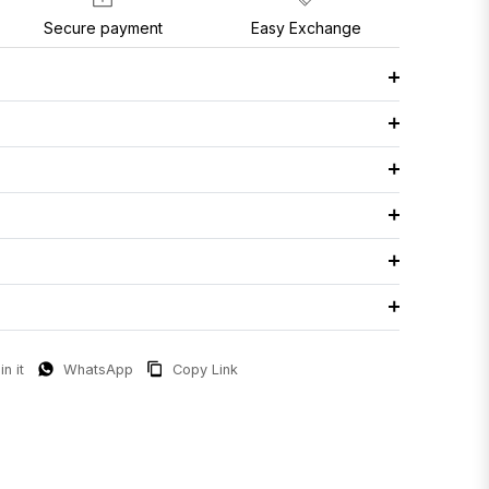
Secure payment
Easy Exchange
in it
WhatsApp
Copy Link