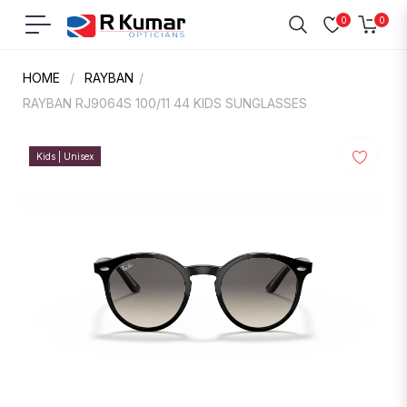
0
0
Navigation
Cart
HOME
/
RAYBAN
/
RAYBAN RJ9064S 100/11 44 KIDS SUNGLASSES
Kids | Unisex