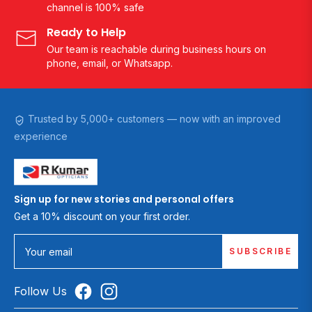
channel is 100% safe
Ready to Help
Our team is reachable during business hours on
phone, email, or Whatsapp.
Trusted by 5,000+ customers — now with an improved
experience
Sign up for new stories and personal offers
Get a 10% discount on your first order.
SUBSCRIBE
Your email
Follow Us