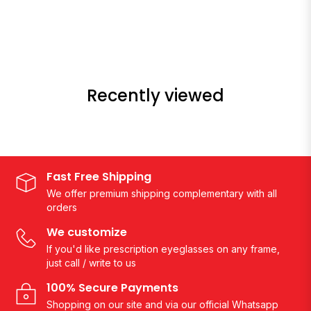
Recently viewed
Fast Free Shipping
We offer premium shipping complementary with all
orders
We customize
If you'd like prescription eyeglasses on any frame,
just call / write to us
100% Secure Payments
Shopping on our site and via our official Whatsapp