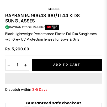
RAYBAN RJ9064S 100/11 44 KIDS
SUNGLASSES
RAYBAN Official Reseller
Black Lightweight Performance Plastic Full Rim Sunglasses
with Grey UV Protection lenses for Boys & Girls
Rs. 5,290.00
Regular
price
−
+
ADD TO CART
Dispatch within
3-5 Days
Guaranteed safe checkout