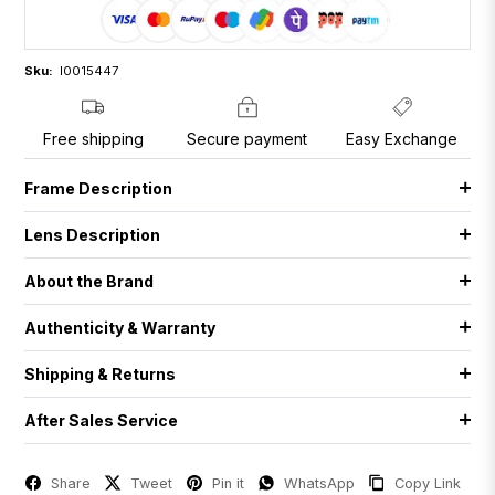
Sku:
I0015447
Free shipping
Secure payment
Easy Exchange
Frame Description
Lens Description
About the Brand
Authenticity & Warranty
Shipping & Returns
After Sales Service
Share
Tweet
Pin it
WhatsApp
Copy Link