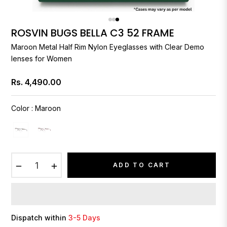
ROSVIN BUGS BELLA C3 52 FRAME
Maroon Metal Half Rim Nylon Eyeglasses with Clear Demo
lenses for Women
Rs. 4,490.00
Regular
price
Color
:
Maroon
−
+
ADD TO CART
Dispatch within
3-5 Days