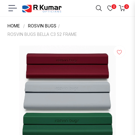
0
0
Navigation
Cart
HOME
/
ROSVIN BUGS
/
ROSVIN BUGS BELLA C3 52 FRAME