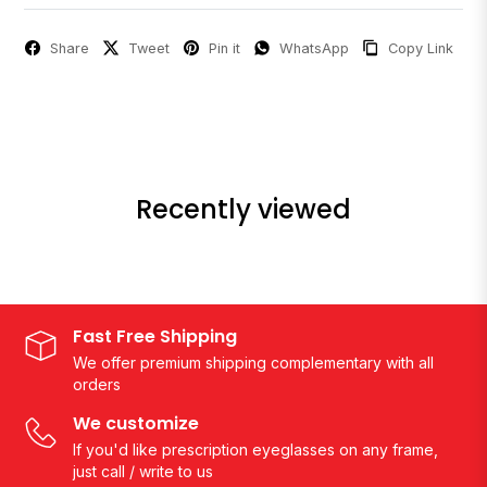
Share
Tweet
Pin it
WhatsApp
Copy Link
Recently viewed
Fast Free Shipping
We offer premium shipping complementary with all
orders
We customize
If you'd like prescription eyeglasses on any frame,
just call / write to us