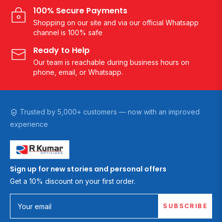
100% Secure Payments
Shopping on our site and via our official Whatsapp
channel is 100% safe
Ready to Help
Our team is reachable during business hours on
phone, email, or Whatsapp.
Trusted by 5,000+ customers — now with an improved
experience
Sign up for new stories and personal offers
Get a 10% discount on your first order.
SUBSCRIBE
Your email