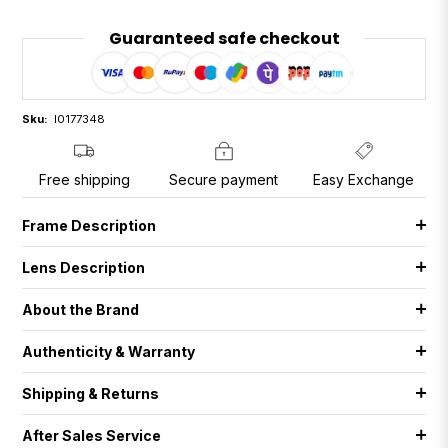
Guaranteed safe checkout
Sku:
I0177348
Free shipping
Secure payment
Easy Exchange
Frame Description
Lens Description
About the Brand
Authenticity & Warranty
Shipping & Returns
After Sales Service