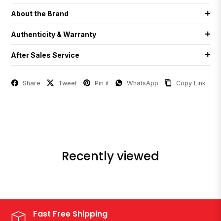
About the Brand
Authenticity & Warranty
After Sales Service
Share
Tweet
Pin it
WhatsApp
Copy Link
Recently viewed
Fast Free Shipping