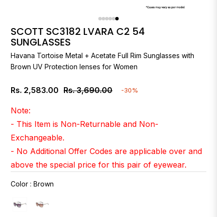
SCOTT SC3182 LVARA C2 54
SUNGLASSES
Havana Tortoise Metal + Acetate Full Rim Sunglasses with
Brown UV Protection lenses for Women
Rs. 2,583.00
Rs. 3,690.00
-30%
Regular
price
Note:
- This Item is Non-Returnable and Non-
Exchangeable.
- No Additional Offer Codes are applicable over and
above the special price for this pair of eyewear.
Color
:
Brown