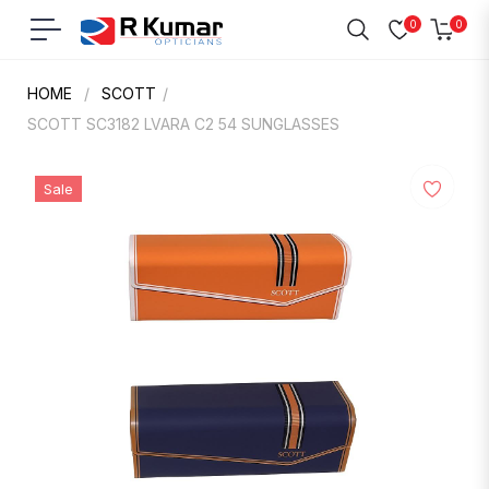
0
0
Navigation
Cart
HOME
/
SCOTT
/
SCOTT SC3182 LVARA C2 54 SUNGLASSES
Sale