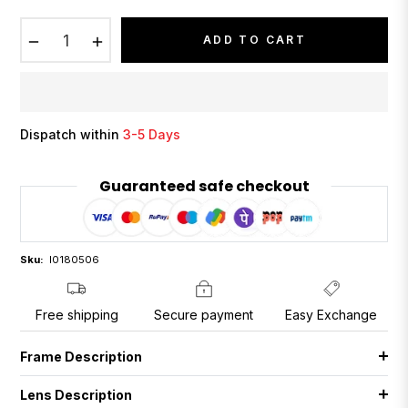
−
+
ADD TO CART
Dispatch within
3-5 Days
Guaranteed safe checkout
Sku:
I0180506
Free shipping
Secure payment
Easy Exchange
Frame Description
Lens Description