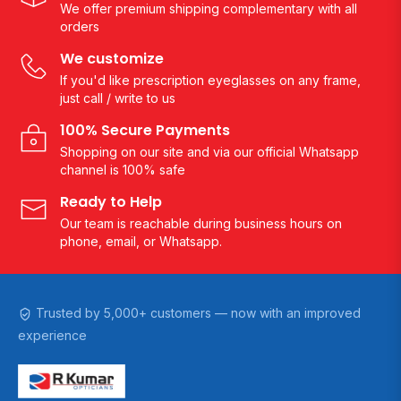
We offer premium shipping complementary with all
orders
We customize
If you'd like prescription eyeglasses on any frame,
just call / write to us
100% Secure Payments
Shopping on our site and via our official Whatsapp
channel is 100% safe
Ready to Help
Our team is reachable during business hours on
phone, email, or Whatsapp.
Trusted by 5,000+ customers — now with an improved
experience