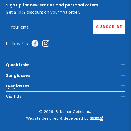
Sign up for new stories and personal offers
Get a 10% discount on your first order.
SUBSCRIBE
Your email
Follow Us
Quick Links
Sunglasses
Eyeglasses
Visit Us
© 2026, R. Kumar Opticians.
Website designed & developed by