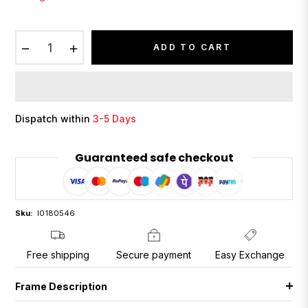
−
+
ADD TO CART
Dispatch within
3-5 Days
Guaranteed safe checkout
Sku:
I0180546
Free shipping
Secure payment
Easy Exchange
Frame Description