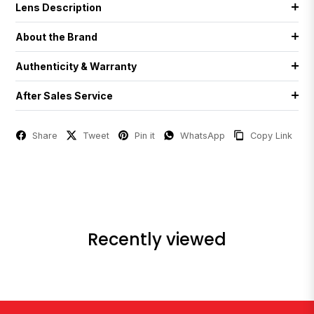
Lens Description
About the Brand
Authenticity & Warranty
After Sales Service
Share
Tweet
Pin it
WhatsApp
Copy Link
Recently viewed