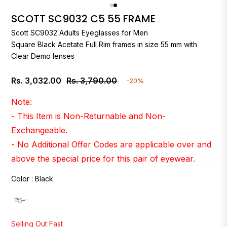
SCOTT SC9032 C5 55 FRAME
Scott
SC9032 Adults Eyeglasses for Men
Square Black Acetate Full Rim frames in size 55 mm with
Clear Demo lenses
Rs. 3,032.00
Rs. 3,790.00
-20%
Regular
price
Note:
- This Item is Non-Returnable and Non-
Exchangeable.
- No Additional Offer Codes are applicable over and
above the special price for this pair of eyewear.
Color
:
Black
Selling Out Fast