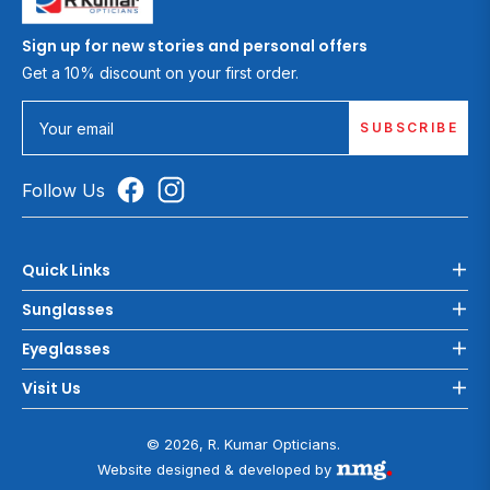
Sign up for new stories and personal offers
Get a 10% discount on your first order.
SUBSCRIBE
Your email
Follow Us
Quick Links
Sunglasses
Eyeglasses
Visit Us
© 2026, R. Kumar Opticians.
Website designed & developed by