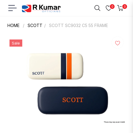
0
0
Navigation
Cart
HOME
/
SCOTT
/
SCOTT SC9032 C5 55 FRAME
Sale