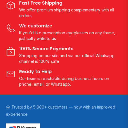
Fast Free Shipping
We offer premium shipping complementary with all
orders
We customize
If you'd like prescription eyeglasses on any frame,
just call / write to us
100% Secure Payments
Shopping on our site and via our official Whatsapp
channel is 100% safe
Ready to Help
Our team is reachable during business hours on
phone, email, or Whatsapp.
Trusted by 5,000+ customers — now with an improved
experience