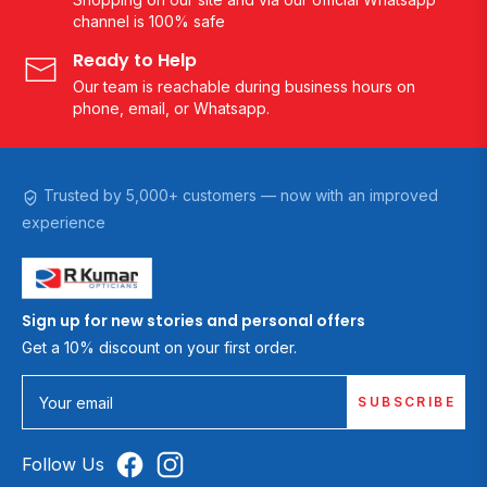
channel is 100% safe
Ready to Help
Our team is reachable during business hours on
phone, email, or Whatsapp.
Trusted by 5,000+ customers — now with an improved
experience
Sign up for new stories and personal offers
Get a 10% discount on your first order.
SUBSCRIBE
Your email
Follow Us