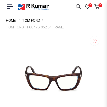
0
0
Navigation
Cart
HOME
/
TOM FORD
/
TOM FORD TF6047B 052 54 FRAME