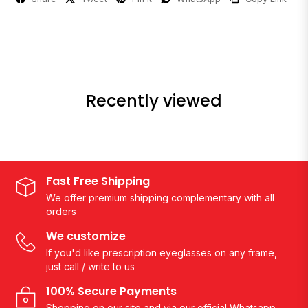
Recently viewed
Fast Free Shipping
We offer premium shipping complementary with all
orders
We customize
If you'd like prescription eyeglasses on any frame,
just call / write to us
100% Secure Payments
Shopping on our site and via our official Whatsapp