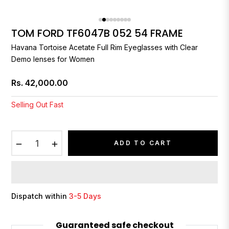
TOM FORD TF6047B 052 54 FRAME
Havana Tortoise Acetate Full Rim Eyeglasses with Clear
Demo lenses for Women
Rs. 42,000.00
Regular
price
Selling Out Fast
−
+
ADD TO CART
Dispatch within
3-5 Days
Guaranteed safe checkout