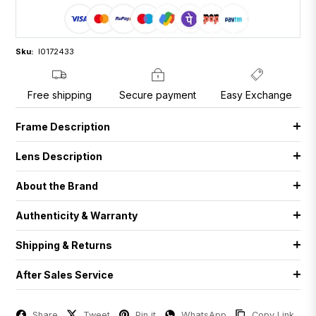
Sku:
I0172433
Free shipping
Secure payment
Easy Exchange
Frame Description
Lens Description
About the Brand
Authenticity & Warranty
Shipping & Returns
After Sales Service
Share
Tweet
Pin it
WhatsApp
Copy Link