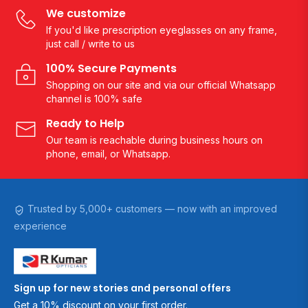
We customize
If you'd like prescription eyeglasses on any frame,
just call / write to us
100% Secure Payments
Shopping on our site and via our official Whatsapp
channel is 100% safe
Ready to Help
Our team is reachable during business hours on
phone, email, or Whatsapp.
Trusted by 5,000+ customers — now with an improved
experience
Sign up for new stories and personal offers
Get a 10% discount on your first order.