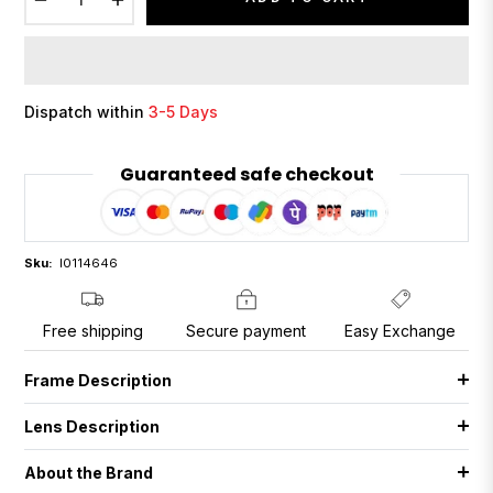
Dispatch within
3-5 Days
Guaranteed safe checkout
Sku:
I0114646
Free shipping
Secure payment
Easy Exchange
Frame Description
Lens Description
About the Brand