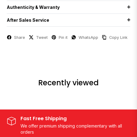
Authenticity & Warranty
After Sales Service
Share
Tweet
Pin it
WhatsApp
Copy Link
Recently viewed
Fast Free Shipping
We offer premium shipping complementary with all
orders