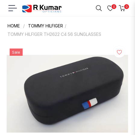
0
0
Navigation
Cart
HOME
/
TOMMY HILFIGER
/
TOMMY HILFIGER TH2622 C4 56 SUNGLASSES
Sale