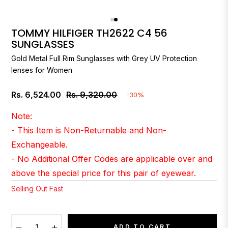
TOMMY HILFIGER TH2622 C4 56
SUNGLASSES
Gold Metal Full Rim Sunglasses with Grey UV Protection
lenses for Women
Rs. 6,524.00
Rs. 9,320.00
-30%
Regular
price
Note:
- This Item is Non-Returnable and Non-
Exchangeable.
- No Additional Offer Codes are applicable over and
above the special price for this pair of eyewear.
Selling Out Fast
−
+
ADD TO CART