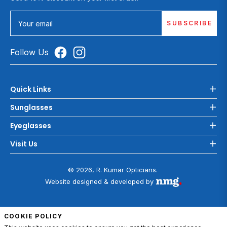
SUBSCRIBE
Your email
Follow Us
Quick Links
Sunglasses
Eyeglasses
Visit Us
© 2026, R. Kumar Opticians.
Website designed & developed by
COOKIE POLICY