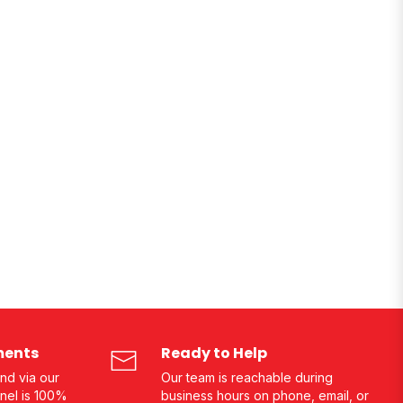
ments
Ready to Help
nd via our
Our team is reachable during
nel is 100%
business hours on phone, email, or