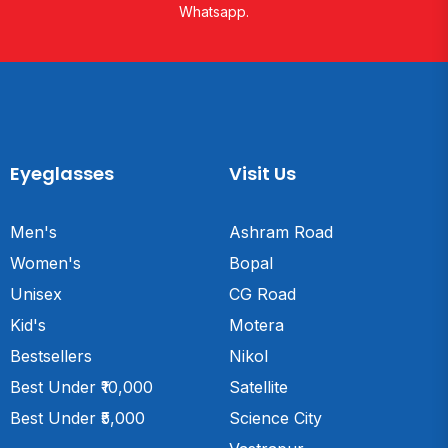
Whatsapp.
Eyeglasses
Visit Us
Men's
Ashram Road
Women's
Bopal
Unisex
CG Road
Kid's
Motera
Bestsellers
Nikol
Best Under ₹10,000
Satellite
Best Under ₹5,000
Science City