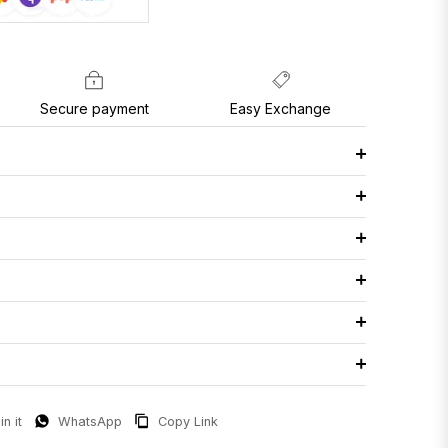
Secure payment
Easy Exchange
in it
WhatsApp
Copy Link