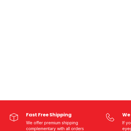
Fast Free Shipping
We 
We offer premium shipping
If y
complementary with all orders
eyeg