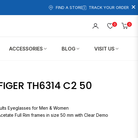
×
FIND A STORE
TRACK YOUR ORDER
0
0
Cart
ACCESSORIES
BLOG
VISIT US
IGER TH6314 C2 50
314 Adults Eyeglasses for Men & Women
cetate Full Rim frames in size 50 mm with Clear Demo