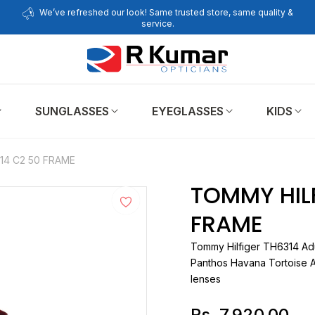
We’ve refreshed our look! Same trusted store, same quality &
service.
SUNGLASSES
EYEGLASSES
KIDS
14 C2 50 FRAME
TOMMY HILF
FRAME
Tommy Hilfiger
TH6
Panthos Havana Tortoise A
lenses
Rs. 7,920.00