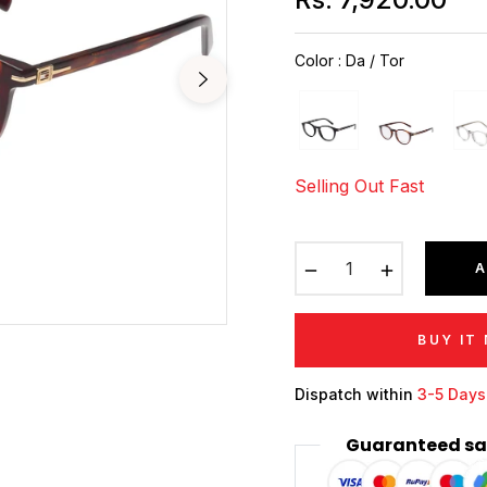
Regular
price
Color
:
Da / Tor
Selling Out Fast
−
+
A
BUY IT
Dispatch within
3-5 Days
Guaranteed sa