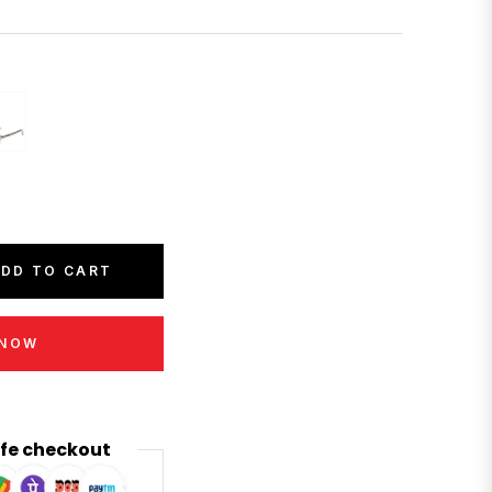
DD TO CART
 NOW
fe checkout