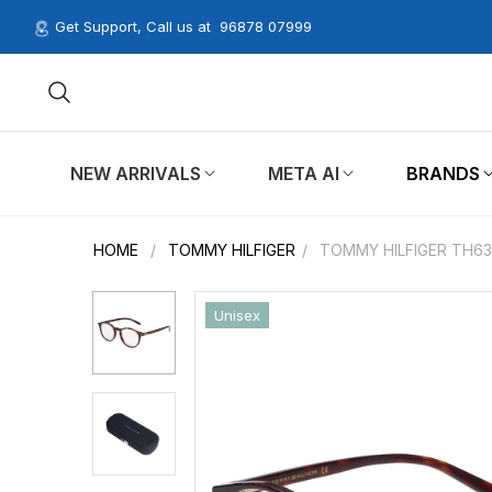
Get Support, Call us at
96878 07999
NEW ARRIVALS
META AI
BRANDS
HOME
/
TOMMY HILFIGER
/
TOMMY HILFIGER TH63
Unisex