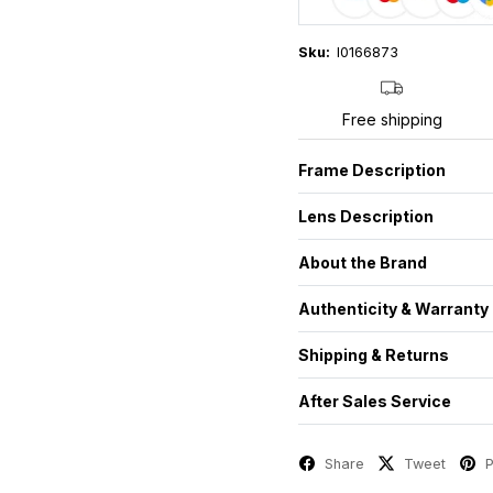
Sku:
I0166873
Free shipping
Frame Description
Lens Description
About the Brand
Authenticity & Warranty
Shipping & Returns
After Sales Service
Share
Tweet
P