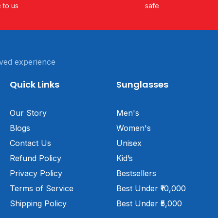
e to us
safe
ved experience
Quick Links
Sunglasses
Our Story
Men's
Blogs
Women's
Contact Us
Unisex
Refund Policy
Kid’s
Privacy Policy
Bestsellers
Terms of Service
Best Under ₹10,000
Shipping Policy
Best Under ₹5,000