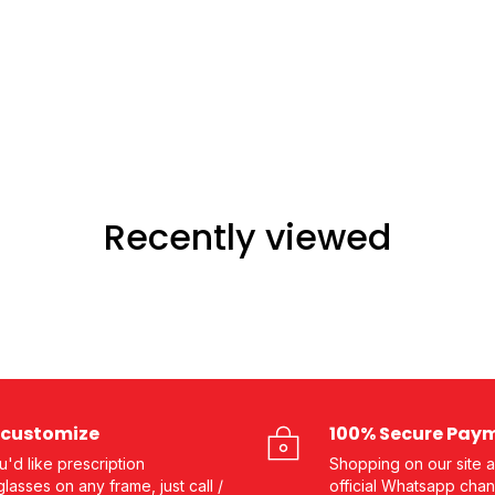
Recently viewed
customize
100% Secure Pay
ou'd like prescription
Shopping on our site a
lasses on any frame, just call /
official Whatsapp chan