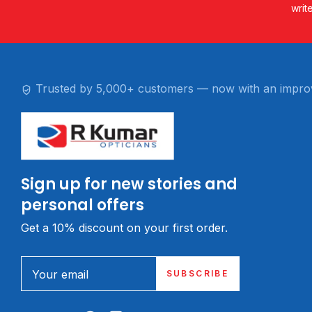
writ
Trusted by 5,000+ customers — now with an impro
Sign up for new stories and
personal offers
Get a 10% discount on your first order.
Your email
SUBSCRIBE