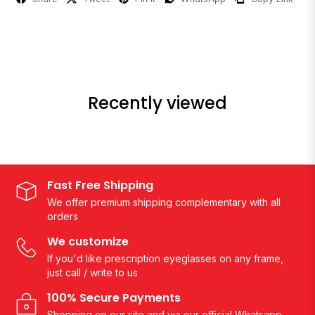
Recently viewed
Fast Free Shipping
We offer premium shipping complementary with all
orders
We customize
If you'd like prescription eyeglasses on any frame,
just call / write to us
100% Secure Payments
Shopping on our site and via our official Whatsapp