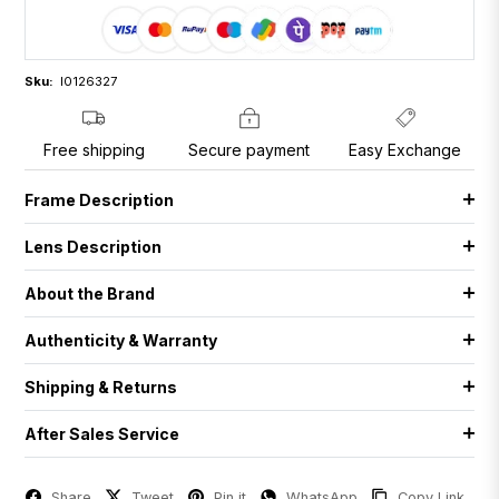
Sku:
I0126327
Free shipping
Secure payment
Easy Exchange
Frame Description
Lens Description
About the Brand
Authenticity & Warranty
Shipping & Returns
After Sales Service
Share
Tweet
Pin it
WhatsApp
Copy Link