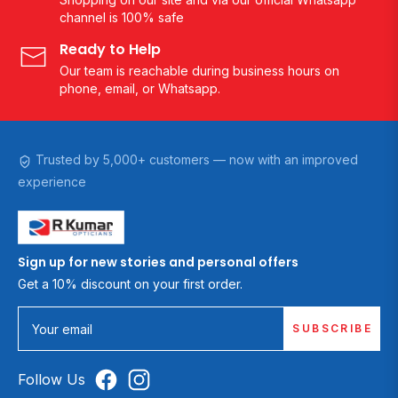
channel is 100% safe
Ready to Help
Our team is reachable during business hours on
phone, email, or Whatsapp.
Trusted by 5,000+ customers — now with an improved
experience
Sign up for new stories and personal offers
Get a 10% discount on your first order.
SUBSCRIBE
Your email
Follow Us