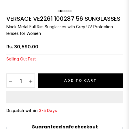
VERSACE VE2261 100287 56 SUNGLASSES
Black Metal Full Rim Sunglasses with Grey UV Protection
lenses for Women
Rs. 30,590.00
Regular
price
Selling Out Fast
−
+
ADD TO CART
Dispatch within
3-5 Days
Guaranteed safe checkout