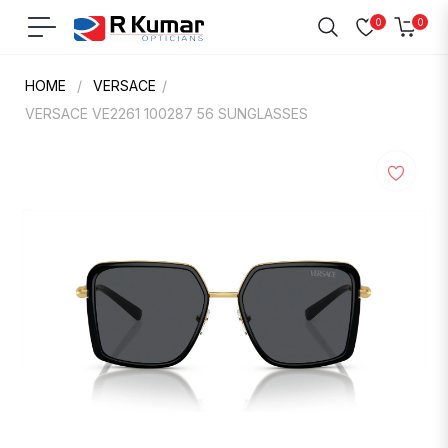
0
0
Navigation
Cart
HOME
/
VERSACE
/
VERSACE VE2261 100287 56 SUNGLASSES