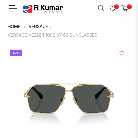
0
0
Navigation
Cart
HOME
/
VERSACE
/
VERSACE VE2284 1002 87 63 SUNGLASSES
New