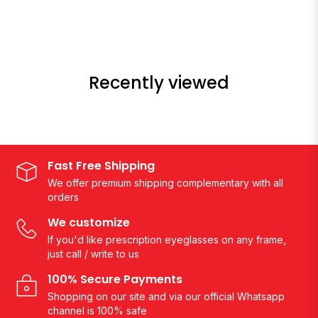
Recently viewed
Fast Free Shipping
We offer premium shipping complementary with all
orders
We customize
If you'd like prescription eyeglasses on any frame,
just call / write to us
100% Secure Payments
Shopping on our site and via our official Whatsapp
channel is 100% safe