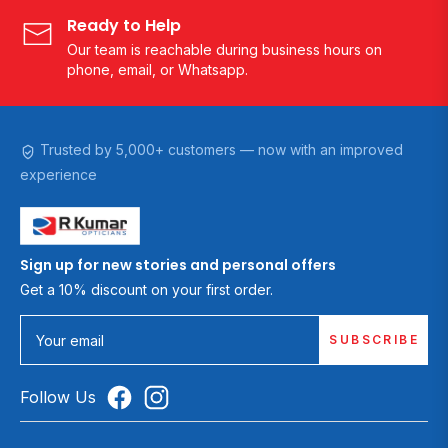
Ready to Help
Our team is reachable during business hours on
phone, email, or Whatsapp.
Trusted by 5,000+ customers — now with an improved
experience
Sign up for new stories and personal offers
Get a 10% discount on your first order.
SUBSCRIBE
Your email
Follow Us