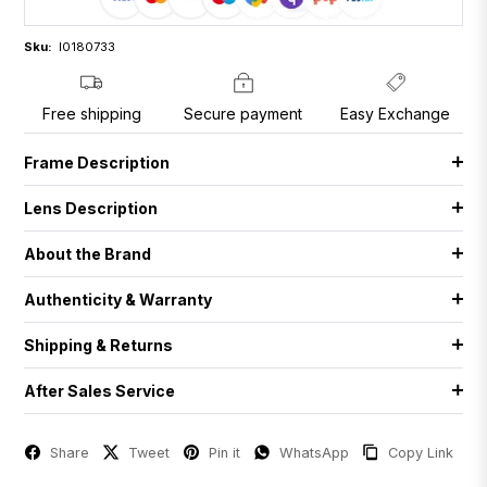
Sku:
I0180733
Free shipping
Secure payment
Easy Exchange
Frame Description
Lens Description
About the Brand
Authenticity & Warranty
Shipping & Returns
After Sales Service
Share
Tweet
Pin it
WhatsApp
Copy Link