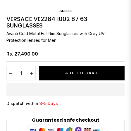
VERSACE VE2284 1002 87 63
SUNGLASSES
Avanti Gold Metal Full Rim Sunglasses with Grey UV
Protection lenses for Men
Rs. 27,490.00
Regular
price
−
+
ADD TO CART
Dispatch within
3-5 Days
Guaranteed safe checkout