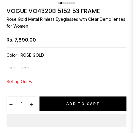
VOGUE VO4320B 5152 53 FRAME
Rose Gold Metal Rimless Eyeglasses with Clear Demo lenses
for Women
Rs. 7,890.00
Regular
price
Color
:
ROSE GOLD
Selling Out Fast
−
+
ADD TO CART