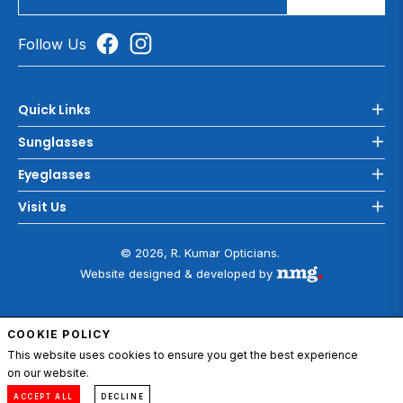
Follow Us
Quick Links
Sunglasses
Eyeglasses
Visit Us
© 2026, R. Kumar Opticians.
Website designed & developed by
COOKIE POLICY
ADD TO CART
This website uses cookies to ensure you get the best experience
on our website.
0
Compare
Menu
Account
Cart
ACCEPT ALL
DECLINE