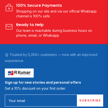
100% Secure Payments
Shopping on our site and via our official Whatsapp
channel is 100% safe
Ready to Help
Our team is reachable during business hours on
phone, email, or Whatsapp.
Trusted by 5,000+ customers — now with an improved
experience
Sign up for new stories and personal offers
Get a 10% discount on your first order.
SUBSCRIBE
Your email