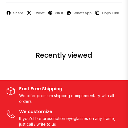
Share
Tweet
Pin it
WhatsApp
Copy Link
Recently viewed
Fast Free Shipping
We offer premium shipping complementary with all
orders
We customize
If you'd like prescription eyeglasses on any frame,
just call / write to us