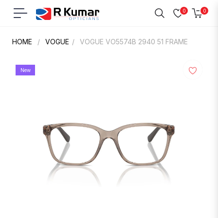
0
0
Navigation
Cart
HOME
/
VOGUE
/
VOGUE VO5574B 2940 51 FRAME
New