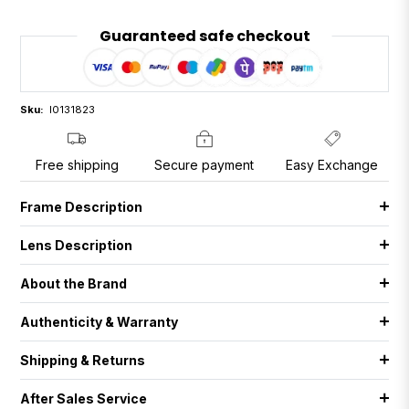
Guaranteed safe checkout
Sku:
I0131823
Free shipping
Secure payment
Easy Exchange
Frame Description
Lens Description
About the Brand
Authenticity & Warranty
Shipping & Returns
After Sales Service