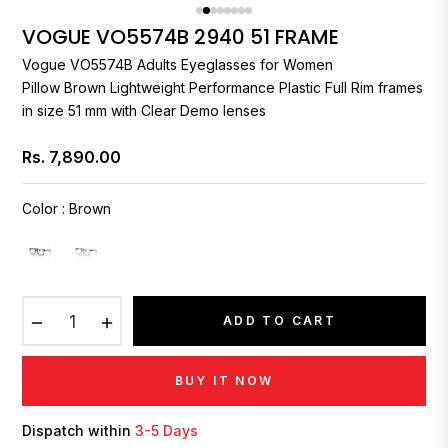
VOGUE VO5574B 2940 51 FRAME
Vogue
VO5574B Adults Eyeglasses for Women
Pillow Brown Lightweight Performance Plastic Full Rim frames
in size 51 mm with Clear Demo lenses
Rs. 7,890.00
Regular
price
Color
:
Brown
−
+
ADD TO CART
BUY IT NOW
Dispatch within
3-5 Days