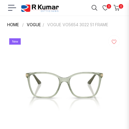
0
0
Navigation
Cart
HOME
/
VOGUE
/
VOGUE VO5654 3022 51 FRAME
New