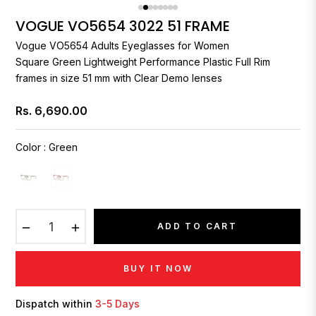
VOGUE VO5654 3022 51 FRAME
Vogue
VO5654 Adults Eyeglasses for Women
Square Green Lightweight Performance Plastic Full Rim
frames in size 51 mm with Clear Demo lenses
Rs. 6,690.00
Regular
price
Color
:
Green
−
+
ADD TO CART
BUY IT NOW
Dispatch within
3-5 Days