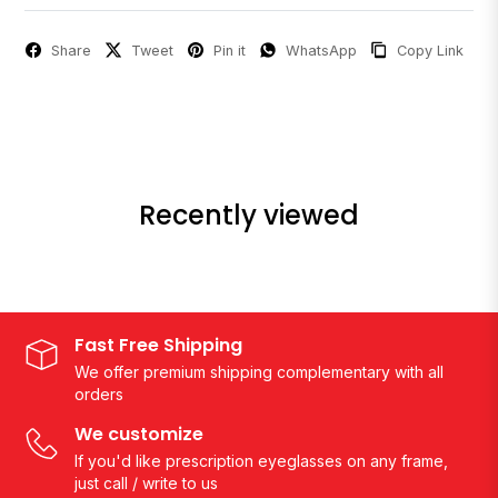
Share
Tweet
Pin it
WhatsApp
Copy Link
Recently viewed
Fast Free Shipping
We offer premium shipping complementary with all
orders
We customize
If you'd like prescription eyeglasses on any frame,
just call / write to us