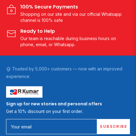
100% Secure Payments
Shopping on our site and via our official Whatsapp
channel is 100% safe
Ready to Help
Our team is reachable during business hours on
phone, email, or Whatsapp.
Trusted by 5,000+ customers — now with an improved
experience
Sign up for new stories and personal offers
Get a 10% discount on your first order.
SUBSCRIBE
Your email