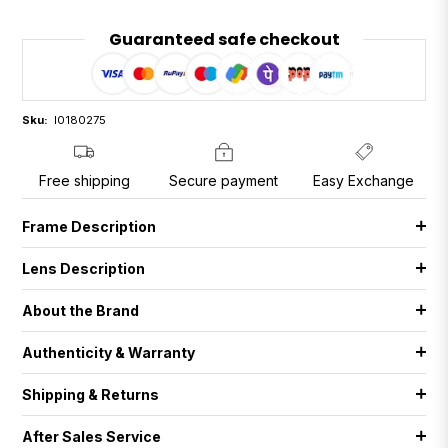
Guaranteed safe checkout
Sku:
I0180275
Free shipping
Secure payment
Easy Exchange
Frame Description
Lens Description
About the Brand
Authenticity & Warranty
Shipping & Returns
After Sales Service