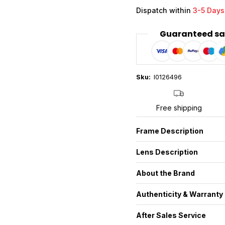
Dispatch within
3-5 Days
Guaranteed sa
Sku:
I0126496
Free shipping
Frame Description
Lens Description
About the Brand
Authenticity & Warranty
After Sales Service