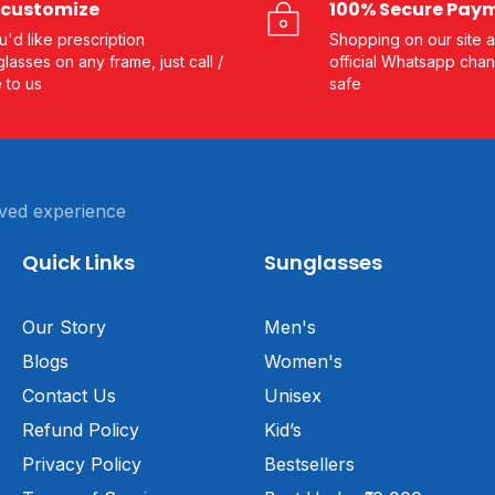
customize
100% Secure Pay
ou'd like prescription
Shopping on our site a
lasses on any frame, just call /
official Whatsapp chan
e to us
safe
ved experience
Quick Links
Sunglasses
Our Story
Men's
Blogs
Women's
Contact Us
Unisex
Refund Policy
Kid’s
Privacy Policy
Bestsellers