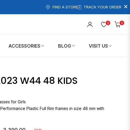
×
FIND A STORE
TRACK YOUR ORDER
0
0
Cart
ACCESSORIES
BLOG
VISIT US
023 W44 48 KIDS
eglasses for Girls
 Performance Plastic Full Rim frames in size 48 mm with
. 3,390.00
-20%