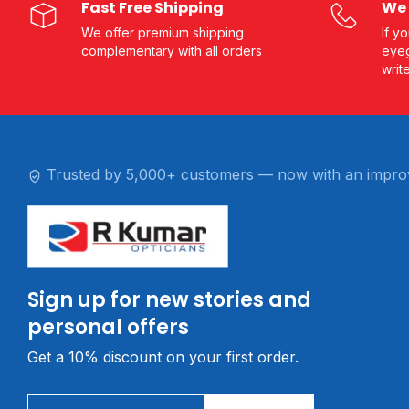
Fast Free Shipping
We 
We offer premium shipping
If y
complementary with all orders
eyeg
writ
Trusted by 5,000+ customers — now with an impro
Sign up for new stories and
personal offers
Get a 10% discount on your first order.