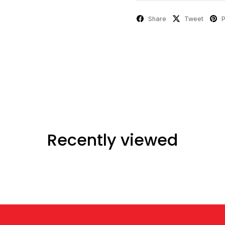
Share
Tweet
P
Recently viewed