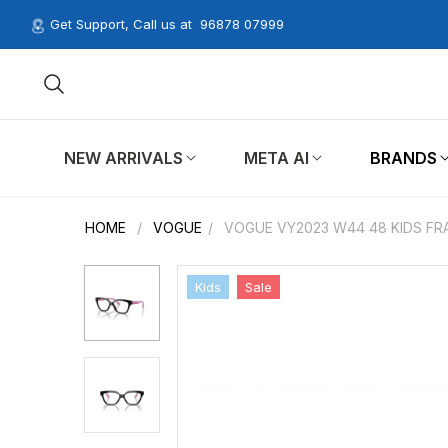
Get Support, Call us at
96878 07999
NEW ARRIVALS
META AI
BRANDS
HOME
/
VOGUE
/
VOGUE VY2023 W44 48 KIDS FR
Kids
Sale