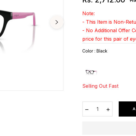
Re
pr
Note:
- This Item is Non-Re
- No Additional Offer 
price for this pair of e
Color
:
Black
Selling Out Fast
−
+
A