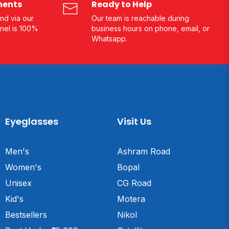
ments
Ready to Help
nd via our
Our team is reachable during
nel is 100%
business hours on phone, email, or
Whatsapp.
Eyeglasses
Visit Us
Men's
Ashram Road
Women's
Bopal
Unisex
CG Road
Kid's
Motera
Bestsellers
Nikol