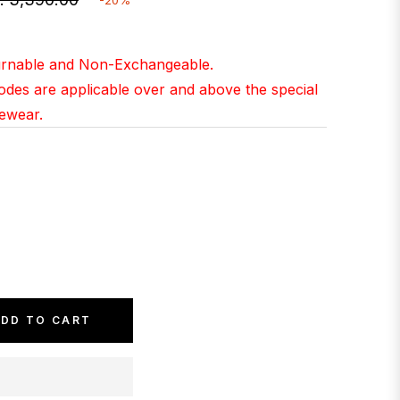
gular
ice
turnable and Non-Exchangeable.
Codes are applicable over and above the special
yewear.
DD TO CART