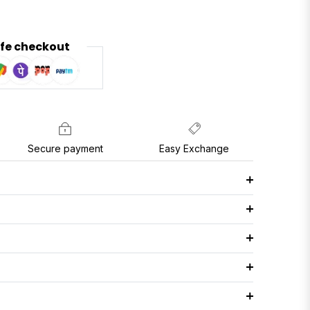
fe checkout
Secure payment
Easy Exchange