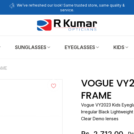
We’ve refreshed our look! Same trusted store, same quality &
service.
SUNGLASSES
EYEGLASSES
KIDS
AME
VOGUE VY2
FRAME
Vogue
VY2023 Kids Ey
Irregular Black Lightweight
Clear Demo lenses
Rs. 2,712.00
Rs