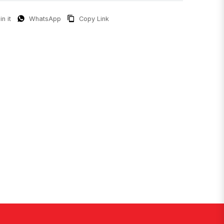
in it
WhatsApp
Copy Link