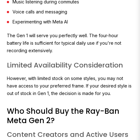
Music listening during commutes
Voice calls and messaging
Experimenting with Meta AI
The Gen 1 will serve you perfectly well. The four-hour
battery life is sufficient for typical daily use if you're not
recording extensively.
Limited Availability Consideration
However, with limited stock on some styles, you may not
have access to your preferred frame. If your desired style is
out of stock in Gen 1, the decision is made for you.
Who Should Buy the Ray-Ban
Meta Gen 2?
Content Creators and Active Users