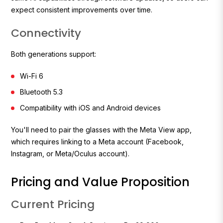
expect consistent improvements over time.
Connectivity
Both generations support:
Wi-Fi 6
Bluetooth 5.3
Compatibility with iOS and Android devices
You'll need to pair the glasses with the Meta View app,
which requires linking to a Meta account (Facebook,
Instagram, or Meta/Oculus account).
Pricing and Value Proposition
Current Pricing