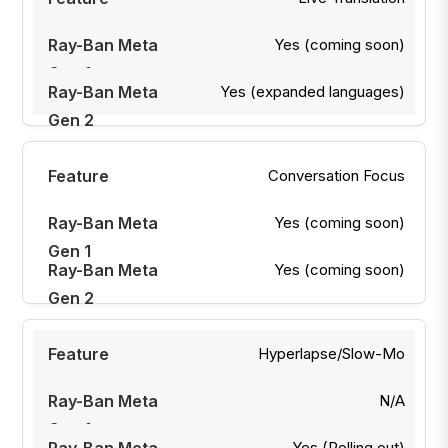
Yes (coming soon)
Yes (expanded languages)
Conversation Focus
Yes (coming soon)
Yes (coming soon)
Hyperlapse/Slow-Mo
N/A
Yes (Rolling out)