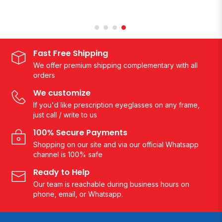
Fast Free Shipping
We offer premium shipping complementary with all
orders
We customize
If you'd like prescription eyeglasses on any frame,
just call / write to us
100% Secure Payments
Shopping on our site and via our official Whatsapp
channel is 100% safe
Ready to Help
Our team is reachable during business hours on
phone, email, or Whatsapp.