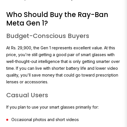
Who Should Buy the Ray-Ban
Meta Gen 1?
Budget-Conscious Buyers
At Rs. 29,900, the Gen 1 represents excellent value. At this
price, you're still getting a good pair of smart glasses with
well-thought-out intelligence that is only getting smarter over
time. If you can live with shorter battery life and lower video
quality, you'll save money that could go toward prescription
lenses or accessories.
Casual Users
If you plan to use your smart glasses primarily for:
Occasional photos and short videos