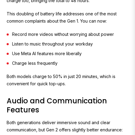
charge too, bringing the total to 48 hours.
This doubling of battery life addresses one of the most
common complaints about the Gen 1. You can now:
Record more videos without worrying about power
Listen to music throughout your workday
Use Meta AI features more liberally
Charge less frequently
Both models charge to 50% in just 20 minutes, which is
convenient for quick top-ups.
Audio and Communication
Features
Both generations deliver immersive sound and clear
communication, but Gen 2 offers slightly better endurance: