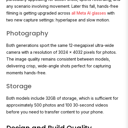
any scenario involving movement. Later this fall, hands-free
filming is getting upgraded across
all Meta AI glasses
with
two new capture settings: hyperlapse and slow motion.
Photography
Both generations sport the same 12-megapixel ultra-wide
camera with a resolution of 3024 x 4032 pixels for photos.
The image quality remains consistent between models,
delivering crisp, wide-angle shots perfect for capturing
moments hands-free.
Storage
Both models include 32GB of storage, which is sufficient for
approximately 500 photos and 100 30-second videos
before you need to transfer content to your phone.