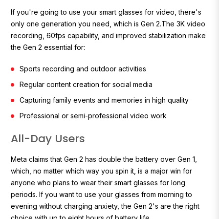
If you're going to use your smart glasses for video, there's
only one generation you need, which is Gen 2.The 3K video
recording, 60fps capability, and improved stabilization make
the Gen 2 essential for:
Sports recording and outdoor activities
Regular content creation for social media
Capturing family events and memories in high quality
Professional or semi-professional video work
All-Day Users
Meta claims that Gen 2 has double the battery over Gen 1,
which, no matter which way you spin it, is a major win for
anyone who plans to wear their smart glasses for long
periods. If you want to use your glasses from morning to
evening without charging anxiety, the Gen 2's are the right
choice with up to eight hours of battery life.