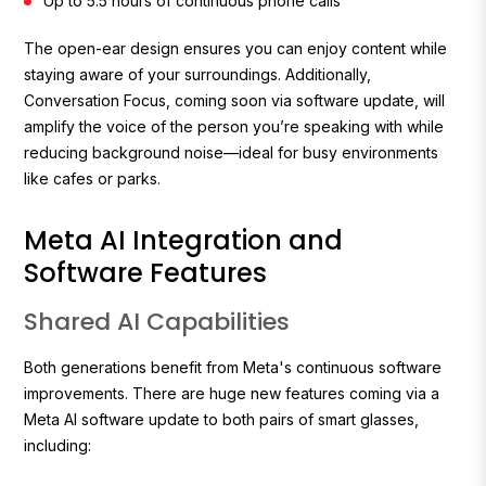
Up to 5.5 hours of continuous phone calls
The open-ear design ensures you can enjoy content while
staying aware of your surroundings. Additionally,
Conversation Focus, coming soon via software update, will
amplify the voice of the person you’re speaking with while
reducing background noise—ideal for busy environments
like cafes or parks.
Meta AI Integration and
Software Features
Shared AI Capabilities
Both generations benefit from Meta's continuous software
improvements. There are huge new features coming via a
Meta AI software update to both pairs of smart glasses,
including: