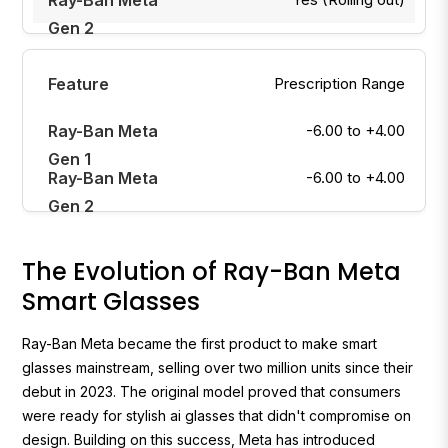
Prescription Range
-6.00 to +4.00
-6.00 to +4.00
The Evolution of Ray-Ban Meta
Smart Glasses
Ray-Ban Meta became the first product to make smart
glasses mainstream, selling over two million units since their
debut in 2023. The original model proved that consumers
were ready for stylish ai glasses that didn't compromise on
design. Building on this success, Meta has introduced