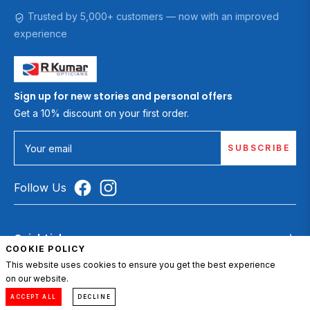
Trusted by 5,000+ customers — now with an improved
experience
Sign up for new stories and personal offers
Get a 10% discount on your first order.
SUBSCRIBE
Your email
Follow Us
Quick Links
COOKIE POLICY
Sunglasses
This website uses cookies to ensure you get the best experience
on our website.
0
Eyeglasses
Compare
Menu
Account
Cart
ACCEPT ALL
DECLINE