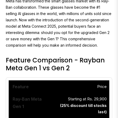
Meta has transformed the smart glasses market with its Ray-
Ban collaboration. These glasses have become the #1
selling AI glasses in the world, with millions of units sold since
launch. Now with the introduction of the second-generation
model at Meta Connect 2025, potential buyers face an
interesting dilemma: should you opt for the upgraded Gen 2
or save money with the Gen 1? This comprehensive
comparison will help you make an informed decision.
Feature Comparison - Rayban
Meta Gen 1 vs Gen 2
Price
Starting at Rs. 29,900
(
25% discount till stocks
last
)