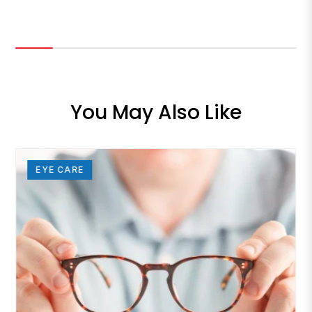
You May Also Like
EYE CARE