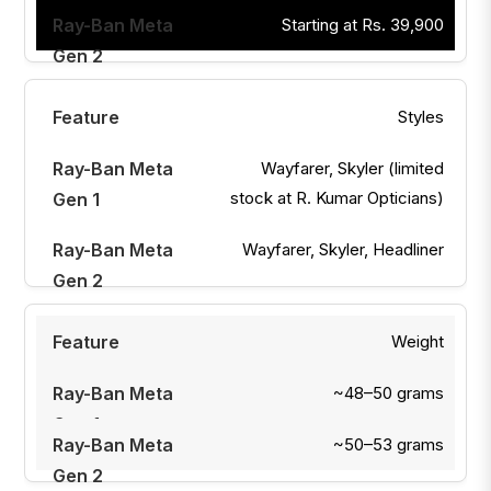
Starting at Rs. 39,900
Styles
Wayfarer, Skyler (limited
stock at R. Kumar Opticians)
Wayfarer, Skyler, Headliner
Weight
~48–50 grams
~50–53 grams