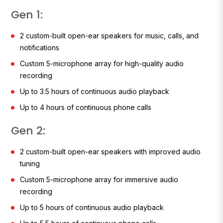
Gen 1:
2 custom-built open-ear speakers for music, calls, and
notifications
Custom 5-microphone array for high-quality audio
recording
Up to 3.5 hours of continuous audio playback
Up to 4 hours of continuous phone calls
Gen 2:
2 custom-built open-ear speakers with improved audio
tuning
Custom 5-microphone array for immersive audio
recording
Up to 5 hours of continuous audio playback