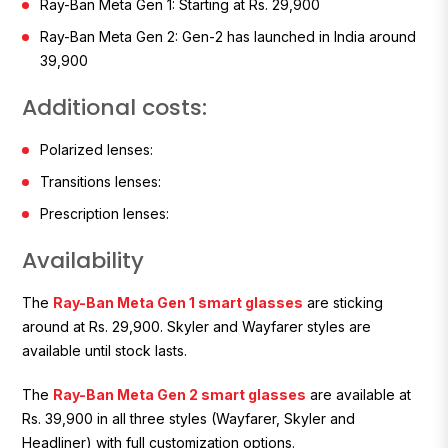
Ray-Ban Meta Gen 1:
Starting at Rs. 29,900
Ray-Ban Meta Gen 2:
Gen-2 has launched in India around
₹39,900
Additional costs:
Polarized lenses:
Transitions lenses:
Prescription lenses:
Availability
The
Ray-Ban Meta Gen 1 smart glasses
are sticking
around at Rs. 29,900. Skyler and Wayfarer styles are
available until stock lasts.
The
Ray-Ban Meta Gen 2 smart glasses
are available at
Rs. 39,900 in all three styles (Wayfarer, Skyler and
Headliner) with full customization options.