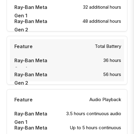
32 additional hours
48 additional hours
Total Battery
36 hours
56 hours
Audio Playback
3.5 hours continuous audio
Up to 5 hours continuous