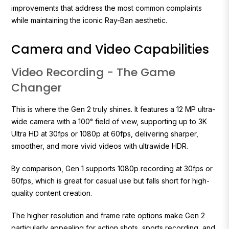
improvements that address the most common complaints
while maintaining the iconic Ray-Ban aesthetic.
Camera and Video Capabilities
Video Recording - The Game
Changer
This is where the Gen 2 truly shines. It features a 12 MP ultra-
wide camera with a 100° field of view, supporting up to 3K
Ultra HD at 30fps or 1080p at 60fps, delivering sharper,
smoother, and more vivid videos with ultrawide HDR.
By comparison, Gen 1 supports 1080p recording at 30fps or
60fps, which is great for casual use but falls short for high-
quality content creation.
The higher resolution and frame rate options make Gen 2
particularly appealing for action shots, sports recording, and