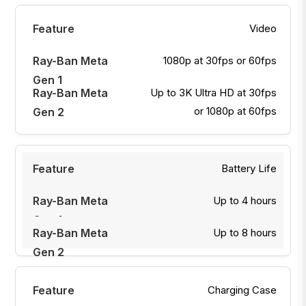
Video
1080p at 30fps or 60fps
Up to 3K Ultra HD at 30fps
or 1080p at 60fps
Battery Life
Up to 4 hours
Up to 8 hours
Charging Case