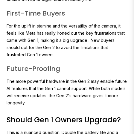
First-Time Buyers
For the uplift in stamina and the versatility of the camera, it
feels like Meta has really ironed out the key frustrations that
came with Gen 1, making it a big upgrade . New buyers
should opt for the Gen 2 to avoid the limitations that
frustrated Gen 1 owners.
Future-Proofing
The more powerful hardware in the Gen 2 may enable future
AI features that the Gen 1 cannot support. While both models
will receive updates, the Gen 2's hardware gives it more
longevity.
Should Gen 1 Owners Upgrade?
This is a nuanced question. Double the battery life and a