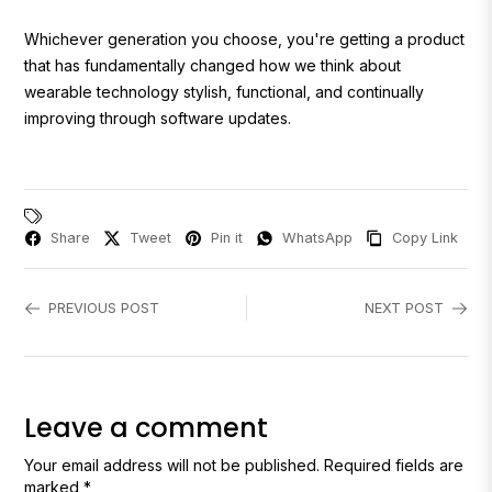
Whichever generation you choose, you're getting a product
that has fundamentally changed how we think about
wearable technology stylish, functional, and continually
improving through software updates.
Share
Tweet
Pin it
WhatsApp
Copy Link
PREVIOUS POST
NEXT POST
Leave a comment
Your email address will not be published. Required fields are
marked *