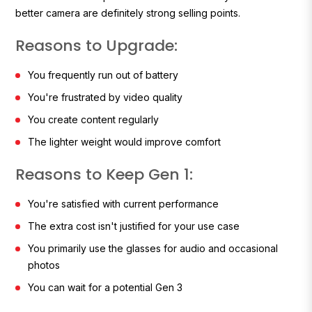
better camera are definitely strong selling points.
Reasons to Upgrade:
You frequently run out of battery
You're frustrated by video quality
You create content regularly
The lighter weight would improve comfort
Reasons to Keep Gen 1:
You're satisfied with current performance
The extra cost isn't justified for your use case
You primarily use the glasses for audio and occasional
photos
You can wait for a potential Gen 3