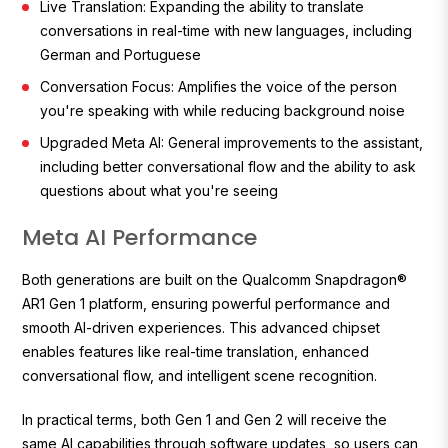
Live Translation: Expanding the ability to translate
conversations in real-time with new languages, including
German and Portuguese
Conversation Focus: Amplifies the voice of the person
you're speaking with while reducing background noise
Upgraded Meta AI: General improvements to the assistant,
including better conversational flow and the ability to ask
questions about what you're seeing
Meta AI Performance
Both generations are built on the Qualcomm Snapdragon®
AR1 Gen 1 platform, ensuring powerful performance and
smooth AI-driven experiences. This advanced chipset
enables features like real-time translation, enhanced
conversational flow, and intelligent scene recognition.
In practical terms, both Gen 1 and Gen 2 will receive the
same AI capabilities through software updates, so users can