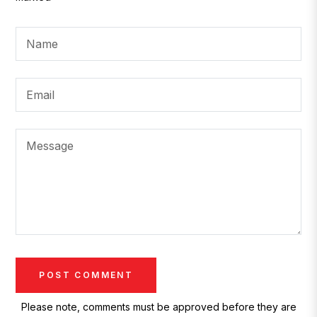
Name
Email
Message
Please note, comments must be approved before they are