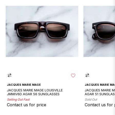
JACQUES MARIE MAGE
JACQUES MARIE MA
JACQUES MARIE MAGE LOUISVILLE
JACQUES MARIE 
JMMIV6D AGAR 56 SUNGLASSES
AGAR 51 SUNGLAS
Selling Out Fast
Sold Out
Contact us for price
Contact us for 