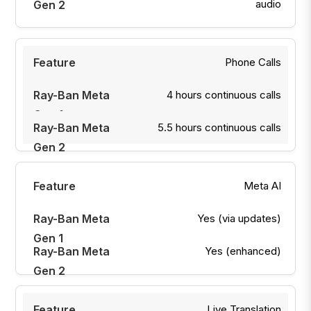
audio
Phone Calls
4 hours continuous calls
5.5 hours continuous calls
Meta AI
Yes (via updates)
Yes (enhanced)
Live Translation