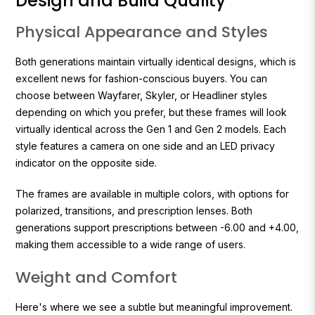
Design and Build Quality
Physical Appearance and Styles
Both generations maintain virtually identical designs, which is
excellent news for fashion-conscious buyers. You can
choose between Wayfarer, Skyler, or Headliner styles
depending on which you prefer, but these frames will look
virtually identical across the Gen 1 and Gen 2 models. Each
style features a camera on one side and an LED privacy
indicator on the opposite side.
The frames are available in multiple colors, with options for
polarized, transitions, and prescription lenses. Both
generations support prescriptions between -6.00 and +4.00,
making them accessible to a wide range of users.
Weight and Comfort
Here's where we see a subtle but meaningful improvement.