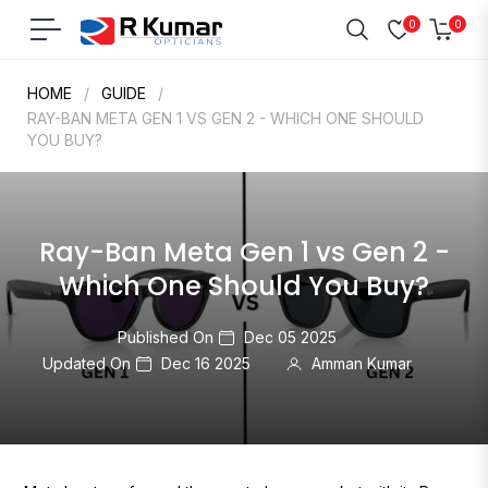
0
0
Navigation
Cart
HOME
/
GUIDE
/
RAY-BAN META GEN 1 VS GEN 2 - WHICH ONE SHOULD
YOU BUY?
Ray-Ban Meta Gen 1 vs Gen 2 -
Which One Should You Buy?
Published On
Dec 05 2025
Updated On
Dec 16 2025
Amman Kumar