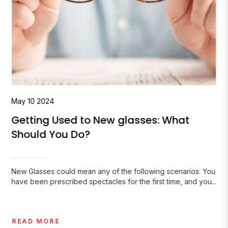
May
10
2024
Getting Used to New glasses: What
Should You Do?
New Glasses could mean any of the following scenarios: You
have been prescribed spectacles for the first time, and you...
READ MORE