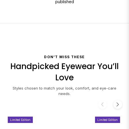
published
DON’T MISS THESE
Handpicked Eyewear You’ll
Love
Styles chosen to match your look, comfort, and eye-care
needs.
Limited Edition
Limited Edition