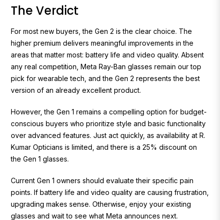
The Verdict
For most new buyers, the Gen 2 is the clear choice. The
higher premium delivers meaningful improvements in the
areas that matter most: battery life and video quality. Absent
any real competition, Meta Ray-Ban glasses remain our top
pick for wearable tech, and the Gen 2 represents the best
version of an already excellent product.
However, the Gen 1 remains a compelling option for budget-
conscious buyers who prioritize style and basic functionality
over advanced features. Just act quickly, as availability at R.
Kumar Opticians is limited, and there is a 25% discount on
the Gen 1 glasses.
Current Gen 1 owners should evaluate their specific pain
points. If battery life and video quality are causing frustration,
upgrading makes sense. Otherwise, enjoy your existing
glasses and wait to see what Meta announces next.