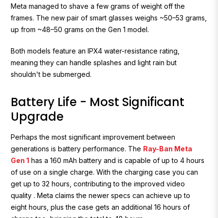
Meta managed to shave a few grams of weight off the
frames. The new pair of smart glasses weighs ~50–53 grams,
up from ~48–50 grams on the Gen 1 model.
Both models feature an IPX4 water-resistance rating,
meaning they can handle splashes and light rain but
shouldn't be submerged.
Battery Life - Most Significant
Upgrade
Perhaps the most significant improvement between
generations is battery performance. The
Ray-Ban Meta
Gen 1
has a 160 mAh battery and is capable of up to 4 hours
of use on a single charge. With the charging case you can
get up to 32 hours, contributing to the improved video
quality . Meta claims the newer specs can achieve
up to
eight hours
, plus the case gets an additional 16 hours of