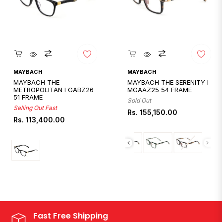
Quickshop
Quickshop
MAYBACH
MAYBACH
MAYBACH THE
MAYBACH THE SERENITY I
METROPOLITAN I GABZ26
MGAAZ25 54 FRAME
51 FRAME
Sold Out
Selling Out Fast
Regular
Rs. 155,150.00
Regular
Rs. 113,400.00
price
price
Fast Free Shipping