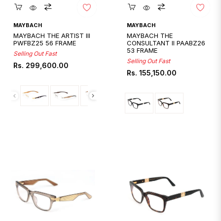
Quickshop
Quickshop
MAYBACH
MAYBACH
MAYBACH THE ARTIST III
MAYBACH THE
PWFBZ25 56 FRAME
CONSULTANT II PAABZ26
53 FRAME
Selling Out Fast
Selling Out Fast
Regular
Rs. 299,600.00
Regular
Rs. 155,150.00
price
price