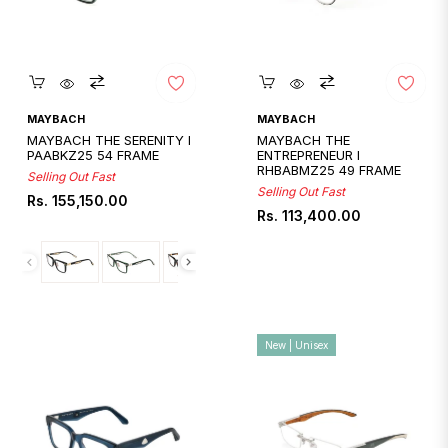
Quickshop
Quickshop
MAYBACH
MAYBACH
MAYBACH THE SERENITY I
MAYBACH THE
PAABKZ25 54 FRAME
ENTREPRENEUR I
RHBABMZ25 49 FRAME
Selling Out Fast
Selling Out Fast
Regular
Rs. 155,150.00
Regular
Rs. 113,400.00
price
price
New | Unisex