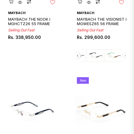
Quickshop
Quickshop
MAYBACH
MAYBACH
MAYBACH THE NOOK I
MAYBACH THE VISIONIST I
MGHCTZ26 55 FRAME
MGWESZ65 56 FRAME
Selling Out Fast
Selling Out Fast
Regular
Regular
Rs. 338,950.00
Rs. 299,600.00
price
price
New