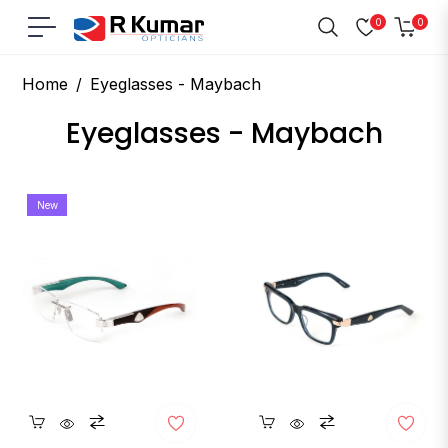
0
0
Navigation
Cart
Home
/
Eyeglasses - Maybach
Collection:
Eyeglasses - Maybach
New
Quickshop