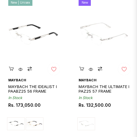
New | Unisex
New
Quickshop
Quickshop
MAYBACH
MAYBACH
MAYBACH THE IDEALIST I
MAYBACH THE ULTIMATE I
PAABZ25 56 FRAME
PAZ25 57 FRAME
In Stock
In Stock
Regular
Regular
Rs. 173,050.00
Rs. 132,500.00
price
price