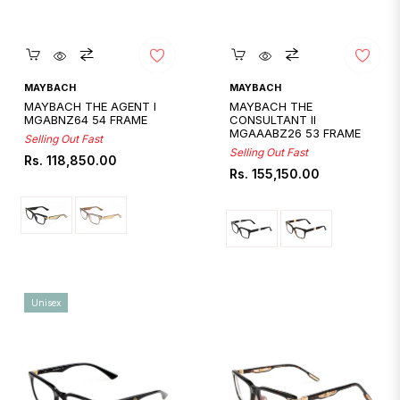
Quickshop
Quickshop
MAYBACH
MAYBACH
MAYBACH THE AGENT I
MAYBACH THE
MGABNZ64 54 FRAME
CONSULTANT II
MGAAABZ26 53 FRAME
Selling Out Fast
Selling Out Fast
Regular
Rs. 118,850.00
Regular
Rs. 155,150.00
price
price
Unisex