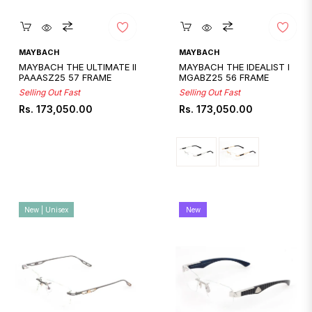
Quickshop
Quickshop
MAYBACH
MAYBACH
MAYBACH THE ULTIMATE II
MAYBACH THE IDEALIST I
PAAASZ25 57 FRAME
MGABZ25 56 FRAME
Selling Out Fast
Selling Out Fast
Regular
Regular
Rs. 173,050.00
Rs. 173,050.00
price
price
New | Unisex
New