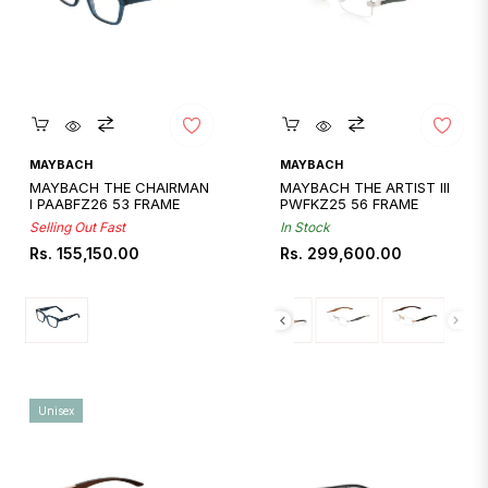
Quickshop
Quickshop
MAYBACH
MAYBACH
MAYBACH THE CHAIRMAN
MAYBACH THE ARTIST III
I PAABFZ26 53 FRAME
PWFKZ25 56 FRAME
Selling Out Fast
In Stock
Regular
Regular
Rs. 155,150.00
Rs. 299,600.00
price
price
Unisex