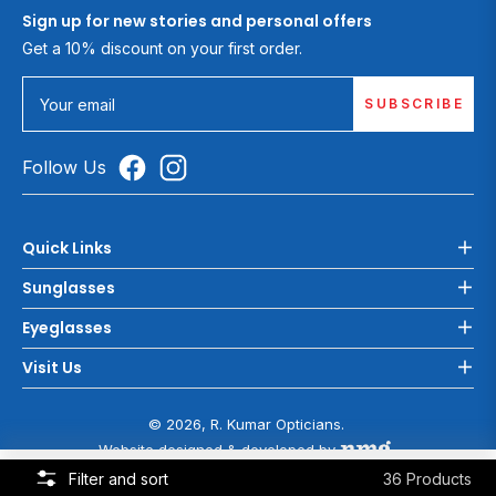
Sign up for new stories and personal offers
Get a 10% discount on your first order.
SUBSCRIBE
Your email
Follow Us
Quick Links
Sunglasses
Eyeglasses
Visit Us
© 2026, R. Kumar Opticians.
Website designed & developed by
COOKIE POLICY
Filter and sort
36 Products
This website uses cookies to ensure you get the best experience