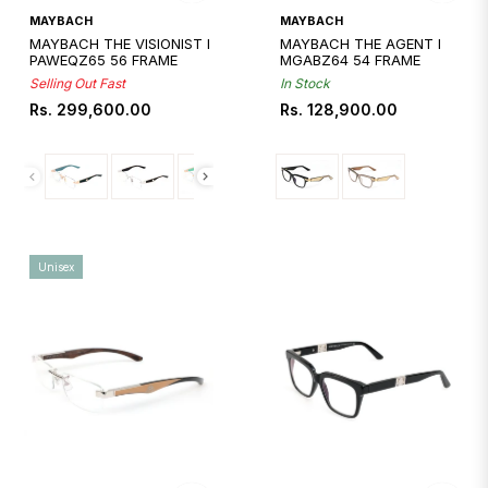
Quickshop
Quickshop
MAYBACH
MAYBACH
MAYBACH THE VISIONIST I
MAYBACH THE AGENT I
PAWEQZ65 56 FRAME
MGABZ64 54 FRAME
Selling Out Fast
In Stock
Regular
Regular
Rs. 299,600.00
Rs. 128,900.00
price
price
Unisex