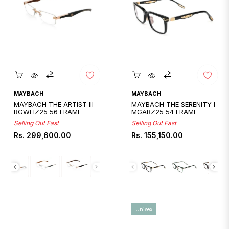
Quickshop
Quickshop
MAYBACH
MAYBACH
MAYBACH THE ARTIST III
MAYBACH THE SERENITY I
RGWFIZ25 56 FRAME
MGABZ25 54 FRAME
Selling Out Fast
Selling Out Fast
Regular
Regular
Rs. 299,600.00
Rs. 155,150.00
price
price
Unisex