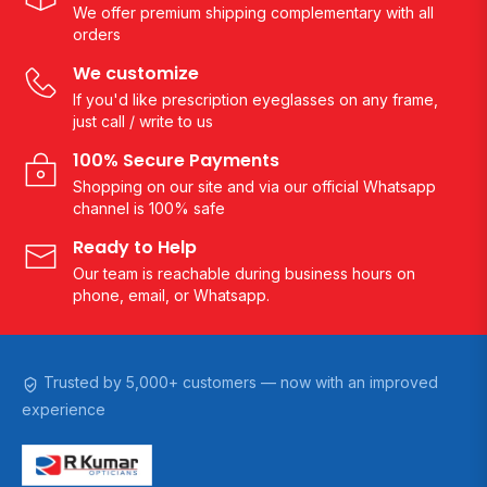
We offer premium shipping complementary with all
orders
We customize
If you'd like prescription eyeglasses on any frame,
just call / write to us
100% Secure Payments
Shopping on our site and via our official Whatsapp
channel is 100% safe
Ready to Help
Our team is reachable during business hours on
phone, email, or Whatsapp.
Trusted by 5,000+ customers — now with an improved
experience