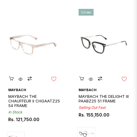
Unisex
Quickshop
Quickshop
MAYBACH
MAYBACH
MAYBACH THE
MAYBACH THE DELIGHT III
CHAUFFEUR II CHGAATZ25
PAABZ25 51 FRAME
54 FRAME
Selling Out Fast
In Stock
Regular
Rs. 155,150.00
Regular
Rs. 121,750.00
price
price