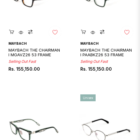
Quickshop
Quickshop
MAYBACH
MAYBACH
MAYBACH THE CHAIRMAN
MAYBACH THE CHAIRMAN
I MGAVZ26 53 FRAME
I PAABKZ26 53 FRAME
Selling Out Fast
Selling Out Fast
Regular
Regular
Rs. 155,150.00
Rs. 155,150.00
price
price
Unisex