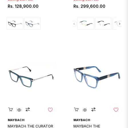
Regular
Regular
Rs. 128,900.00
Rs. 299,600.00
price
price
Quickshop
Quickshop
MAYBACH
MAYBACH
MAYBACH THE CURATOR
MAYBACH THE