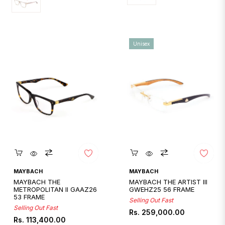
Unisex
Quickshop
Quickshop
MAYBACH
MAYBACH
MAYBACH THE
MAYBACH THE ARTIST III
METROPOLITAN II GAAZ26
GWEHZ25 56 FRAME
53 FRAME
Selling Out Fast
Selling Out Fast
Regular
Rs. 259,000.00
Regular
Rs. 113,400.00
price