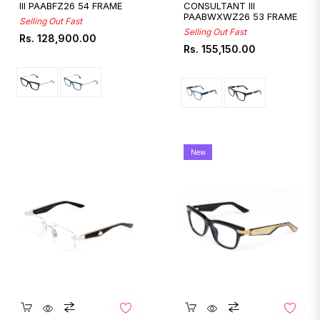
III PAABFZ26 54 FRAME
CONSULTANT III
PAABWXWZ26 53 FRAME
Selling Out Fast
Selling Out Fast
Regular
Rs. 128,900.00
Regular
Rs. 155,150.00
price
price
New