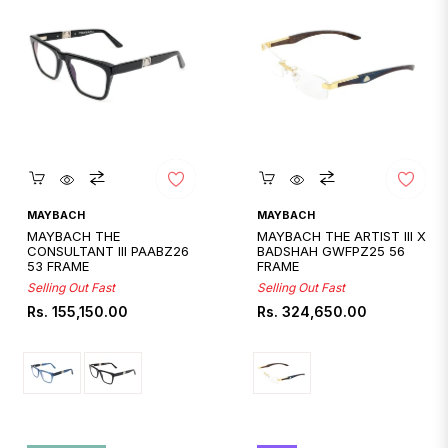
Quickshop
Quickshop
MAYBACH
MAYBACH
MAYBACH THE
MAYBACH THE ARTIST III X
CONSULTANT III PAABZ26
BADSHAH GWFPZ25 56
53 FRAME
FRAME
Selling Out Fast
Selling Out Fast
Regular
Regular
Rs. 155,150.00
Rs. 324,650.00
price
price