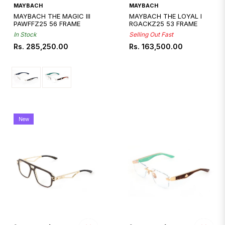
Quickshop
MAYBACH
MAYBACH
MAYBACH THE MAGIC III
MAYBACH THE LOYAL I
PAWFFZ25 56 FRAME
RGACKZ25 53 FRAME
In Stock
Selling Out Fast
Regular
Regular
Rs. 285,250.00
Rs. 163,500.00
price
price
New