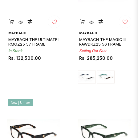
Quickshop
Quickshop
MAYBACH
MAYBACH
MAYBACH THE ULTIMATE I
MAYBACH THE MAGIC III
RMGZ25 57 FRAME
PAWDKZ25 56 FRAME
In Stock
Selling Out Fast
Regular
Regular
Rs. 132,500.00
Rs. 285,250.00
price
price
New | Unisex