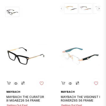
price
Quickshop
Quickshop
MAYBACH
MAYBACH
MAYBACH THE CURATOR
MAYBACH THE VISIONIST I
III MGABZ26 54 FRAME
RGWERZ65 56 FRAME
Selling Out Fast
Selling Out Fast