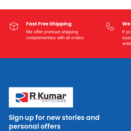
Fast Free Shipping
We 
We offer premium shipping
If y
complementary with all orders
eyeg
writ
Sign up for new stories and
personal offers