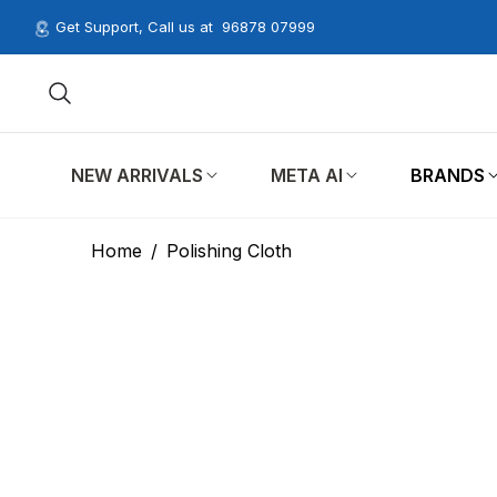
Get Support, Call us at
96878 07999
NEW ARRIVALS
META AI
BRANDS
Home
/
Polishing Cloth