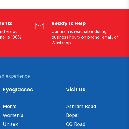
ments
Ready to Help
nd via our
Our team is reachable during
nel is 100%
business hours on phone, email, or
Whatsapp.
ed experience
Eyeglasses
Visit Us
Men's
Ashram Road
Women's
Bopal
Unisex
CG Road