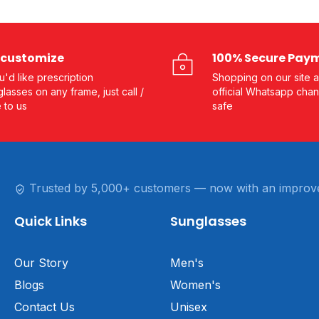
customize
100% Secure Pay
ou'd like prescription
Shopping on our site a
lasses on any frame, just call /
official Whatsapp chan
e to us
safe
Trusted by 5,000+ customers — now with an improv
Quick Links
Sunglasses
Our Story
Men's
Blogs
Women's
Contact Us
Unisex