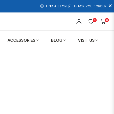
×
FIND A STORE
TRACK YOUR ORDER
0
0
Cart
ACCESSORIES
BLOG
VISIT US