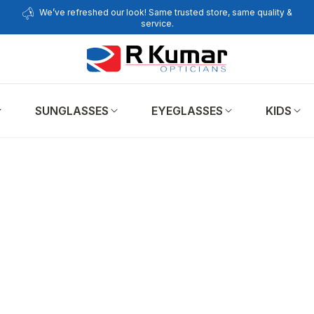
We’ve refreshed our look! Same trusted store, same quality &
service.
SUNGLASSES
EYEGLASSES
KIDS