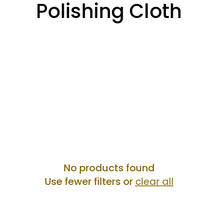
Collection:
Polishing Cloth
No products found
Use fewer filters or
clear all