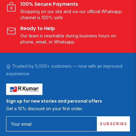
100% Secure Payments
Shopping on our site and via our official Whatsapp
channel is 100% safe
Ready to Help
Our team is reachable during business hours on
phone, email, or Whatsapp.
Trusted by 5,000+ customers — now with an improved
experience
Sign up for new stories and personal offers
Get a 10% discount on your first order.
SUBSCRIBE
Your email