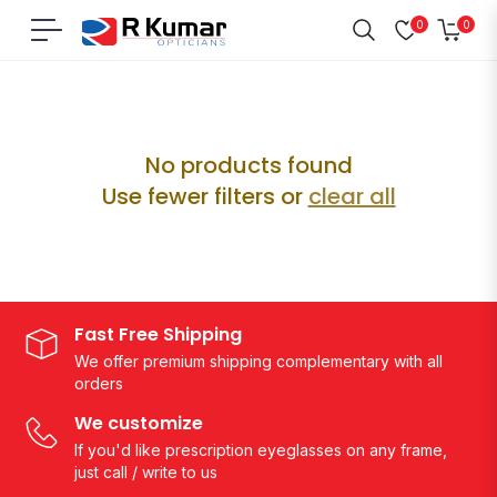
0
0
Navigation
Cart
Home
/
Raksha Bandhan
No products found
Use fewer filters or
clear all
Fast Free Shipping
We offer premium shipping complementary with all
orders
We customize
If you'd like prescription eyeglasses on any frame,
just call / write to us