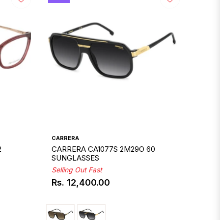
CARRERA
2
CARRERA CA1077S 2M29O 60
SUNGLASSES
Selling Out Fast
Rs. 12,400.00
Regular
price