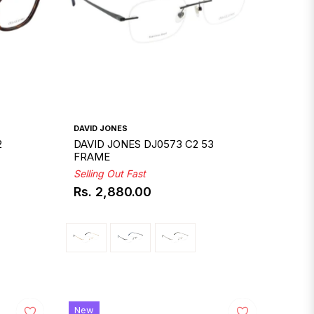
DAVID JONES
2
DAVID JONES DJ0573 C2 53
FRAME
Selling Out Fast
Rs. 2,880.00
Regular
price
New