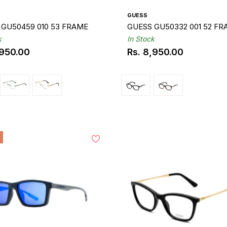
GUESS
 GU50459 010 53 FRAME
GUESS GU50332 001 52 F
k
In Stock
,950.00
Rs. 8,950.00
ar
Regular
price