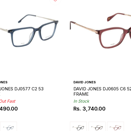
ONES
DAVID JONES
JONES DJ0577 C2 53
DAVID JONES DJ0605 C6 5
E
FRAME
 Out Fast
In Stock
,490.00
Rs. 3,740.00
ar
Regular
price