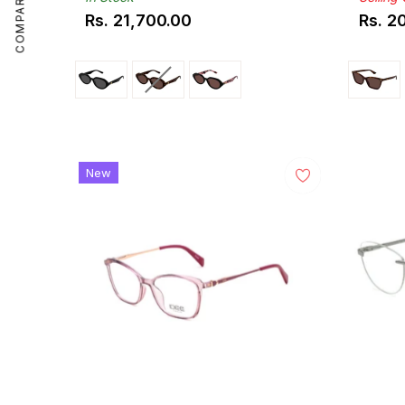
COMPARE
Rs. 21,700.00
Rs. 2
Regular
Regul
price
price
New