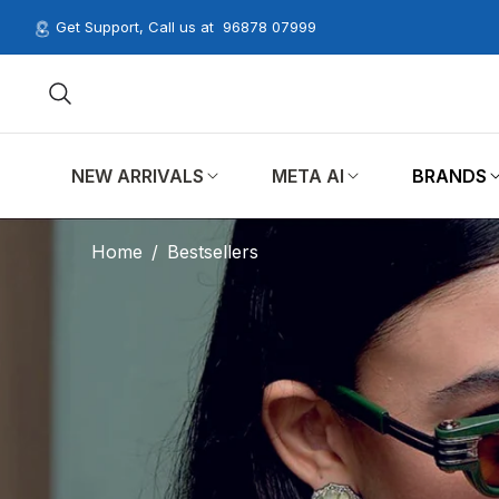
Get Support, Call us at
96878 07999
NEW ARRIVALS
META AI
BRANDS
Home
/
Bestsellers