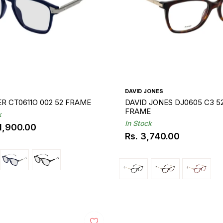
DAVID JONES
CARTIER CT0611O 002 52 FRAME
DAVID JONES DJ0605 C3 5
FRAME
k
In Stock
11,900.00
ar
Rs. 3,740.00
Regular
price