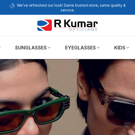
We’ve refreshed our look! Same trusted store, same quality &
service.
SUNGLASSES
EYEGLASSES
KIDS