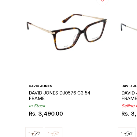
DAVID JONES
DAVID J
DAVID JONES DJ0576 C3 54
DAVID 
FRAME
FRAM
In Stock
Selling
Rs. 3,490.00
Rs. 3
Regular
Regul
price
price