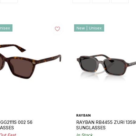
nisex
New | Unisex
RAYBAN
GG2111S 002 56
RAYBAN RB4455 ZURI 1359
ASSES
SUNGLASSES
 Out Fast
In Stock