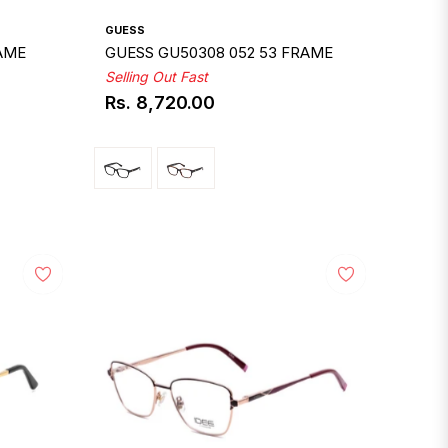
GUESS
RAME
GUESS GU50308 052 53 FRAME
Selling Out Fast
Rs. 8,720.00
Regular
price