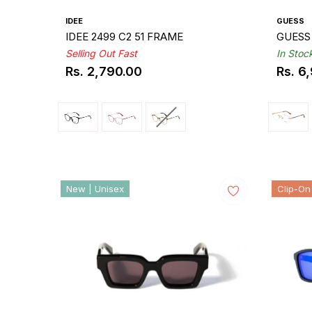
IDEE
GUESS
IDEE 2499 C2 51 FRAME
GUESS
Selling Out Fast
In Stoc
Rs. 2,790.00
Rs. 6
Regular
Regul
price
price
New | Unisex
Clip-On