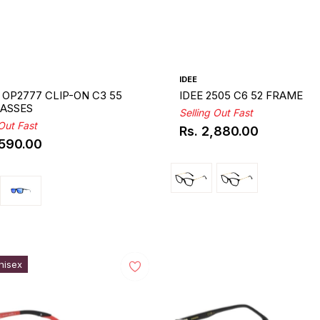
IDEE
OP2777 CLIP-ON C3 55
IDEE 2505 C6 52 FRAME
ASSES
Selling Out Fast
 Out Fast
Rs. 2,880.00
Regular
,590.00
ar
price
nisex