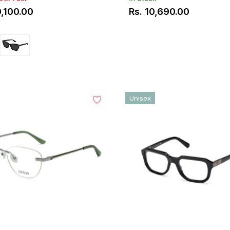
0,100.00
Rs. 10,690.00
ar
Regular
price
Unisex