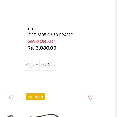
IDEE
IDEE 2495 C2 53 FRAME
Selling Out Fast
Rs. 3,080.00
Regular
price
Polarized