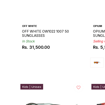
OFF WHITE
OPIUM
OFF WHITE OW1022 1007 50
OPIUM 
SUNGLASSES
SUNGL
In Stock
Selling
Rs. 31,500.00
Rs. 5
Regular
Regul
price
price
Kids | Unisex
Kids | U