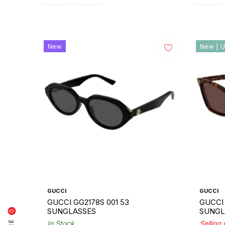
New
New | U
GUCCI
GUCCI
GUCCI GG2178S 001 53
GUCCI 
SUNGLASSES
SUNGL
0
In Stock
Selling