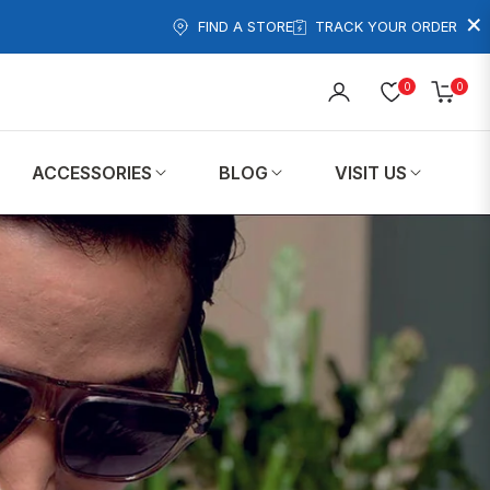
×
FIND A STORE
TRACK YOUR ORDER
0
0
Cart
ACCESSORIES
BLOG
VISIT US