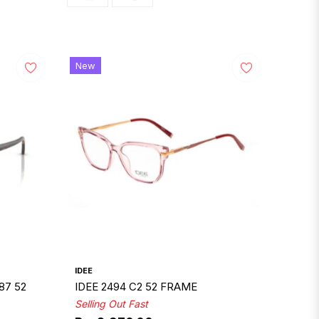
New
IDEE
87 52
IDEE 2494 C2 52 FRAME
Selling Out Fast