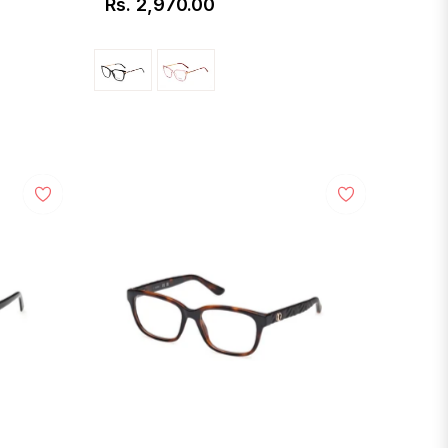
Rs. 2,970.00
Regular
price