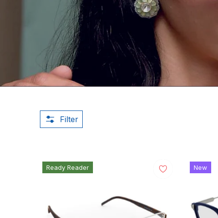
Filter
Ready Reader
New