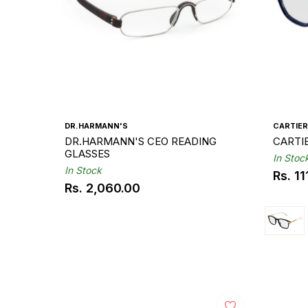
DR.HARMANN'S
CARTIER
DR.HARMANN'S CEO READING
GLASSES
In Stoc
In Stock
Rs. 1
Regul
Rs. 2,060.00
Regular
price
price