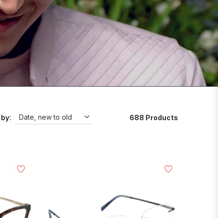
688 Products
 by: