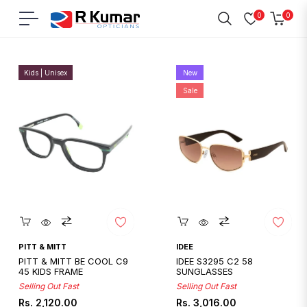
0
0
Navigation
Cart
Home
/
Independence Day
Kids | Unisex
New
Sale
Quickshop
Quickshop
PITT & MITT
IDEE
PITT & MITT BE COOL C9
IDEE S3295 C2 58
45 KIDS FRAME
SUNGLASSES
Selling Out Fast
Selling Out Fast
Regular
Regular
Sale
Rs. 2,120.00
Rs. 3,016.00