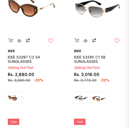
Quickshop
Quickshop
IDEE
IDEE
IDEE S3287 C2 54
IDEE S3295 C1 58
SUNGLASSES
SUNGLASSES
Selling Out Fast
Selling Out Fast
Regular
Sale
Regular
Sale
Rs. 2,880.00
Rs. 3,016.00
price
price
price
price
Rs. 3,600.00
-20%
Rs. 3,770.00
-20%
Sale
Sale