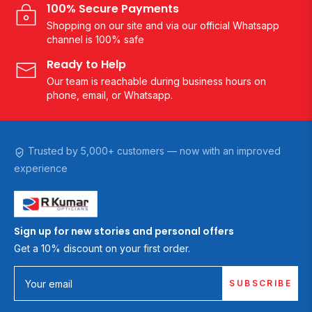
100% Secure Payments
Shopping on our site and via our official Whatsapp
channel is 100% safe
Ready to Help
Our team is reachable during business hours on
phone, email, or Whatsapp.
Trusted by 5,000+ customers — now with an improved
experience
Sign up for new stories and personal offers
Get a 10% discount on your first order.
SUBSCRIBE
Your email