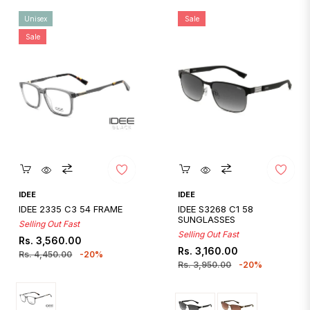
Unisex
Sale
Sale
Quickshop
Quickshop
IDEE
IDEE
IDEE 2335 C3 54 FRAME
IDEE S3268 C1 58
SUNGLASSES
Selling Out Fast
Selling Out Fast
Regular
Sale
Rs. 3,560.00
Regular
Sale
Rs. 3,160.00
price
price
Rs. 4,450.00
-20%
price
price
Rs. 3,950.00
-20%