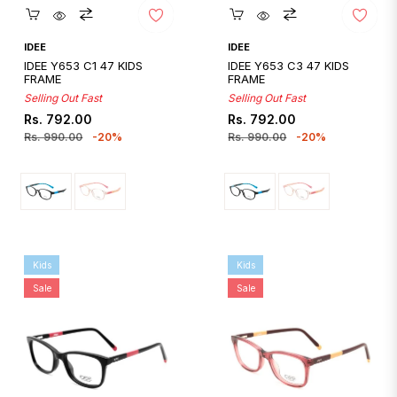
Quickshop
Quickshop
IDEE
IDEE
IDEE Y653 C1 47 KIDS
IDEE Y653 C3 47 KIDS
FRAME
FRAME
Selling Out Fast
Selling Out Fast
Regular
Sale
Regular
Sale
Rs. 792.00
Rs. 792.00
price
price
price
price
Rs. 990.00
-20%
Rs. 990.00
-20%
Kids
Kids
Sale
Sale