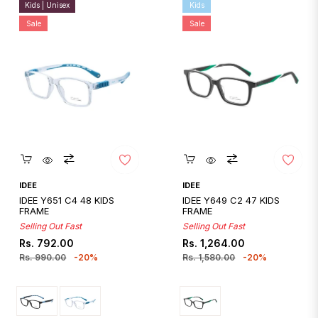
Kids | Unisex
Kids
Sale
Sale
Quickshop
Quickshop
IDEE
IDEE
IDEE Y651 C4 48 KIDS
IDEE Y649 C2 47 KIDS
FRAME
FRAME
Selling Out Fast
Selling Out Fast
Regular
Sale
Regular
Sale
Rs. 792.00
Rs. 1,264.00
price
price
price
price
Rs. 990.00
-20%
Rs. 1,580.00
-20%