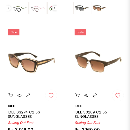
Sale
Sale
Quickshop
Quickshop
IDEE
IDEE
IDEE S3274 C2 56
IDEE S3269 C2 55
SUNGLASSES
SUNGLASSES
Selling Out Fast
Selling Out Fast
Regular
Sale
Regular
Sale
Rs. 3,016.00
Rs. 3,160.00