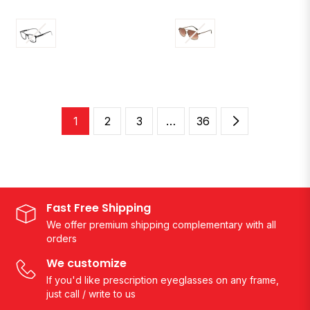
1
2
3
…
36
Fast Free Shipping
We offer premium shipping complementary with all
orders
We customize
If you'd like prescription eyeglasses on any frame,
just call / write to us