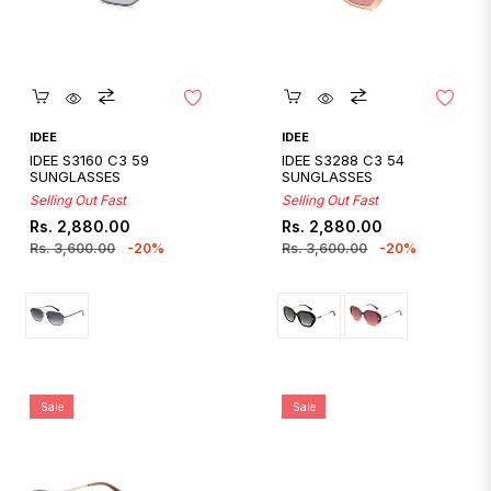
Quickshop
Quickshop
IDEE
IDEE
IDEE S3160 C3 59
IDEE S3288 C3 54
SUNGLASSES
SUNGLASSES
Selling Out Fast
Selling Out Fast
Regular
Sale
Regular
Sale
Rs. 2,880.00
Rs. 2,880.00
price
price
price
price
Rs. 3,600.00
-20%
Rs. 3,600.00
-20%
Sale
Sale