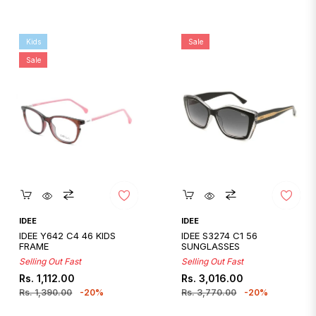
Kids
Sale
Sale
Quickshop
Quickshop
IDEE
IDEE
IDEE Y642 C4 46 KIDS
IDEE S3274 C1 56
FRAME
SUNGLASSES
Selling Out Fast
Selling Out Fast
Regular
Sale
Regular
Sale
Rs. 1,112.00
Rs. 3,016.00
price
price
price
price
Rs. 1,390.00
-20%
Rs. 3,770.00
-20%