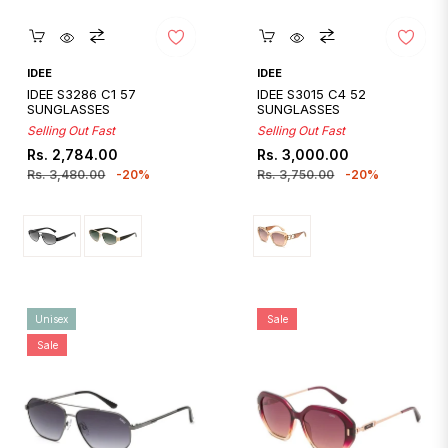
Quickshop
Quickshop
IDEE
IDEE
IDEE S3286 C1 57
IDEE S3015 C4 52
SUNGLASSES
SUNGLASSES
Selling Out Fast
Selling Out Fast
Regular
Sale
Regular
Sale
Rs. 2,784.00
Rs. 3,000.00
price
price
price
price
Rs. 3,480.00
-20%
Rs. 3,750.00
-20%
Unisex
Sale
Sale