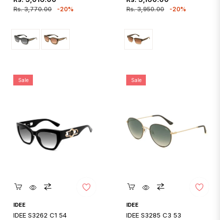
price
price
price
price
Rs. 3,770.00
-20%
Rs. 3,950.00
-20%
Sale
Sale
Quickshop
Quickshop
IDEE
IDEE
IDEE S3262 C1 54
IDEE S3285 C3 53