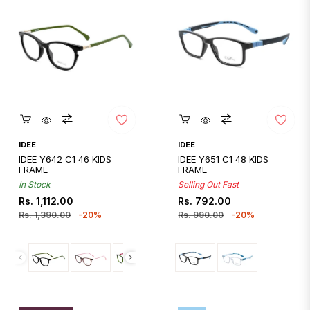
Quickshop
Quickshop
IDEE
IDEE
IDEE Y642 C1 46 KIDS
IDEE Y651 C1 48 KIDS
FRAME
FRAME
In Stock
Selling Out Fast
Regular
Sale
Regular
Sale
Rs. 1,112.00
Rs. 792.00
price
price
price
price
Rs. 1,390.00
-20%
Rs. 990.00
-20%