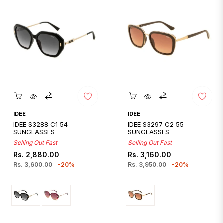
Quickshop
Quickshop
IDEE
IDEE
IDEE S3288 C1 54
IDEE S3297 C2 55
SUNGLASSES
SUNGLASSES
Selling Out Fast
Selling Out Fast
Regular
Sale
Regular
Sale
Rs. 2,880.00
Rs. 3,160.00
price
price
price
price
Rs. 3,600.00
-20%
Rs. 3,950.00
-20%