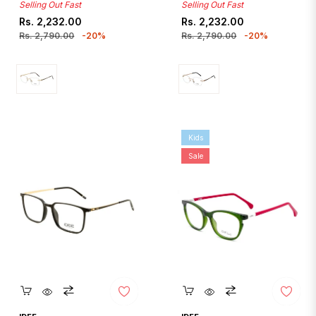
Selling Out Fast
Selling Out Fast
Regular
Sale
Regular
Sale
Rs. 2,232.00
Rs. 2,232.00
price
price
price
price
Rs. 2,790.00
-20%
Rs. 2,790.00
-20%
Kids
Sale
Quickshop
Quickshop