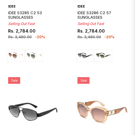
Quickshop
Quickshop
IDEE
IDEE
IDEE S3285 C2 53
IDEE S3286 C2 57
SUNGLASSES
SUNGLASSES
Selling Out Fast
Selling Out Fast
Regular
Sale
Regular
Sale
Rs. 2,784.00
Rs. 2,784.00
price
price
price
price
Rs. 3,480.00
-20%
Rs. 3,480.00
-20%
Sale
Sale