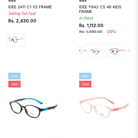
IDEE
IDEE
IDEE 2411 C1 52 FRAME
IDEE Y642 C5 46 KIDS
FRAME
Selling Out Fast
In Stock
Regular
Rs. 2,430.00
Regular
Sale
Rs. 1,112.00
price
price
price
Rs. 1,390.00
-20%
Kids
Kids
Sale
Sale