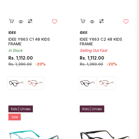
Quickshop
Quickshop
IDEE
IDEE
IDEE Y663 C1 48 KIDS
IDEE Y663 C2 48 KIDS
FRAME
FRAME
In Stock
Selling Out Fast
Regular
Sale
Regular
Sale
Rs. 1,112.00
Rs. 1,112.00
price
price
price
price
Rs. 1,390.00
-20%
Rs. 1,390.00
-20%
Kids | Unisex
Kids | Unisex
Sale