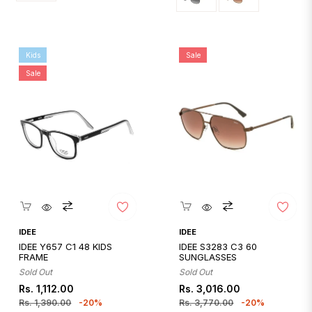
Kids
Sale
Sale
Quickshop
Quickshop
IDEE
IDEE
IDEE Y657 C1 48 KIDS
IDEE S3283 C3 60
FRAME
SUNGLASSES
Sold Out
Sold Out
Regular
Sale
Regular
Sale
Rs. 1,112.00
Rs. 3,016.00
price
price
price
price
Rs. 1,390.00
-20%
Rs. 3,770.00
-20%