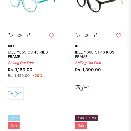
Quickshop
Quickshop
IDEE
IDEE
IDEE Y655 C3 45 KIDS
IDEE Y660 C1 46 KIDS
FRAME
FRAME
Selling Out Fast
Selling Out Fast
Regular
Sale
Regular
Rs. 1,160.00
Rs. 1,390.00
price
price
price
Rs. 1,450.00
-20%
Kids
Kids | Unisex
Sale
Sale