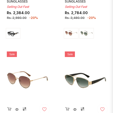
SUNGLASSES
SUNGLASSES
Selling Out Fast
Selling Out Fast
Regular
Sale
Regular
Sale
Rs. 2,384.00
Rs. 2,784.00
price
price
price
price
Rs. 2,980.00
-20%
Rs. 3,480.00
-20%
Sale
Sale