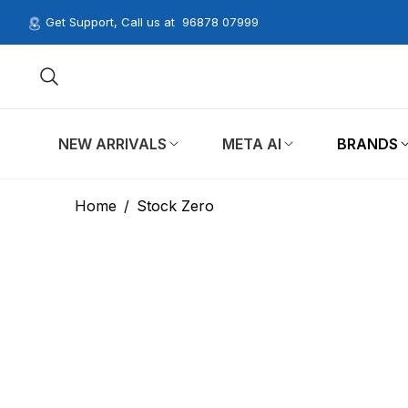
Get Support, Call us at
96878 07999
NEW ARRIVALS
META AI
BRANDS
Home
/
Stock Zero