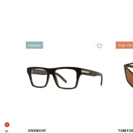
price
price
Unisex
Clip-On
0
GIVENCHY
TOM FO