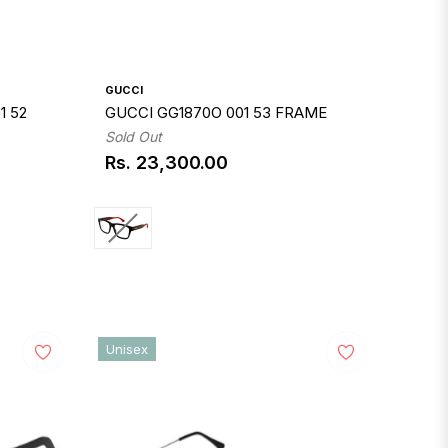
GUCCI
1 52
GUCCI GG1870O 001 53 FRAME
Sold Out
Rs. 23,300.00
Regular
price
Unisex