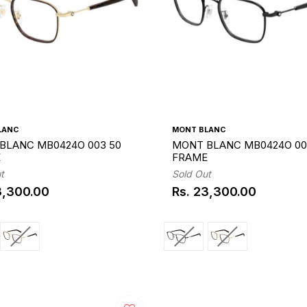
LANC
MONT BLANC
BLANC MB0424O 003 50
MONT BLANC MB0424O 00
E
FRAME
t
Sold Out
3,300.00
Rs. 23,300.00
ar
Regular
price