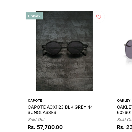
Unisex
CAPOTE
OAKLEY
CAPOTE ACX1123 BLK GREY 44
OAKLEY
SUNGLASSES
60260
Sold Out
Sold Ou
Rs. 57,780.00
Rs. 2
Regular
Regul