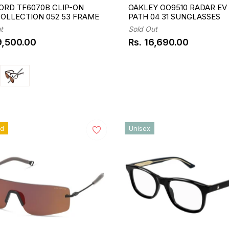
ORD TF6070B CLIP-ON
OAKLEY OO9510 RADAR EV
COLLECTION 052 53 FRAME
PATH 04 31 SUNGLASSES
t
Sold Out
9,500.00
Rs. 16,690.00
ar
Regular
price
ed
Unisex