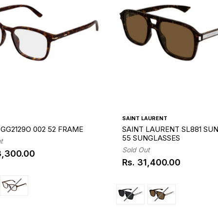
SAINT LAURENT
GG2129O 002 52 FRAME
SAINT LAURENT SL881 SUN
55 SUNGLASSES
t
Sold Out
3,300.00
ar
Rs. 31,400.00
Regular
price