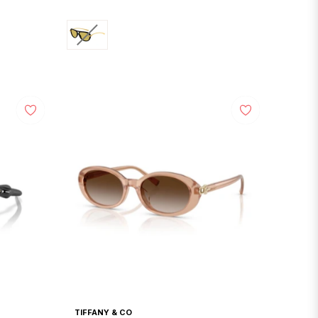
price
TIFFANY & CO