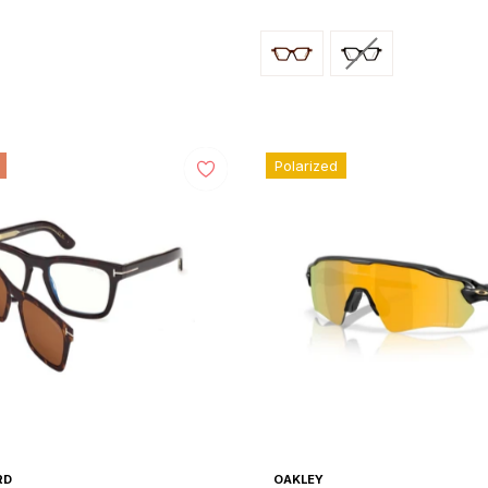
price
Polarized
RD
OAKLEY