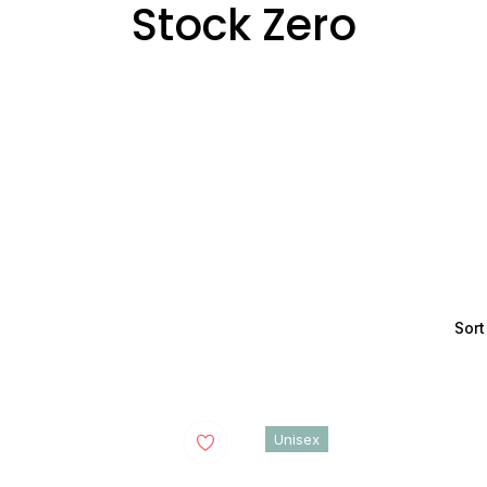
Collection:
Stock Zero
Sort
Unisex