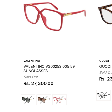
VALENTINO
GUCCI
VALENTINO VG0025S 005 59
GUCCI 
SUNGLASSES
Sold Ou
Sold Out
Rs. 2
Regul
Rs. 27,300.00
Regular
price
price