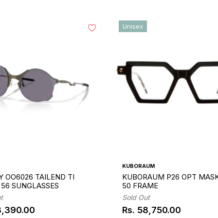
Unisex
KUBORAUM
 OO6026 TAILEND TI
KUBORAUM P26 OPT MASK
1 56 SUNGLASSES
50 FRAME
t
Sold Out
3,390.00
Rs. 58,750.00
ar
Regular