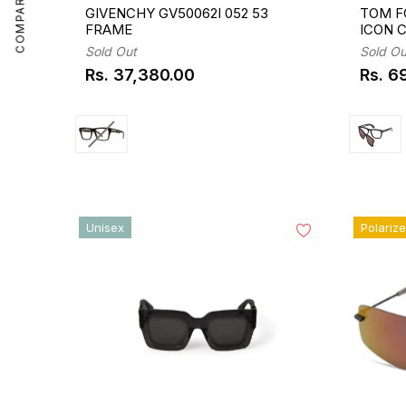
COMPARE
GIVENCHY GV50062I 052 53
TOM F
FRAME
ICON 
Sold Out
Sold Ou
Rs. 37,380.00
Rs. 6
Regular
Regul
price
price
Unisex
Polariz