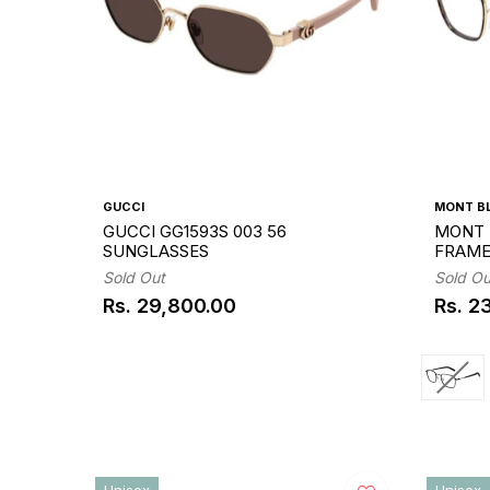
GUCCI
MONT B
GUCCI GG1593S 003 56
MONT 
SUNGLASSES
FRAM
Sold Out
Sold Ou
Rs. 29,800.00
Rs. 2
Regular
Regul
price
price
Unisex
Unisex