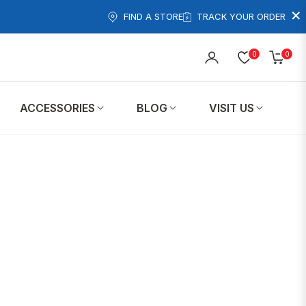
×
FIND A STORE
TRACK YOUR ORDER
0
0
Cart
ACCESSORIES
BLOG
VISIT US