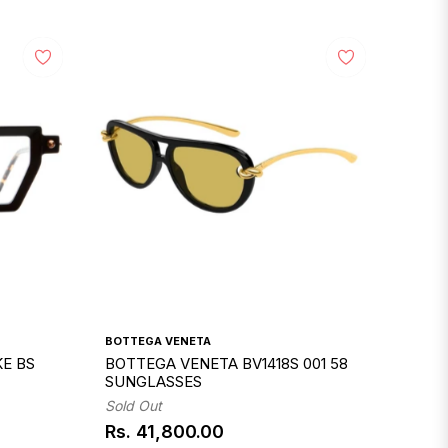
BOTTEGA VENETA
E BS
BOTTEGA VENETA BV1418S 001 58
SUNGLASSES
Sold Out
Rs. 41,800.00
Regular