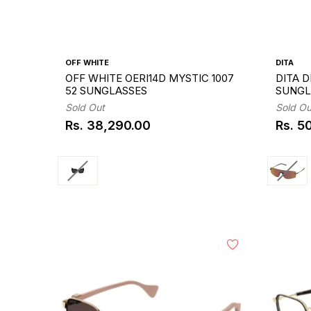
OFF WHITE
DITA
OFF WHITE OERI14D MYSTIC 1007
DITA D
52 SUNGLASSES
SUNGL
Sold Out
Sold Ou
Rs. 38,290.00
Rs. 5
Regular
Regul
price
price