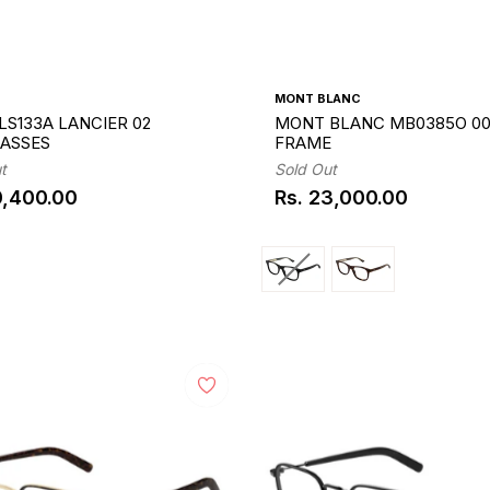
MONT BLANC
LS133A LANCIER 02
MONT BLANC MB0385O 00
ASSES
FRAME
t
Sold Out
0,400.00
Rs. 23,000.00
ar
Regular
price