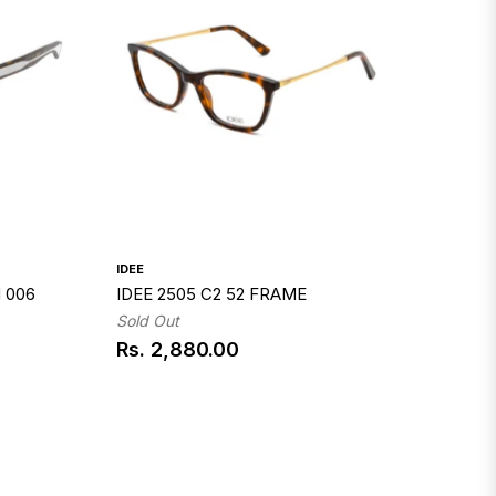
IDEE
 006
IDEE 2505 C2 52 FRAME
Sold Out
Rs. 2,880.00
Regular
price