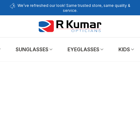
We’ve refreshed our look! Same trusted store, same quality &
service.
SUNGLASSES
EYEGLASSES
KIDS