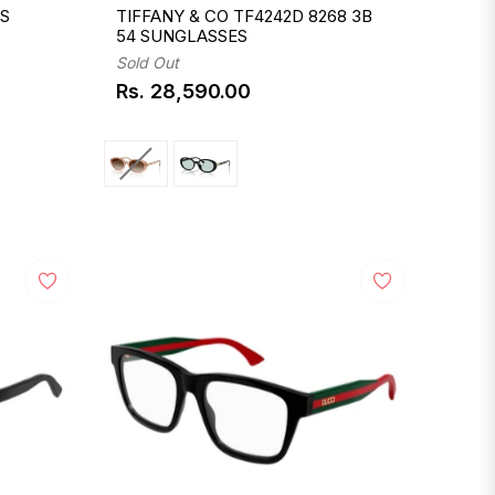
 S
TIFFANY & CO TF4242D 8268 3B
54 SUNGLASSES
Sold Out
Rs. 28,590.00
Regular
price