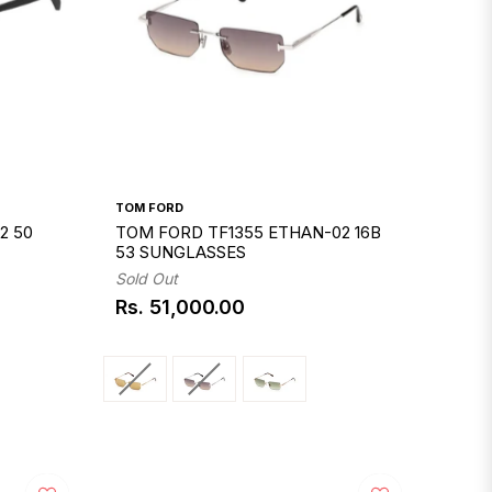
TOM FORD
2 50
TOM FORD TF1355 ETHAN-02 16B
53 SUNGLASSES
Sold Out
Rs. 51,000.00
Regular
price