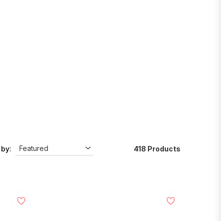
418 Products
 by: