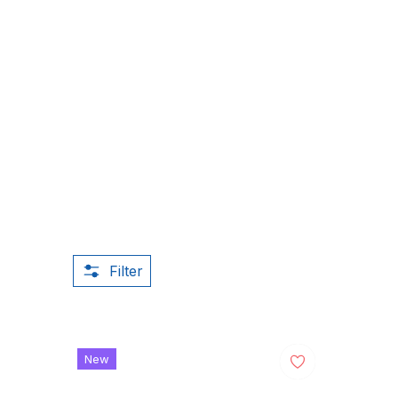
Filter
New